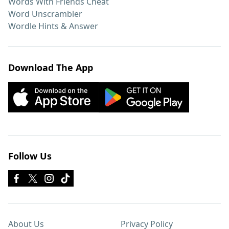
Words With Friends Cheat
Word Unscrambler
Wordle Hints & Answer
Download The App
Follow Us
About Us
Privacy Policy