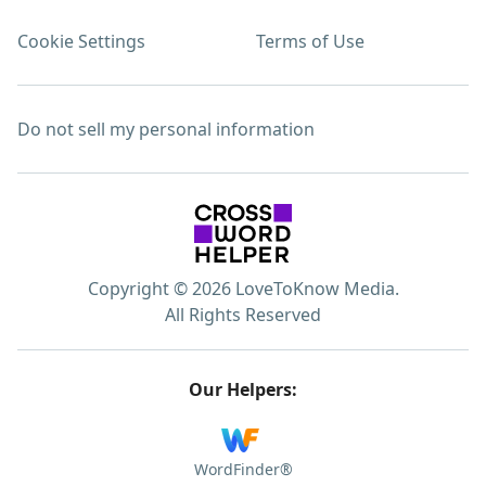
Cookie Settings
Terms of Use
Do not sell my personal information
Copyright © 2026 LoveToKnow Media.
All Rights Reserved
Our Helpers:
WordFinder®