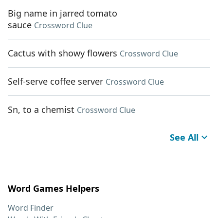
Big name in jarred tomato
sauce
Crossword Clue
Cactus with showy flowers
Crossword Clue
Self-serve coffee server
Crossword Clue
Sn, to a chemist
Crossword Clue
See All
Word Games Helpers
Word Finder