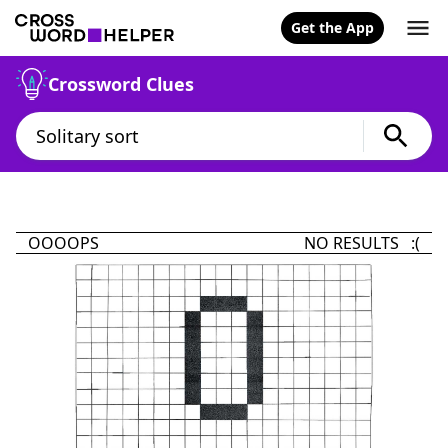
Get the App
Crossword Clues
OOOOPS
NO RESULTS :(