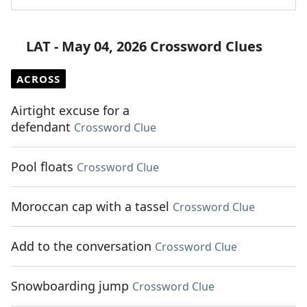
LAT - May 04, 2026 Crossword Clues
ACROSS
Airtight excuse for a
defendant
Crossword Clue
Pool floats
Crossword Clue
Moroccan cap with a tassel
Crossword Clue
Add to the conversation
Crossword Clue
Snowboarding jump
Crossword Clue