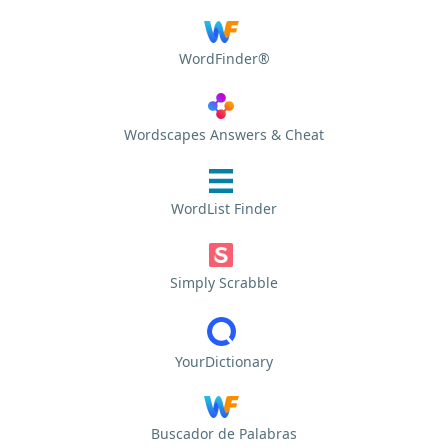
WordFinder®
Wordscapes Answers & Cheat
WordList Finder
Simply Scrabble
YourDictionary
Buscador de Palabras