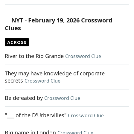
NYT - February 19, 2026 Crossword
Clues
ACROSS
River to the Rio Grande
Crossword Clue
They may have knowledge of corporate
secrets
Crossword Clue
Be defeated by
Crossword Clue
"___ of the D'Urbervilles"
Crossword Clue
Big name in London
Crossword Clue