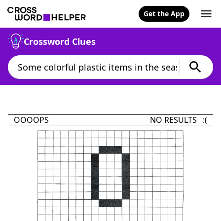
Get the App
Crossword Clues
OOOOPS
NO RESULTS :(