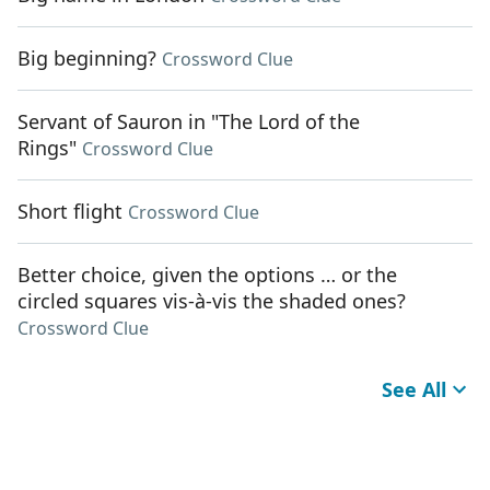
Big beginning?
Crossword Clue
Servant of Sauron in "The Lord of the
Rings"
Crossword Clue
Short flight
Crossword Clue
Better choice, given the options … or the
circled squares vis-à-vis the shaded ones?
Crossword Clue
See All