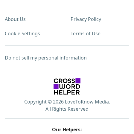
About Us
Privacy Policy
Cookie Settings
Terms of Use
Do not sell my personal information
Copyright © 2026 LoveToKnow Media.
All Rights Reserved
Our Helpers: