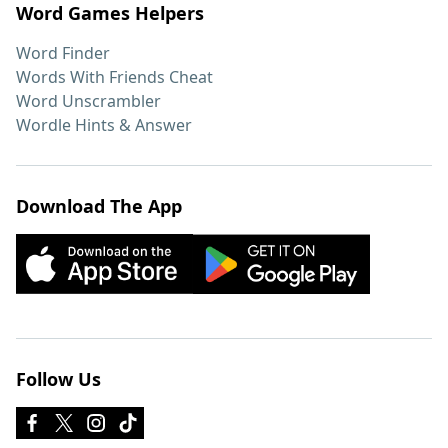
Word Games Helpers
Word Finder
Words With Friends Cheat
Word Unscrambler
Wordle Hints & Answer
Download The App
Follow Us