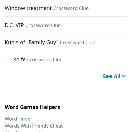
Window treatment
Crossword Clue
D.C. VIP
Crossword Clue
Kunis of "Family Guy"
Crossword Clue
___ knife
Crossword Clue
See All
Word Games Helpers
Word Finder
Words With Friends Cheat