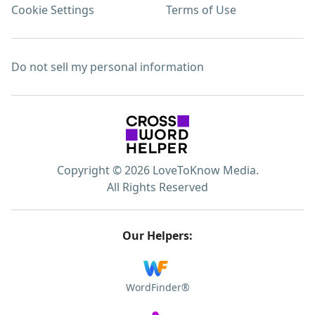
Cookie Settings
Terms of Use
Do not sell my personal information
Copyright © 2026 LoveToKnow Media.
All Rights Reserved
Our Helpers:
WordFinder®