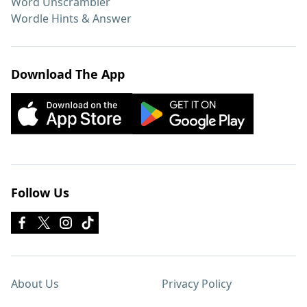
Word Unscrambler
Wordle Hints & Answer
Download The App
Follow Us
About Us
Privacy Policy