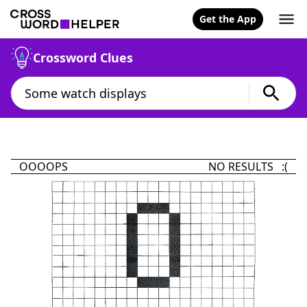
Get the App
Crossword Clues
OOOOPS
NO RESULTS :(