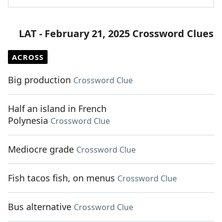
LAT - February 21, 2025 Crossword Clues
ACROSS
Big production
Crossword Clue
Half an island in French
Polynesia
Crossword Clue
Mediocre grade
Crossword Clue
Fish tacos fish, on menus
Crossword Clue
Bus alternative
Crossword Clue