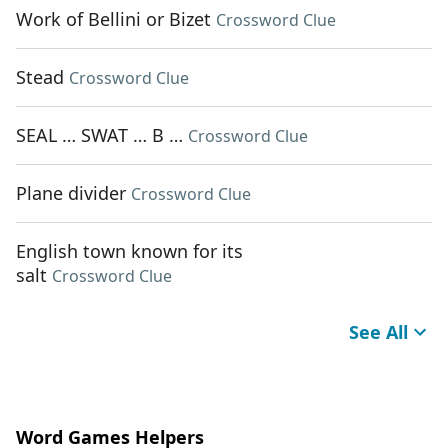
Work of Bellini or Bizet
Crossword Clue
Stead
Crossword Clue
SEAL … SWAT … B …
Crossword Clue
Plane divider
Crossword Clue
English town known for its
salt
Crossword Clue
See All
Word Games Helpers