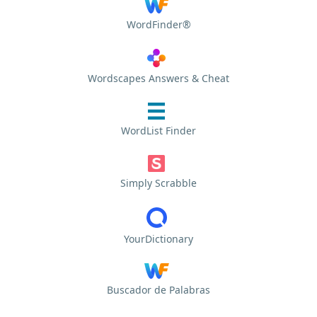
WordFinder®
Wordscapes Answers & Cheat
WordList Finder
Simply Scrabble
YourDictionary
Buscador de Palabras