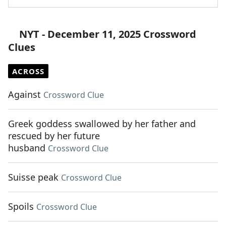
NYT - December 11, 2025 Crossword
Clues
ACROSS
Against
Crossword Clue
Greek goddess swallowed by her father and
rescued by her future
husband
Crossword Clue
Suisse peak
Crossword Clue
Spoils
Crossword Clue