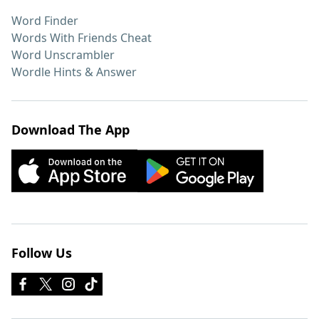
Word Finder
Words With Friends Cheat
Word Unscrambler
Wordle Hints & Answer
Download The App
Follow Us