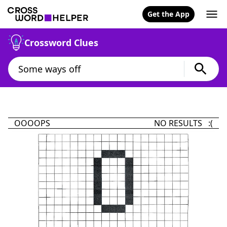
Get the App
Crossword Clues
OOOOPS
NO RESULTS :(