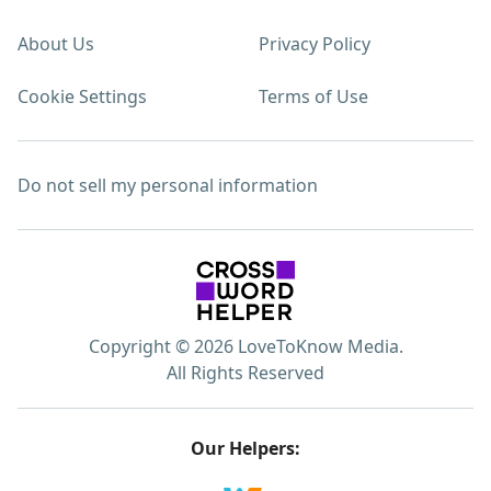
About Us
Privacy Policy
Cookie Settings
Terms of Use
Do not sell my personal information
Copyright © 2026 LoveToKnow Media.
All Rights Reserved
Our Helpers: