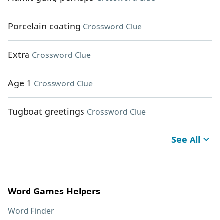
Porcelain coating
Crossword Clue
Extra
Crossword Clue
Age 1
Crossword Clue
Tugboat greetings
Crossword Clue
See All
Word Games Helpers
Word Finder