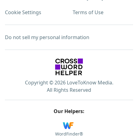
Cookie Settings
Terms of Use
Do not sell my personal information
Copyright © 2026 LoveToKnow Media.
All Rights Reserved
Our Helpers:
WordFinder®