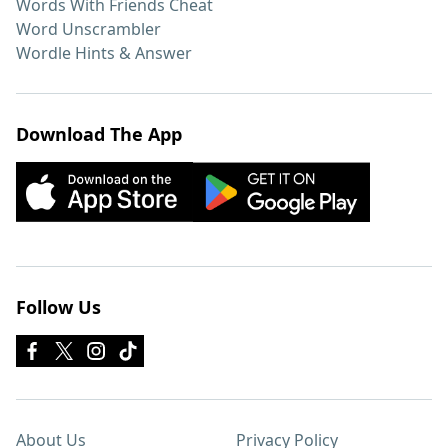
Words With Friends Cheat
Word Unscrambler
Wordle Hints & Answer
Download The App
Follow Us
About Us
Privacy Policy