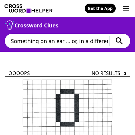
Get the App
Crossword Clues
OOOOPS
NO RESULTS :(