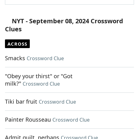
NYT - September 08, 2024 Crossword
Clues
ACROSS
Smacks
Crossword Clue
"Obey your thirst" or "Got
milk?"
Crossword Clue
Tiki bar fruit
Crossword Clue
Painter Rousseau
Crossword Clue
Admit guilt, perhaps
Crossword Clue