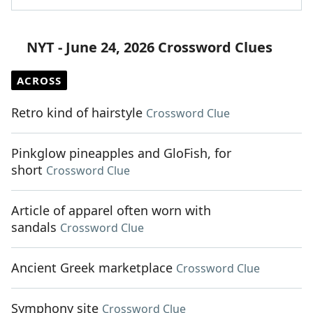
NYT - June 24, 2026 Crossword Clues
ACROSS
Retro kind of hairstyle
Crossword Clue
Pinkglow pineapples and GloFish, for
short
Crossword Clue
Article of apparel often worn with
sandals
Crossword Clue
Ancient Greek marketplace
Crossword Clue
Symphony site
Crossword Clue