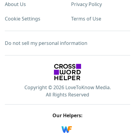
About Us
Privacy Policy
Cookie Settings
Terms of Use
Do not sell my personal information
Copyright © 2026 LoveToKnow Media.
All Rights Reserved
Our Helpers: