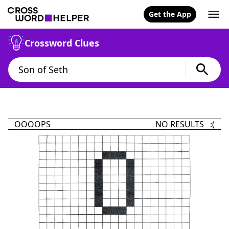
Get the App
Crossword Clues
OOOOPS
NO RESULTS :(