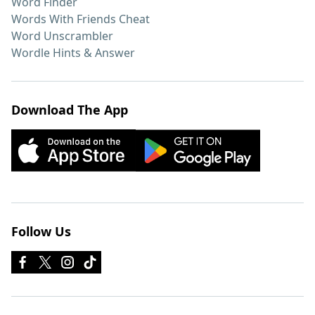
Word Finder
Words With Friends Cheat
Word Unscrambler
Wordle Hints & Answer
Download The App
Follow Us