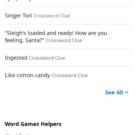
Singer Tori
Crossword Clue
"Sleigh's loaded and ready! How are you
feeling, Santa?"
Crossword Clue
Ingested
Crossword Clue
Like cotton candy
Crossword Clue
See All
Word Games Helpers