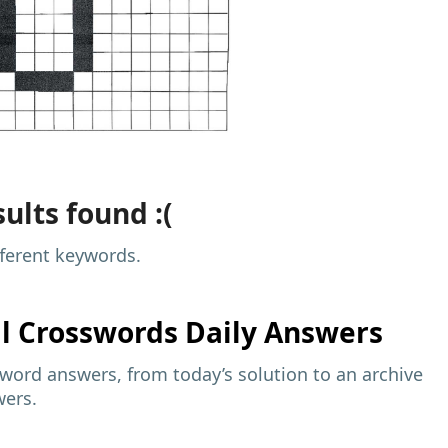
ults found :(
fferent keywords.
al
Crosswords Daily Answers
sword answers, from today’s solution to an archive
wers.