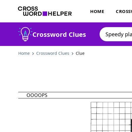
HOME
CROSS
Crossword Clues
Home
Crossword Clues
Clue
OOOOPS