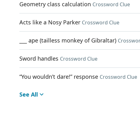
Geometry class calculation
Crossword Clue
Acts like a Nosy Parker
Crossword Clue
___ ape (tailless monkey of Gibraltar)
Crosswor
Sword handles
Crossword Clue
“You wouldn’t dare!” response
Crossword Clue
See All