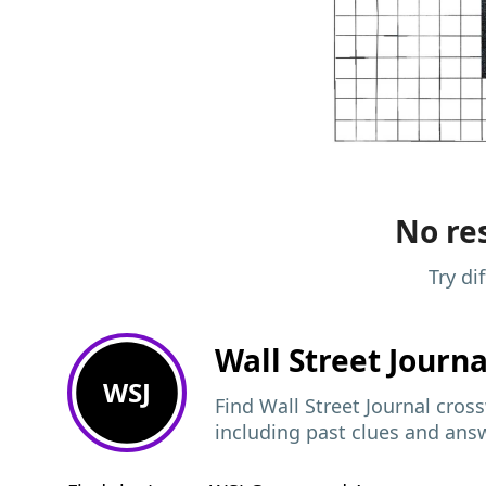
No res
Try di
Wall Street Journ
WSJ
Find Wall Street Journal cros
including past clues and ans