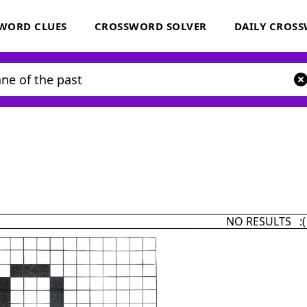
WORD CLUES
CROSSWORD SOLVER
DAILY CROS
NO RESULTS :(