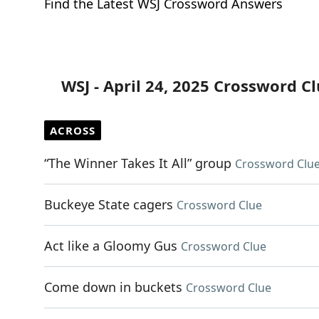
Find the Latest WSJ Crossword Answers
WSJ - April 24, 2025 Crossword C
ACROSS
“The Winner Takes It All” group
Crossword Clu
Buckeye State cagers
Crossword Clue
Act like a Gloomy Gus
Crossword Clue
Come down in buckets
Crossword Clue