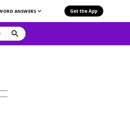
Get the App
SWORD ANSWERS