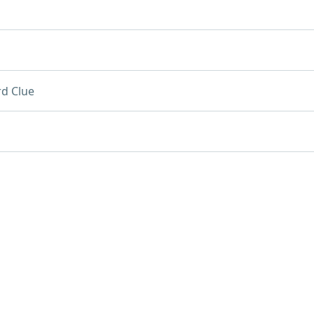
d Clue