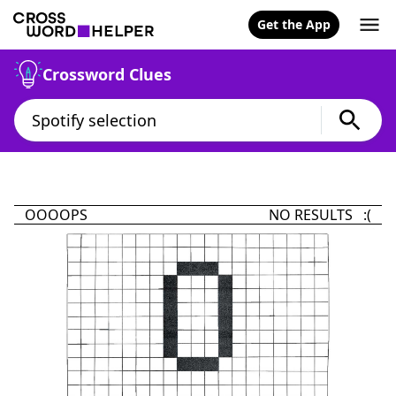
Get the App
Crossword Clues
OOOOPS
NO RESULTS :(