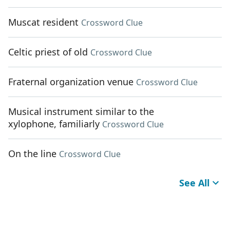
Muscat resident
Crossword Clue
Celtic priest of old
Crossword Clue
Fraternal organization venue
Crossword Clue
Musical instrument similar to the
xylophone, familiarly
Crossword Clue
On the line
Crossword Clue
See All