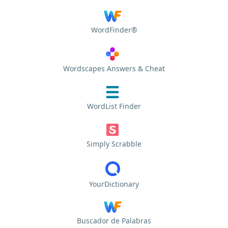
WordFinder®
Wordscapes Answers & Cheat
WordList Finder
Simply Scrabble
YourDictionary
Buscador de Palabras