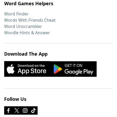
Word Games Helpers
Word Finder
Words With Friends Cheat
Word Unscrambler
Wordle Hints & Answer
Download The App
Follow Us