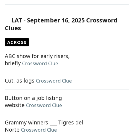
LAT - September 16, 2025 Crossword
Clues
ACROSS
ABC show for early risers,
briefly
Crossword Clue
Cut, as logs
Crossword Clue
Button on a job listing
website
Crossword Clue
Grammy winners ___ Tigres del
Norte
Crossword Clue