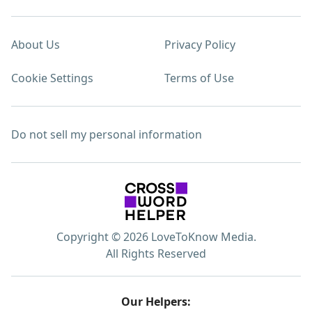
About Us
Privacy Policy
Cookie Settings
Terms of Use
Do not sell my personal information
Copyright © 2026 LoveToKnow Media.
All Rights Reserved
Our Helpers: