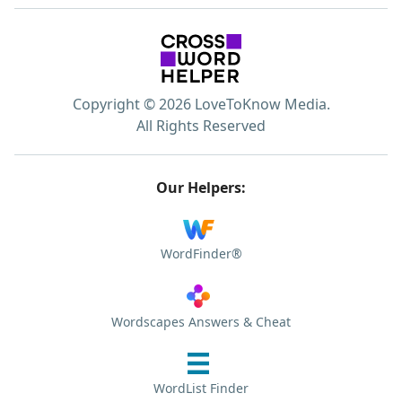
Copyright © 2026 LoveToKnow Media.
All Rights Reserved
Our Helpers:
WordFinder®
Wordscapes Answers & Cheat
WordList Finder