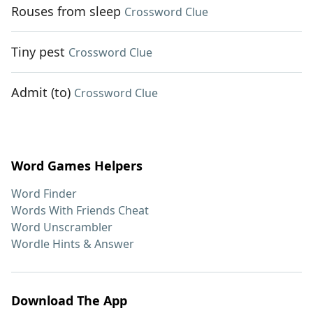
Rouses from sleep
Crossword Clue
Tiny pest
Crossword Clue
Admit (to)
Crossword Clue
Word Games Helpers
Word Finder
Words With Friends Cheat
Word Unscrambler
Wordle Hints & Answer
Download The App