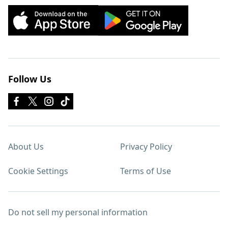
Follow Us
About Us
Privacy Policy
Cookie Settings
Terms of Use
Do not sell my personal information