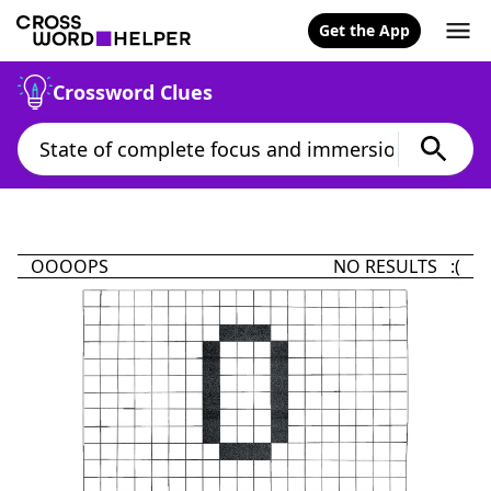
Get the App
Crossword Clues
OOOOPS
NO RESULTS :(