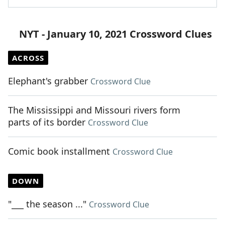
NYT - January 10, 2021 Crossword Clues
ACROSS
Elephant's grabber
Crossword Clue
The Mississippi and Missouri rivers form
parts of its border
Crossword Clue
Comic book installment
Crossword Clue
DOWN
"___ the season ..."
Crossword Clue