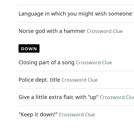
Language in which you might wish someone
Norse god with a hammer
Crossword Clue
DOWN
Closing part of a song
Crossword Clue
Police dept. title
Crossword Clue
Give a little extra flair, with "up"
Crossword Clu
"Keep it down!"
Crossword Clue