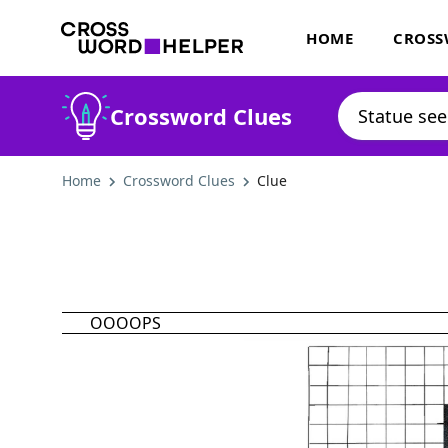
HOME
CROSS
Crossword Clues
Home
Crossword Clues
Clue
OOOOPS