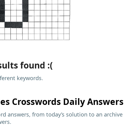
ults found :(
fferent keywords.
mes
Crosswords Daily Answers
d answers, from today’s solution to an archive
wers.