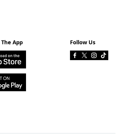
 The App
Follow Us