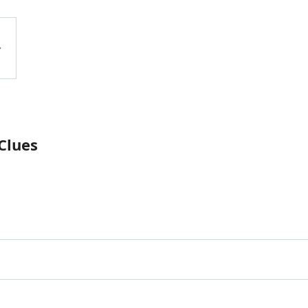
Clues