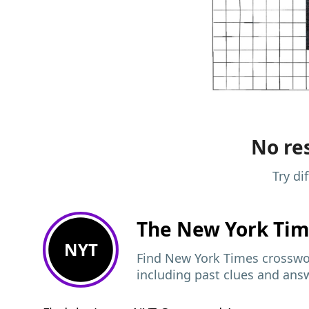
No res
Try di
The New York Ti
NYT
Find New York Times crosswor
including past clues and ans