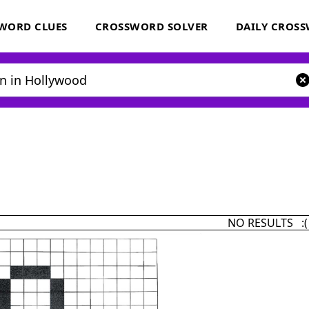
WORD CLUES
CROSSWORD SOLVER
DAILY CROS
NO RESULTS :(