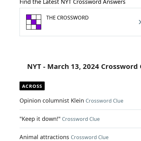
Find the Latest NYT Crossword Answers
THE CROSSWORD
NYT - March 13, 2024 Crossword 
ACROSS
Opinion columnist Klein
Crossword Clue
"Keep it down!"
Crossword Clue
Animal attractions
Crossword Clue