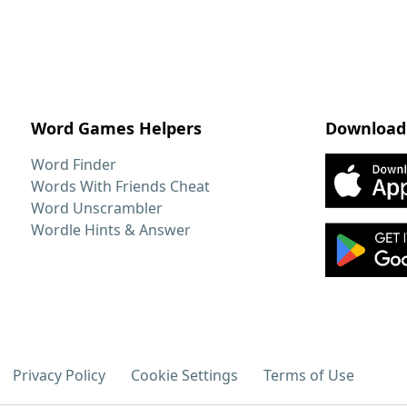
Word Games Helpers
Download
Word Finder
Words With Friends Cheat
Word Unscrambler
Wordle Hints & Answer
Privacy Policy
Cookie Settings
Terms of Use