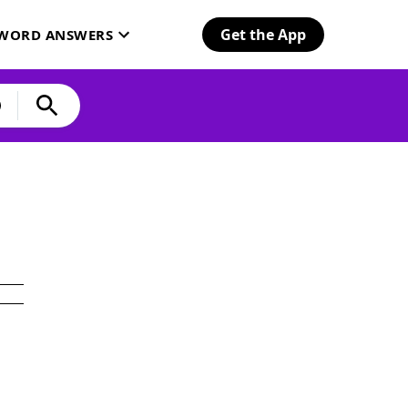
Get the App
SWORD ANSWERS