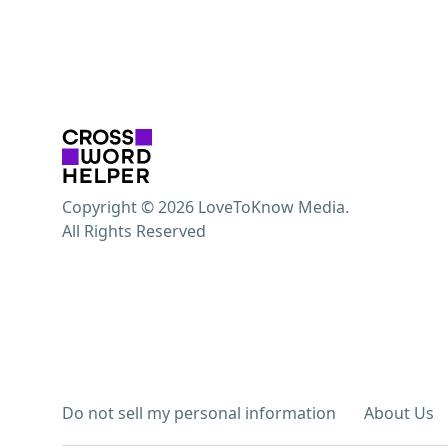
Copyright © 2026 LoveToKnow Media.
All Rights Reserved
Do not sell my personal information
About Us