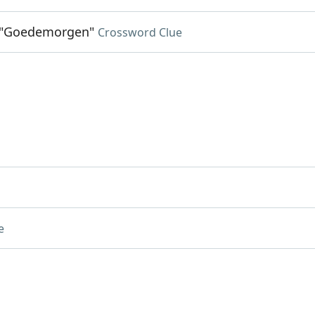
 "Goedemorgen"
Crossword Clue
e