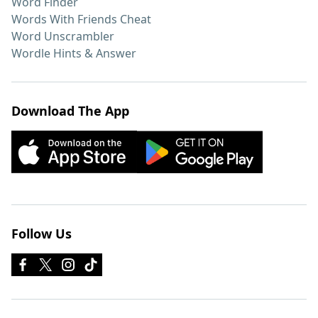
Word Finder
Words With Friends Cheat
Word Unscrambler
Wordle Hints & Answer
Download The App
Follow Us