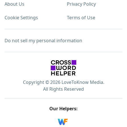
About Us
Privacy Policy
Cookie Settings
Terms of Use
Do not sell my personal information
Copyright © 2026 LoveToKnow Media.
All Rights Reserved
Our Helpers: