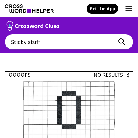
Get the App
Crossword Clues
OOOOPS
NO RESULTS :(