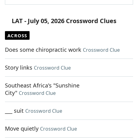
LAT - July 05, 2026 Crossword Clues
ACROSS
Does some chiropractic work
Crossword Clue
Story links
Crossword Clue
Southeast Africa's "Sunshine
City"
Crossword Clue
___ suit
Crossword Clue
Move quietly
Crossword Clue