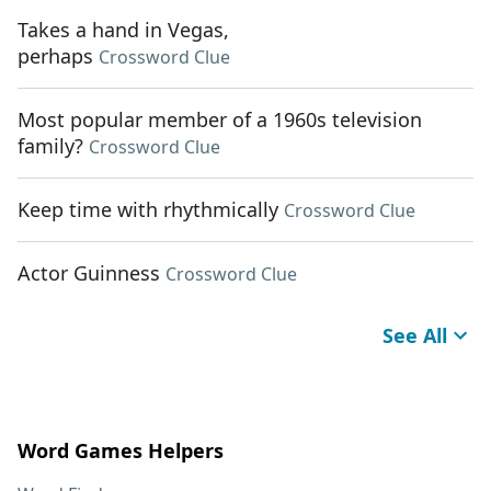
Takes a hand in Vegas,
perhaps
Crossword Clue
Most popular member of a 1960s television
family?
Crossword Clue
Keep time with rhythmically
Crossword Clue
Actor Guinness
Crossword Clue
See All
Word Games Helpers