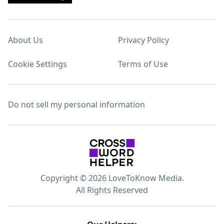
About Us
Privacy Policy
Cookie Settings
Terms of Use
Do not sell my personal information
Copyright © 2026 LoveToKnow Media.
All Rights Reserved