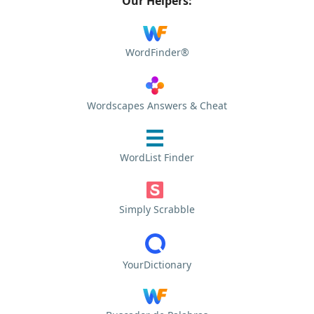
Our Helpers:
WordFinder®
Wordscapes Answers & Cheat
WordList Finder
Simply Scrabble
YourDictionary