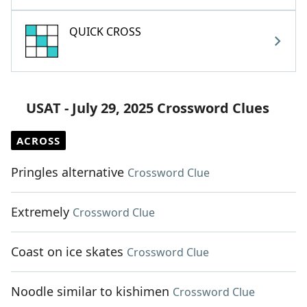
QUICK CROSS
USAT - July 29, 2025 Crossword Clues
ACROSS
Pringles alternative
Crossword Clue
Extremely
Crossword Clue
Coast on ice skates
Crossword Clue
Noodle similar to kishimen
Crossword Clue