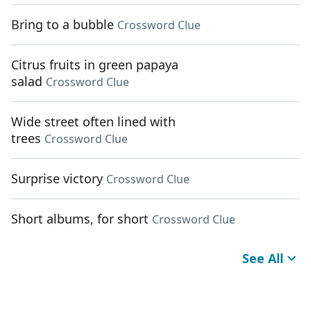
Bring to a bubble
Crossword Clue
Citrus fruits in green papaya
salad
Crossword Clue
Wide street often lined with
trees
Crossword Clue
Surprise victory
Crossword Clue
Short albums, for short
Crossword Clue
See All