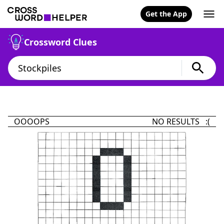
Get the App
Crossword Clues
OOOOPS
NO RESULTS :(