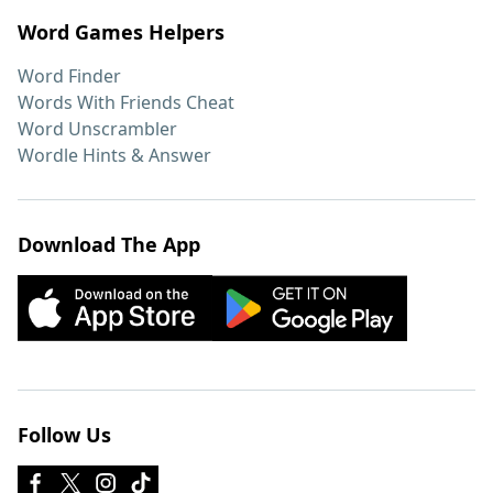
Word Games Helpers
Word Finder
Words With Friends Cheat
Word Unscrambler
Wordle Hints & Answer
Download The App
Follow Us