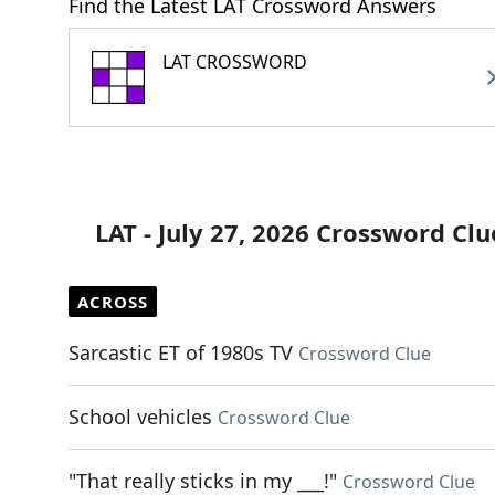
Find the Latest LAT Crossword Answers
LAT CROSSWORD
LAT - July 27, 2026 Crossword Clu
ACROSS
Sarcastic ET of 1980s TV
Crossword Clue
School vehicles
Crossword Clue
"That really sticks in my ___!"
Crossword Clue