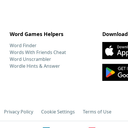
Word Games Helpers
Download
Word Finder
Words With Friends Cheat
Word Unscrambler
Wordle Hints & Answer
Privacy Policy
Cookie Settings
Terms of Use