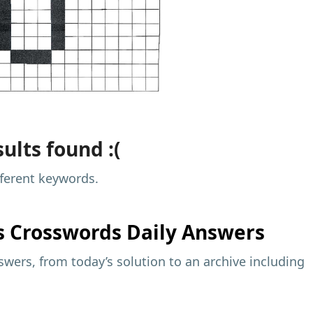
ults found :(
fferent keywords.
s
Crosswords Daily Answers
wers, from today’s solution to an archive including