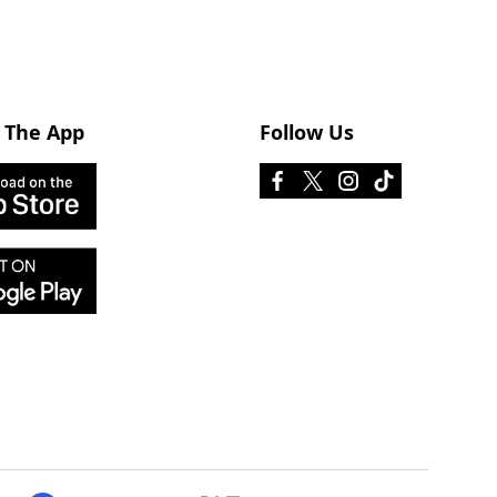
 The App
Follow Us