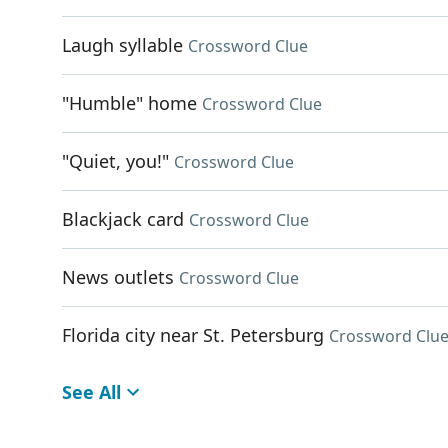
Laugh syllable
Crossword Clue
"Humble" home
Crossword Clue
"Quiet, you!"
Crossword Clue
Blackjack card
Crossword Clue
News outlets
Crossword Clue
Florida city near St. Petersburg
Crossword Clu
See All