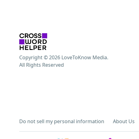
Copyright © 2026 LoveToKnow Media.
All Rights Reserved
Do not sell my personal information
About Us