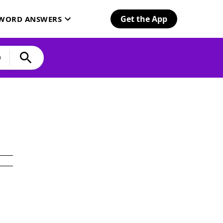
Get the App
SWORD ANSWERS