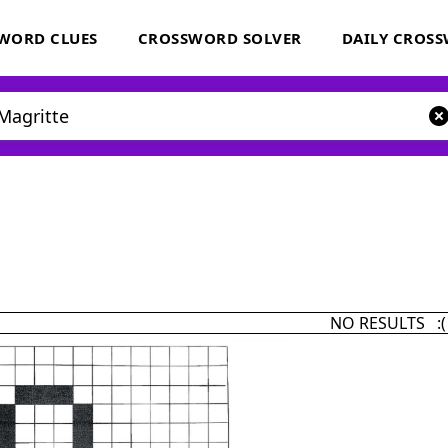
WORD CLUES
CROSSWORD SOLVER
DAILY CROS
NO RESULTS :(