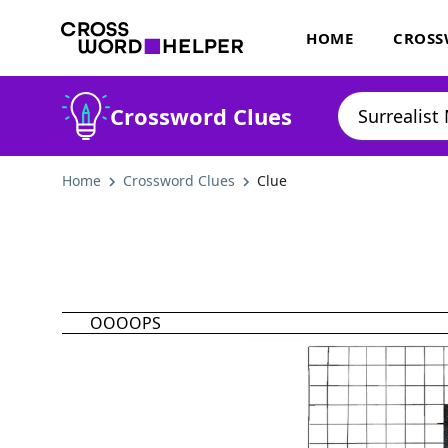
HOME
CROSS
Crossword Clues
Home
Crossword Clues
Clue
OOOOPS