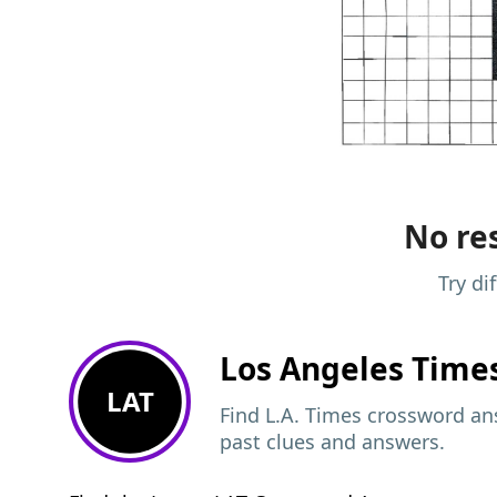
No res
Try di
Los Angeles Time
LAT
Find L.A. Times crossword ans
past clues and answers.