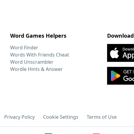
Word Games Helpers
Download
Word Finder
Words With Friends Cheat
Word Unscrambler
Wordle Hints & Answer
Privacy Policy
Cookie Settings
Terms of Use