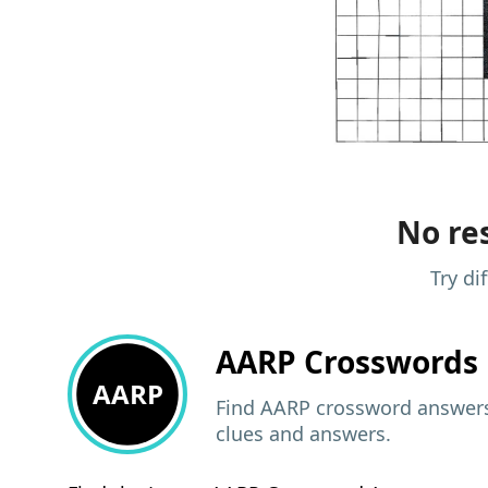
No res
Try di
AARP
Crosswords 
AARP
Find AARP crossword answers,
clues and answers.