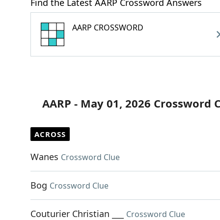
Find the Latest AARP Crossword Answers
AARP CROSSWORD
AARP - May 01, 2026 Crossword 
ACROSS
Wanes
Crossword Clue
Bog
Crossword Clue
Couturier Christian ___
Crossword Clue