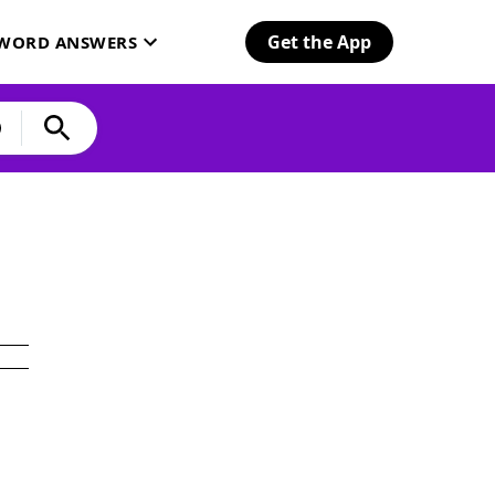
Get the App
SWORD ANSWERS