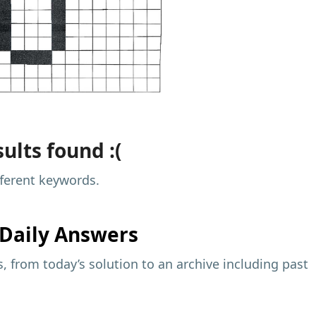
ults found :(
fferent keywords.
Daily Answers
 from today’s solution to an archive including past