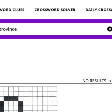
WORD CLUES
CROSSWORD SOLVER
DAILY CROS
NO RESULTS :(