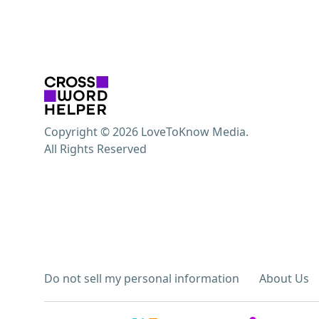
Copyright © 2026 LoveToKnow Media.
All Rights Reserved
Do not sell my personal information
About Us