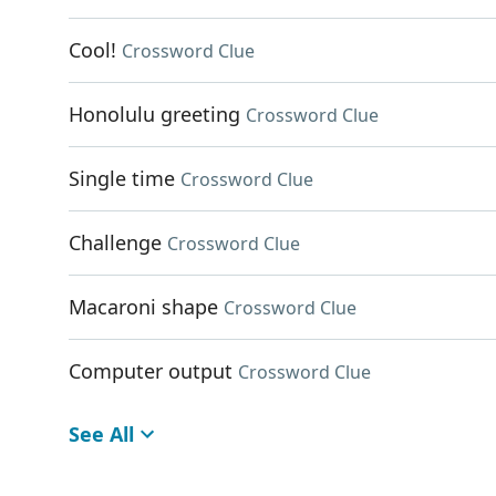
Cool!
Crossword Clue
Honolulu greeting
Crossword Clue
Single time
Crossword Clue
Challenge
Crossword Clue
Macaroni shape
Crossword Clue
Computer output
Crossword Clue
See All