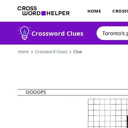
HOME
CROSS
Crossword Clues
Home
Crossword Clues
Clue
OOOOPS