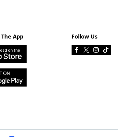
 The App
Follow Us