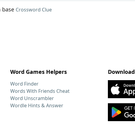
n base
Crossword Clue
Word Games Helpers
Download
Word Finder
Words With Friends Cheat
Word Unscrambler
Wordle Hints & Answer