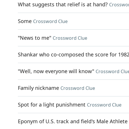
What suggests that relief is at hand?
Crosswor
Some
Crossword Clue
"News to me"
Crossword Clue
Shankar who co-composed the score for 1982
"Well, now everyone will know"
Crossword Clu
Family nickname
Crossword Clue
Spot for a light punishment
Crossword Clue
Eponym of U.S. track and field's Male Athlete