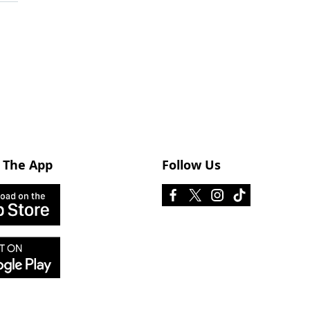
 The App
Follow Us