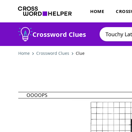
HOME
CROSS
Crossword Clues
Home
Crossword Clues
Clue
OOOOPS