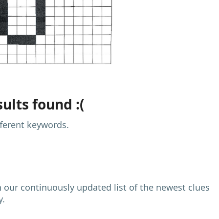
ults found :(
fferent keywords.
h our continuously updated list of the newest clues
y.