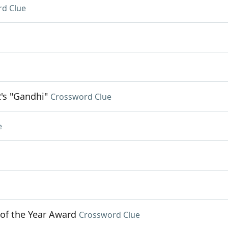
d Clue
's "Gandhi"
Crossword Clue
e
 of the Year Award
Crossword Clue