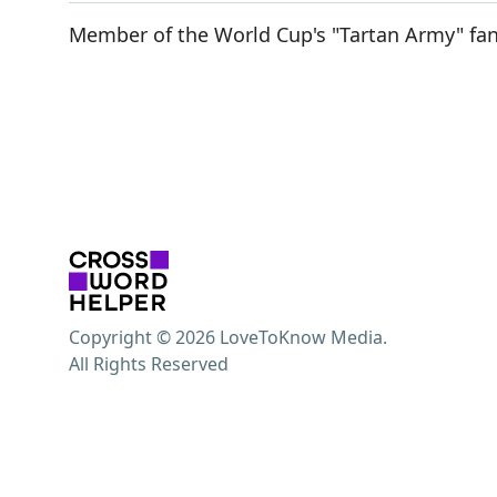
Member of the World Cup's "Tartan Army" fa
Copyright © 2026 LoveToKnow Media.
All Rights Reserved