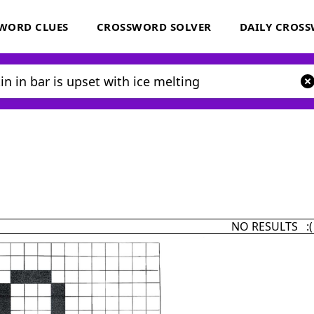
WORD CLUES
CROSSWORD SOLVER
DAILY CROS
NO RESULTS :(