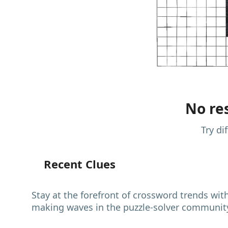
No res
Try di
Recent Clues
Stay at the forefront of crossword trends wit
making waves in the puzzle-solver communit