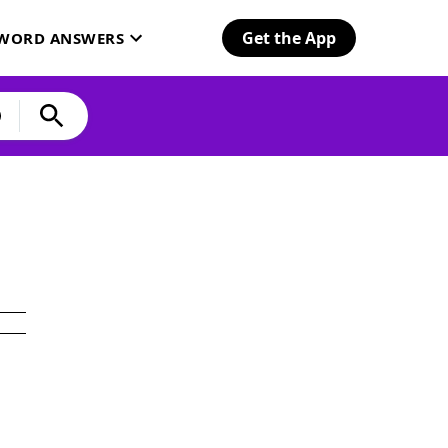
Get the App
SWORD ANSWERS