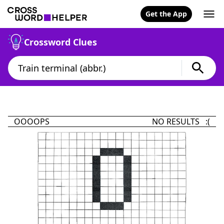
Get the App
Crossword Clues
OOOOPS
NO RESULTS :(