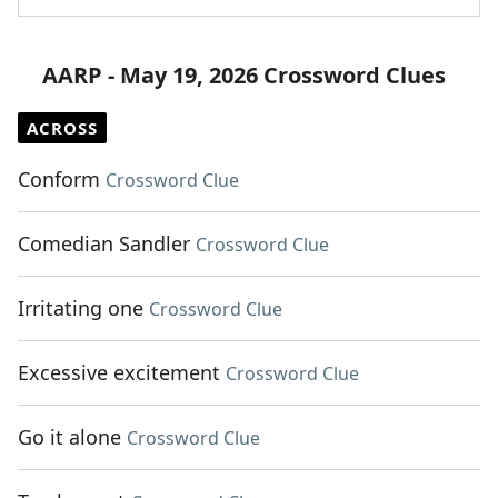
AARP - May 19, 2026 Crossword Clues
ACROSS
Conform
Crossword Clue
Comedian Sandler
Crossword Clue
Irritating one
Crossword Clue
Excessive excitement
Crossword Clue
Go it alone
Crossword Clue