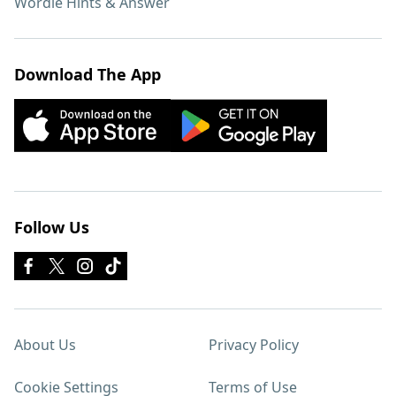
Wordle Hints & Answer
Download The App
Follow Us
About Us
Privacy Policy
Cookie Settings
Terms of Use