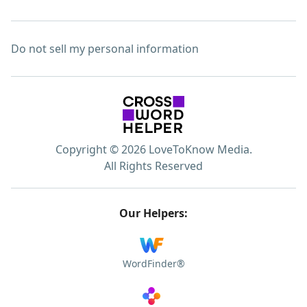
Do not sell my personal information
Copyright © 2026 LoveToKnow Media.
All Rights Reserved
Our Helpers:
WordFinder®