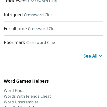
Track event
Crossword Clue
Intrigued
Crossword Clue
For all time
Crossword Clue
Poor mark
Crossword Clue
See All
Word Games Helpers
Word Finder
Words With Friends Cheat
Word Unscrambler