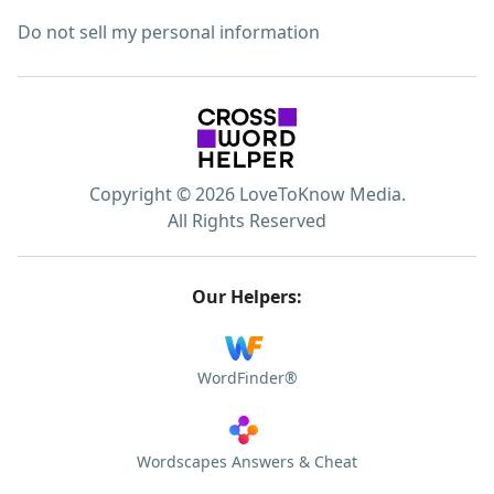
Do not sell my personal information
Copyright © 2026 LoveToKnow Media.
All Rights Reserved
Our Helpers:
WordFinder®
Wordscapes Answers & Cheat