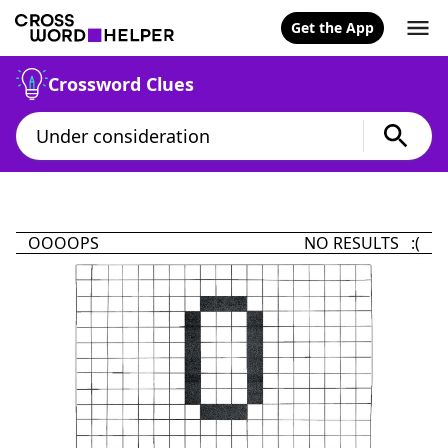
Get the App
Crossword Clues
OOOOPS
NO RESULTS :(