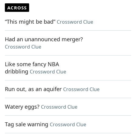
ACROSS
“This might be bad”
Crossword Clue
Had an unannounced merger?
Crossword Clue
Like some fancy NBA
dribbling
Crossword Clue
Run out, as an aquifer
Crossword Clue
Watery eggs?
Crossword Clue
Tag sale warning
Crossword Clue