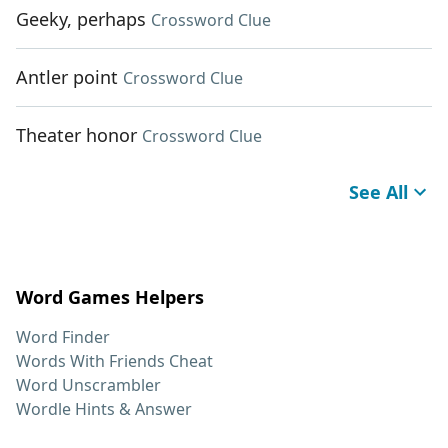
Geeky, perhaps
Crossword Clue
Antler point
Crossword Clue
Theater honor
Crossword Clue
See All
Word Games Helpers
Word Finder
Words With Friends Cheat
Word Unscrambler
Wordle Hints & Answer