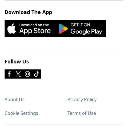
Download The App
Follow Us
About Us
Privacy Policy
Cookie Settings
Terms of Use