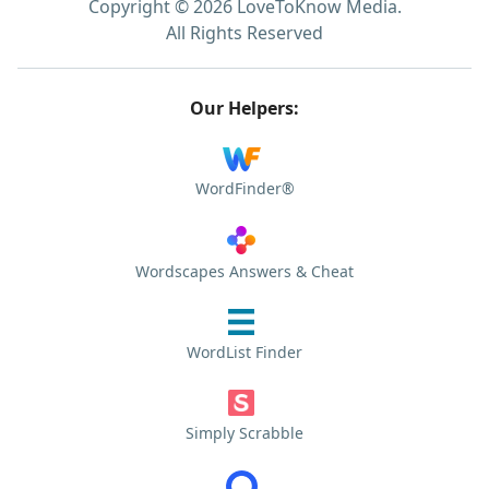
Copyright © 2026 LoveToKnow Media.
All Rights Reserved
Our Helpers:
WordFinder®
Wordscapes Answers & Cheat
WordList Finder
Simply Scrabble