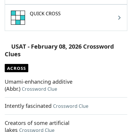
QUICK CROSS
USAT - February 08, 2026 Crossword
Clues
ACROSS
Umami-enhancing additive
(Abbr.)
Crossword Clue
Intently fascinated
Crossword Clue
Creators of some artificial
lakes
Crossword Clue