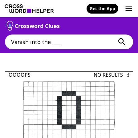
Get the App
Crossword Clues
OOOOPS
NO RESULTS :(