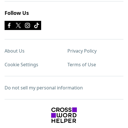
Follow Us
About Us
Privacy Policy
Cookie Settings
Terms of Use
Do not sell my personal information