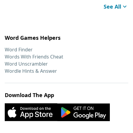
See All
Word Games Helpers
Word Finder
Words With Friends Cheat
Word Unscrambler
Wordle Hints & Answer
Download The App