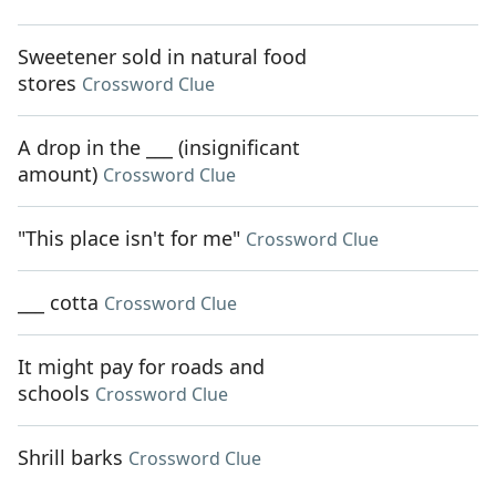
Sweetener sold in natural food
stores
Crossword Clue
A drop in the ___ (insignificant
amount)
Crossword Clue
"This place isn't for me"
Crossword Clue
___ cotta
Crossword Clue
It might pay for roads and
schools
Crossword Clue
Shrill barks
Crossword Clue