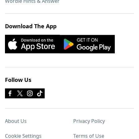
Wordle Hints & Answer
Download The App
Follow Us
About Us
Privacy Policy
Cookie Settings
Terms of Use