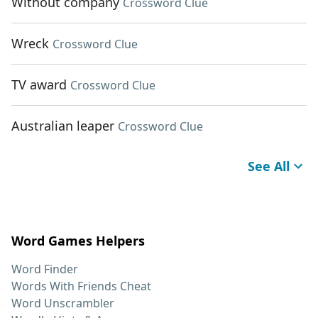
Without company
Crossword Clue
Wreck
Crossword Clue
TV award
Crossword Clue
Australian leaper
Crossword Clue
See All
Word Games Helpers
Word Finder
Words With Friends Cheat
Word Unscrambler