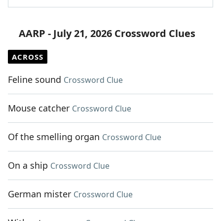
AARP - July 21, 2026 Crossword Clues
ACROSS
Feline sound
Crossword Clue
Mouse catcher
Crossword Clue
Of the smelling organ
Crossword Clue
On a ship
Crossword Clue
German mister
Crossword Clue