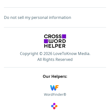
Do not sell my personal information
Copyright © 2026 LoveToKnow Media.
All Rights Reserved
Our Helpers:
WordFinder®