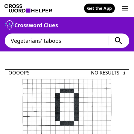
Get the App
Crossword Clues
OOOOPS
NO RESULTS :(