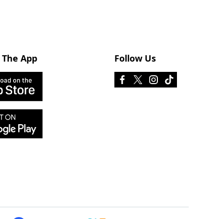
 The App
Follow Us