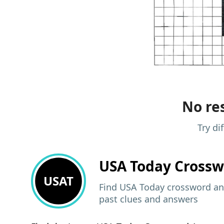
No res
Try di
USA Today
Crossw
USAT
Find USA Today crossword ans
past clues and answers