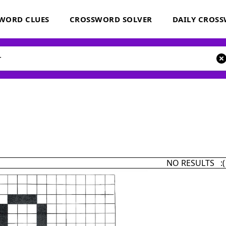
WORD CLUES
CROSSWORD SOLVER
DAILY CROS
NO RESULTS :(