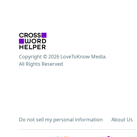
Copyright © 2026 LoveToKnow Media.
All Rights Reserved
Do not sell my personal information
About Us