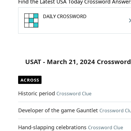
Find the Latest USA Today Crossword Answer
DAILY CROSSWORD
USAT - March 21, 2024 Crossword
ACROSS
Historic period
Crossword Clue
Developer of the game Gauntlet
Crossword Cl
Hand-slapping celebrations
Crossword Clue