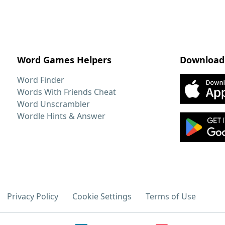
Word Games Helpers
Download
Word Finder
Words With Friends Cheat
Word Unscrambler
Wordle Hints & Answer
Privacy Policy
Cookie Settings
Terms of Use