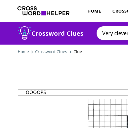
HOME
CROSS
Crossword Clues
Home
Crossword Clues
Clue
OOOOPS