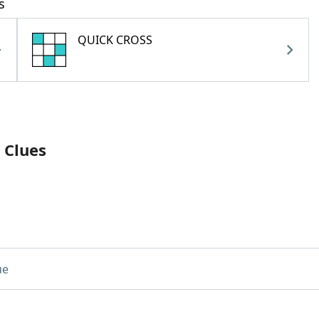
s
QUICK CROSS
 Clues
ue