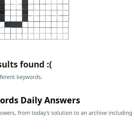
ults found :(
fferent keywords.
ords Daily Answers
wers, from today’s solution to an archive including