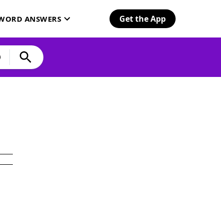
Get the App
SWORD ANSWERS