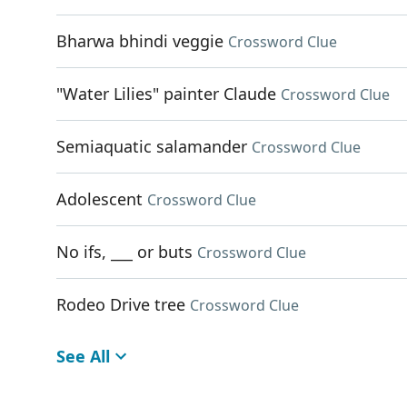
Bharwa bhindi veggie
Crossword Clue
"Water Lilies" painter Claude
Crossword Clue
Semiaquatic salamander
Crossword Clue
Adolescent
Crossword Clue
No ifs, ___ or buts
Crossword Clue
Rodeo Drive tree
Crossword Clue
See All