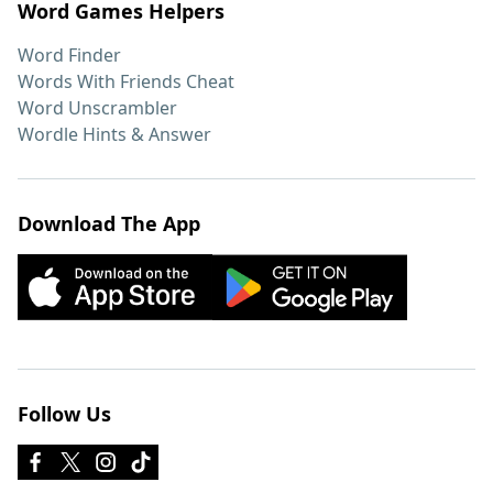
Word Games Helpers
Word Finder
Words With Friends Cheat
Word Unscrambler
Wordle Hints & Answer
Download The App
Follow Us