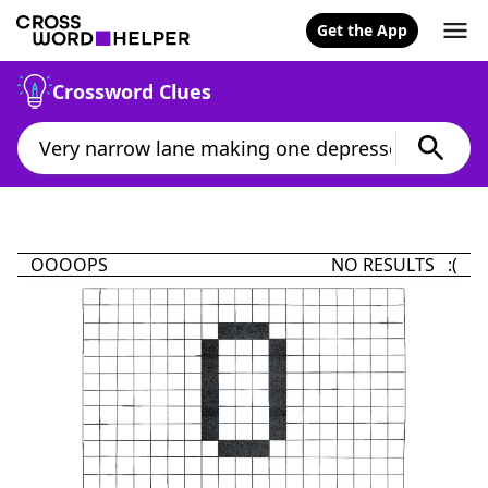
Get the App
Crossword Clues
OOOOPS
NO RESULTS :(