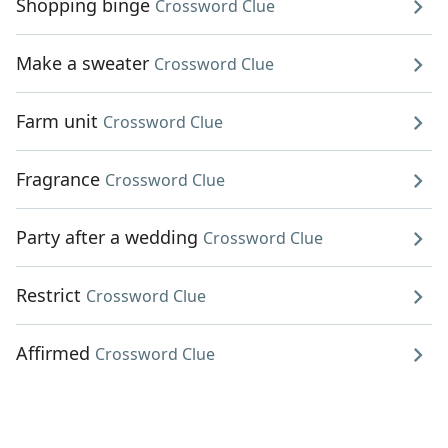
Shopping binge
Crossword Clue
Make a sweater
Crossword Clue
Farm unit
Crossword Clue
Fragrance
Crossword Clue
Party after a wedding
Crossword Clue
Restrict
Crossword Clue
Affirmed
Crossword Clue