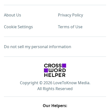
About Us
Privacy Policy
Cookie Settings
Terms of Use
Do not sell my personal information
Copyright © 2026 LoveToKnow Media.
All Rights Reserved
Our Helpers: