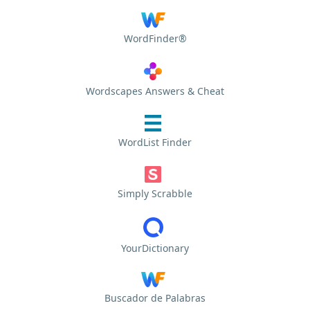
WordFinder®
Wordscapes Answers & Cheat
WordList Finder
Simply Scrabble
YourDictionary
Buscador de Palabras