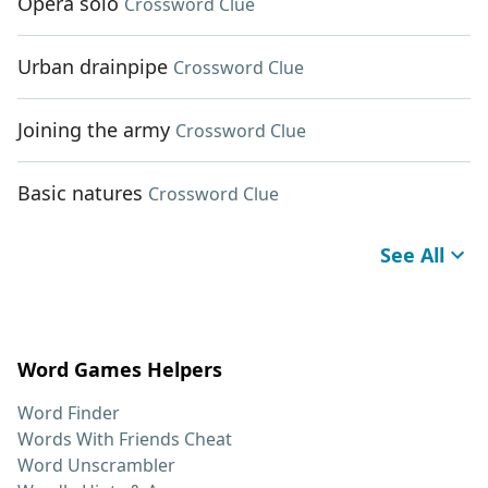
Opera solo
Crossword Clue
Urban drainpipe
Crossword Clue
Joining the army
Crossword Clue
Basic natures
Crossword Clue
See All
Word Games Helpers
Word Finder
Words With Friends Cheat
Word Unscrambler