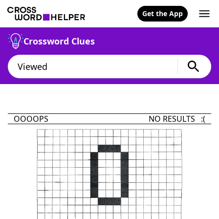
Get the App
Crossword Clues
OOOOPS
NO RESULTS :(