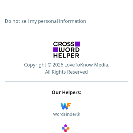
Do not sell my personal information
Copyright © 2026 LoveToKnow Media.
All Rights Reserved
Our Helpers:
WordFinder®