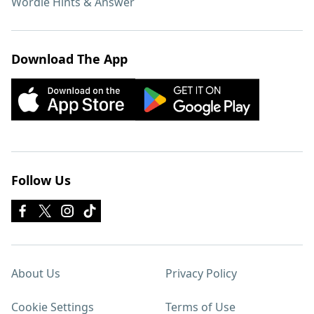
Wordle Hints & Answer
Download The App
Follow Us
About Us
Privacy Policy
Cookie Settings
Terms of Use