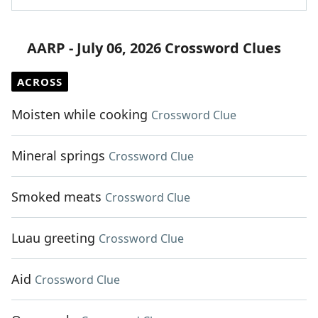
AARP - July 06, 2026 Crossword Clues
ACROSS
Moisten while cooking
Crossword Clue
Mineral springs
Crossword Clue
Smoked meats
Crossword Clue
Luau greeting
Crossword Clue
Aid
Crossword Clue