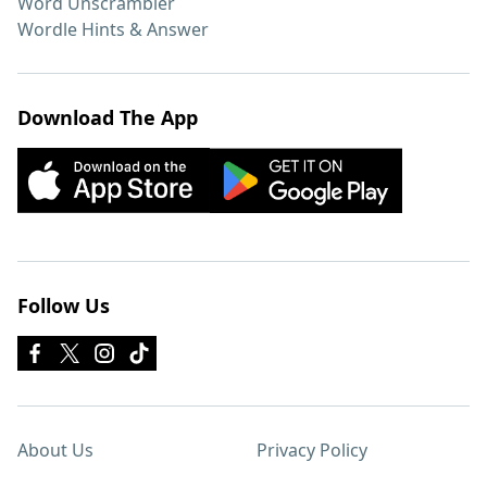
Word Unscrambler
Wordle Hints & Answer
Download The App
Follow Us
About Us
Privacy Policy