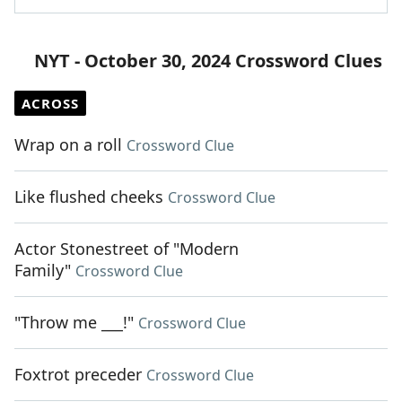
NYT - October 30, 2024 Crossword Clues
ACROSS
Wrap on a roll
Crossword Clue
Like flushed cheeks
Crossword Clue
Actor Stonestreet of "Modern
Family"
Crossword Clue
"Throw me ___!"
Crossword Clue
Foxtrot preceder
Crossword Clue