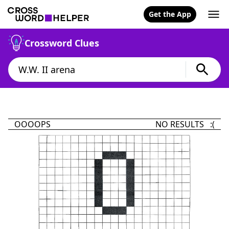
Get the App
Crossword Clues
OOOOPS
NO RESULTS :(