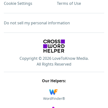
Cookie Settings
Terms of Use
Do not sell my personal information
Copyright © 2026 LoveToKnow Media.
All Rights Reserved
Our Helpers:
WordFinder®