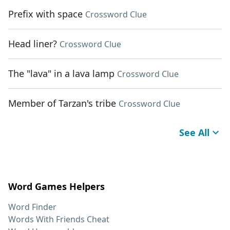
Prefix with space
Crossword Clue
Head liner?
Crossword Clue
The "lava" in a lava lamp
Crossword Clue
Member of Tarzan's tribe
Crossword Clue
See All
Word Games Helpers
Word Finder
Words With Friends Cheat