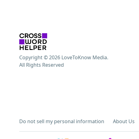
Copyright © 2026 LoveToKnow Media.
All Rights Reserved
Do not sell my personal information
About Us