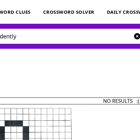
WORD CLUES
CROSSWORD SOLVER
DAILY CROS
NO RESULTS :(