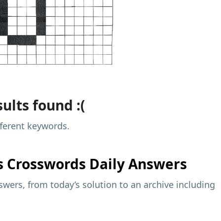
ults found :(
fferent keywords.
s
Crosswords Daily Answers
wers, from today’s solution to an archive including