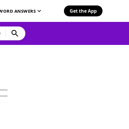
Get the App
SWORD ANSWERS