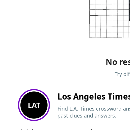
No res
Try di
Los Angeles Time
LAT
Find L.A. Times crossword ans
past clues and answers.