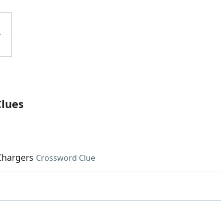
Clues
Chargers
Crossword Clue