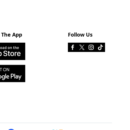
 The App
Follow Us