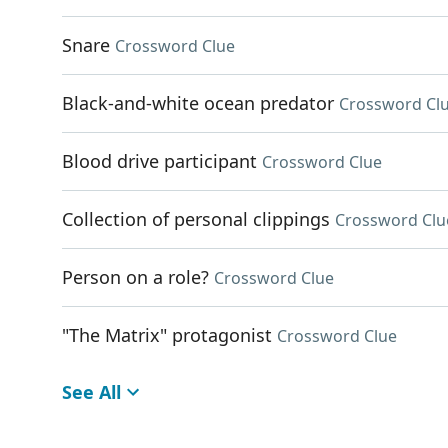
Snare
Crossword Clue
Black-and-white ocean predator
Crossword Cl
Blood drive participant
Crossword Clue
Collection of personal clippings
Crossword Clu
Person on a role?
Crossword Clue
"The Matrix" protagonist
Crossword Clue
See All