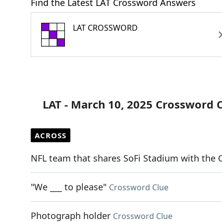
Find the Latest LAT Crossword Answers
LAT CROSSWORD
LAT - March 10, 2025 Crossword 
ACROSS
NFL team that shares SoFi Stadium with the 
"We ___ to please"
Crossword Clue
Photograph holder
Crossword Clue