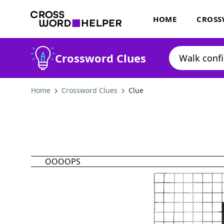
HOME
CROSS
Crossword Clues
Home
Crossword Clues
Clue
OOOOPS