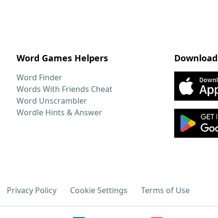
Word Games Helpers
Download
Word Finder
Words With Friends Cheat
Word Unscrambler
Wordle Hints & Answer
Privacy Policy
Cookie Settings
Terms of Use