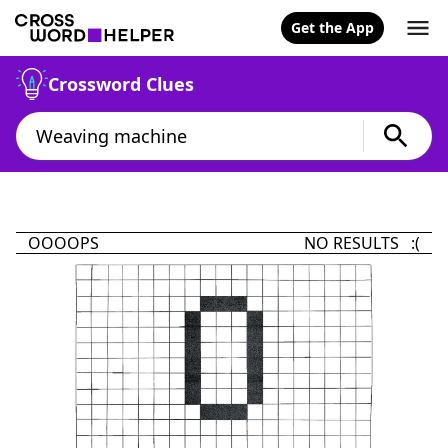
Get the App
Crossword Clues
OOOOPS
NO RESULTS :(