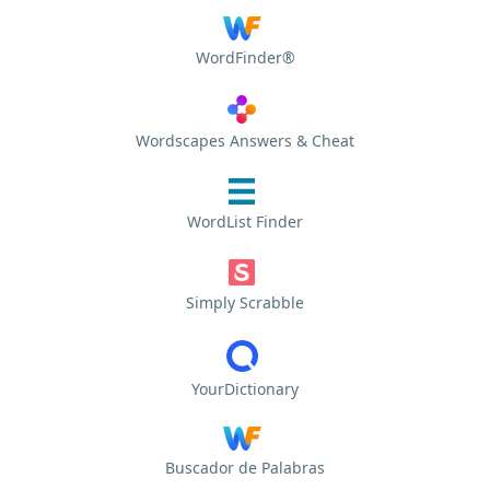
WordFinder®
Wordscapes Answers & Cheat
WordList Finder
Simply Scrabble
YourDictionary
Buscador de Palabras