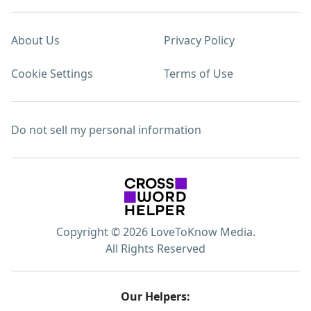
About Us
Privacy Policy
Cookie Settings
Terms of Use
Do not sell my personal information
Copyright © 2026 LoveToKnow Media.
All Rights Reserved
Our Helpers: