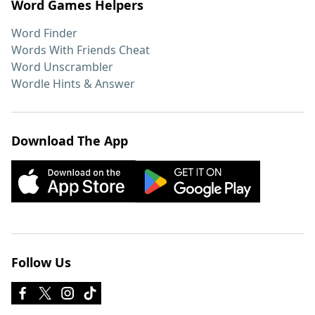
Word Games Helpers
Word Finder
Words With Friends Cheat
Word Unscrambler
Wordle Hints & Answer
Download The App
Follow Us