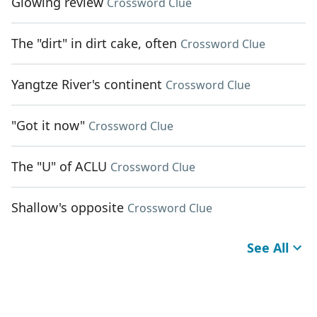
Glowing review
Crossword Clue
The "dirt" in dirt cake, often
Crossword Clue
Yangtze River's continent
Crossword Clue
"Got it now"
Crossword Clue
The "U" of ACLU
Crossword Clue
Shallow's opposite
Crossword Clue
See All