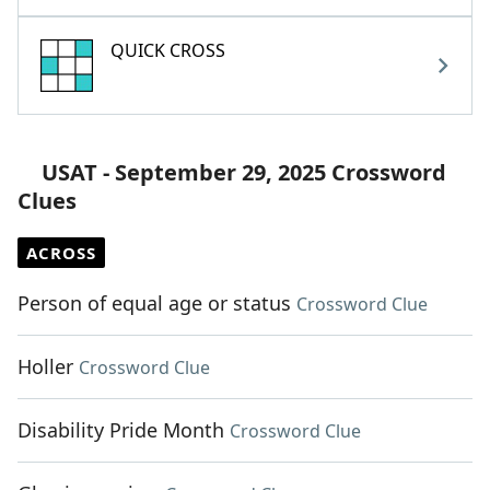
QUICK CROSS
USAT - September 29, 2025 Crossword
Clues
ACROSS
Person of equal age or status
Crossword Clue
Holler
Crossword Clue
Disability Pride Month
Crossword Clue