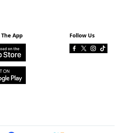
 The App
Follow Us