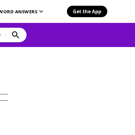
Get the App
SWORD ANSWERS