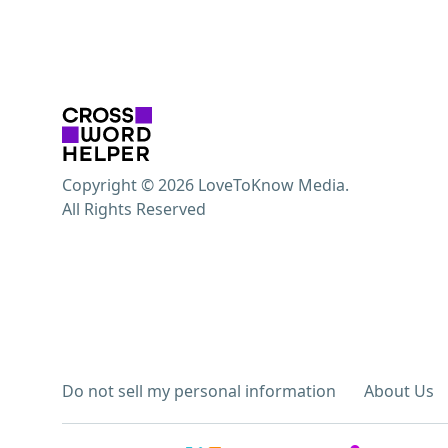
Copyright © 2026 LoveToKnow Media.
All Rights Reserved
Do not sell my personal information
About Us