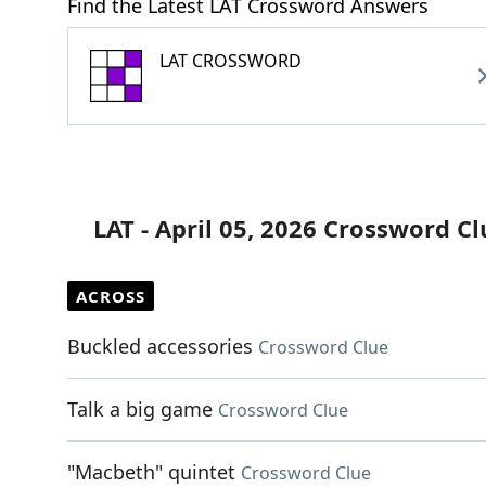
Find the Latest LAT Crossword Answers
LAT CROSSWORD
LAT - April 05, 2026 Crossword Cl
ACROSS
Buckled accessories
Crossword Clue
Talk a big game
Crossword Clue
"Macbeth" quintet
Crossword Clue