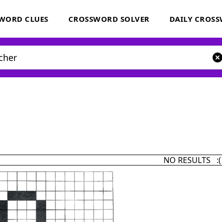
WORD CLUES
CROSSWORD SOLVER
DAILY CROS
NO RESULTS :(