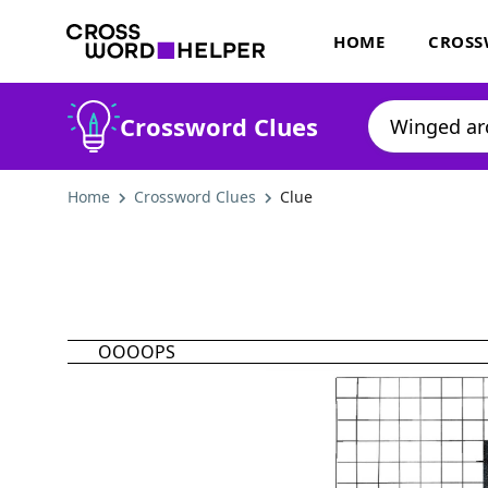
HOME
CROSS
Crossword Clues
Home
Crossword Clues
Clue
OOOOPS