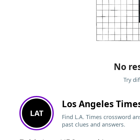
No res
Try di
Los Angeles Time
LAT
Find L.A. Times crossword ans
past clues and answers.