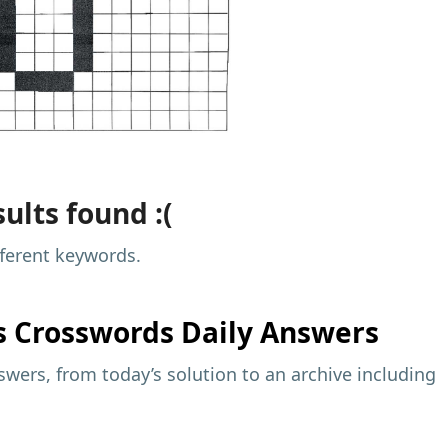
ults found :(
fferent keywords.
s
Crosswords Daily Answers
wers, from today’s solution to an archive including