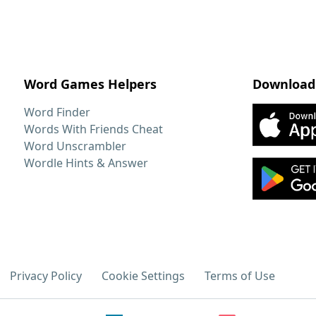
Word Games Helpers
Download
Word Finder
Words With Friends Cheat
Word Unscrambler
Wordle Hints & Answer
Privacy Policy
Cookie Settings
Terms of Use