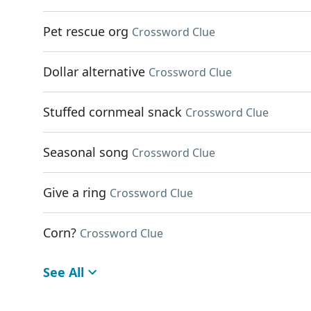
Pet rescue org
Crossword Clue
Dollar alternative
Crossword Clue
Stuffed cornmeal snack
Crossword Clue
Seasonal song
Crossword Clue
Give a ring
Crossword Clue
Corn?
Crossword Clue
See All