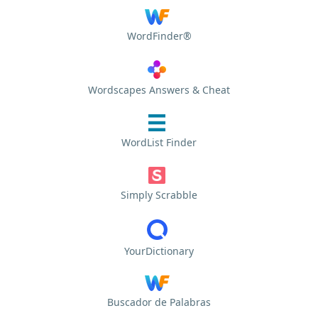
WordFinder®
Wordscapes Answers & Cheat
WordList Finder
Simply Scrabble
YourDictionary
Buscador de Palabras