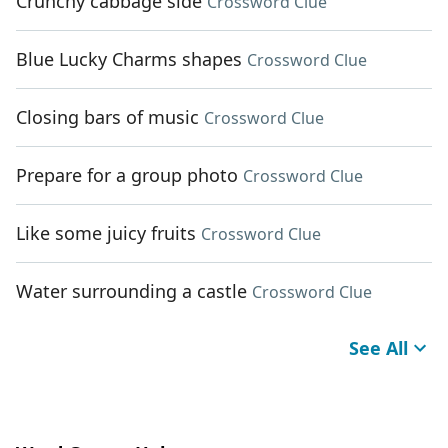
Crunchy cabbage side
Crossword Clue
Blue Lucky Charms shapes
Crossword Clue
Closing bars of music
Crossword Clue
Prepare for a group photo
Crossword Clue
Like some juicy fruits
Crossword Clue
Water surrounding a castle
Crossword Clue
See All