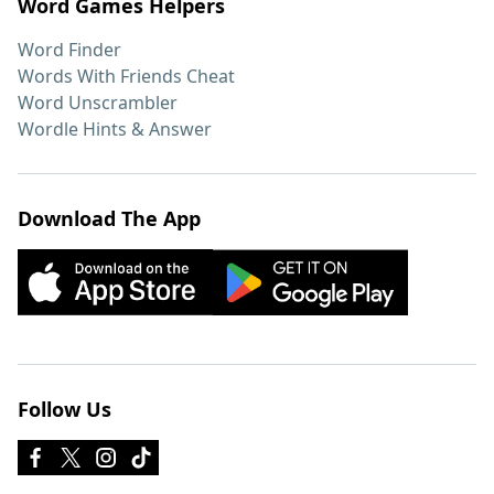
Word Games Helpers
Word Finder
Words With Friends Cheat
Word Unscrambler
Wordle Hints & Answer
Download The App
Follow Us