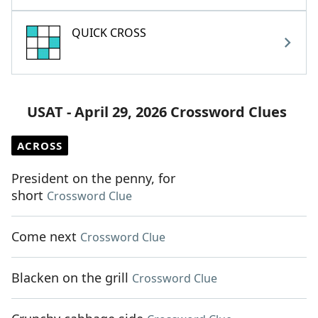
QUICK CROSS
USAT - April 29, 2026 Crossword Clues
ACROSS
President on the penny, for
short
Crossword Clue
Come next
Crossword Clue
Blacken on the grill
Crossword Clue