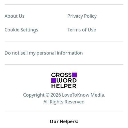
About Us
Privacy Policy
Cookie Settings
Terms of Use
Do not sell my personal information
Copyright © 2026 LoveToKnow Media.
All Rights Reserved
Our Helpers: