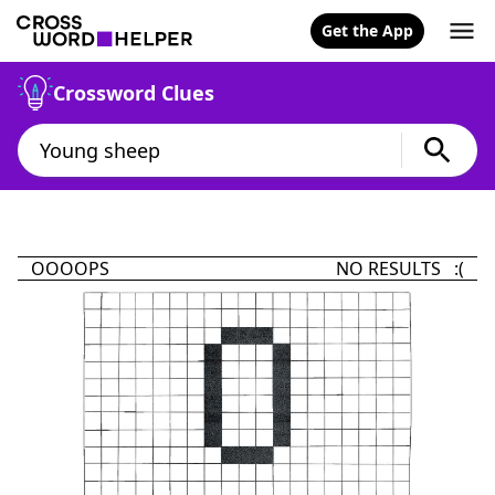
Get the App
Crossword Clues
OOOOPS
NO RESULTS :(