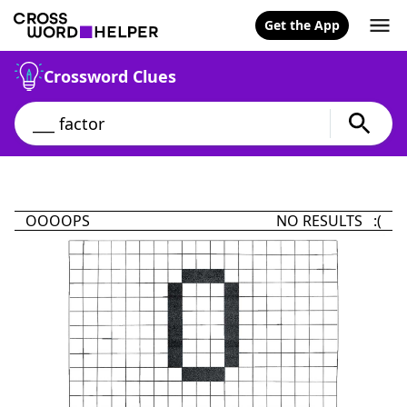
Get the App
Crossword Clues
OOOOPS
NO RESULTS :(