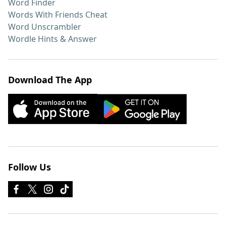
Word Finder
Words With Friends Cheat
Word Unscrambler
Wordle Hints & Answer
Download The App
Follow Us