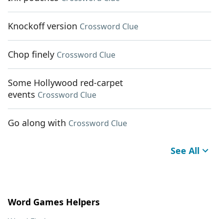
Knockoff version
Crossword Clue
Chop finely
Crossword Clue
Some Hollywood red-carpet
events
Crossword Clue
Go along with
Crossword Clue
See All
Word Games Helpers