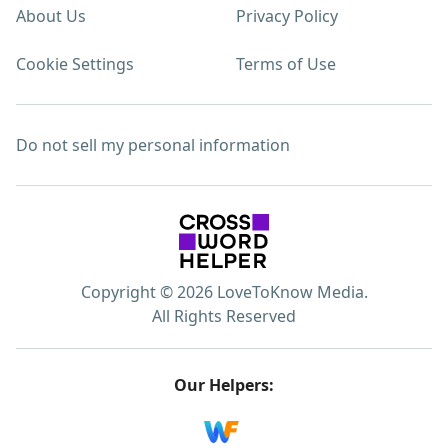
About Us
Privacy Policy
Cookie Settings
Terms of Use
Do not sell my personal information
Copyright © 2026 LoveToKnow Media.
All Rights Reserved
Our Helpers: