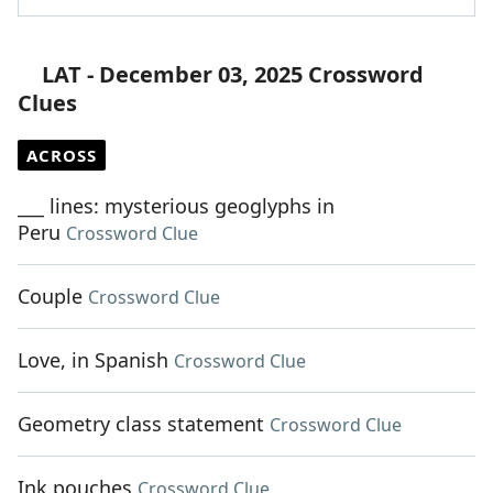
LAT - December 03, 2025 Crossword
Clues
ACROSS
___ lines: mysterious geoglyphs in
Peru
Crossword Clue
Couple
Crossword Clue
Love, in Spanish
Crossword Clue
Geometry class statement
Crossword Clue
Ink pouches
Crossword Clue