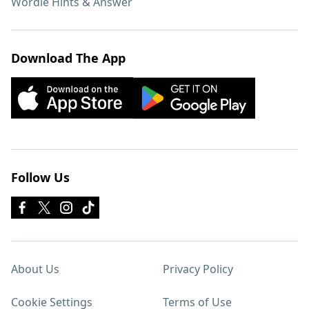
Wordle Hints & Answer
Download The App
Follow Us
About Us
Privacy Policy
Cookie Settings
Terms of Use