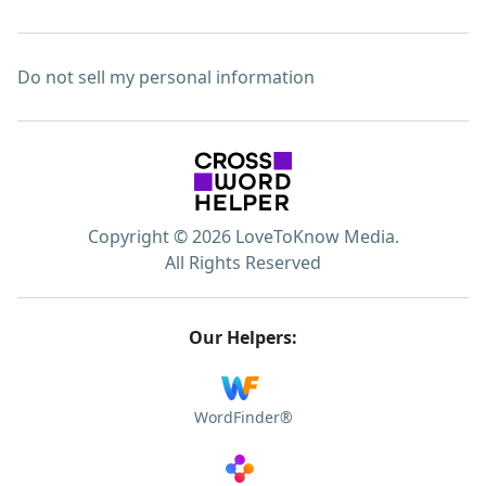
Do not sell my personal information
Copyright © 2026 LoveToKnow Media.
All Rights Reserved
Our Helpers:
WordFinder®