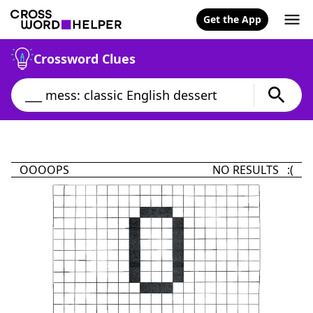
Get the App
Crossword Clues
OOOOPS
NO RESULTS :(