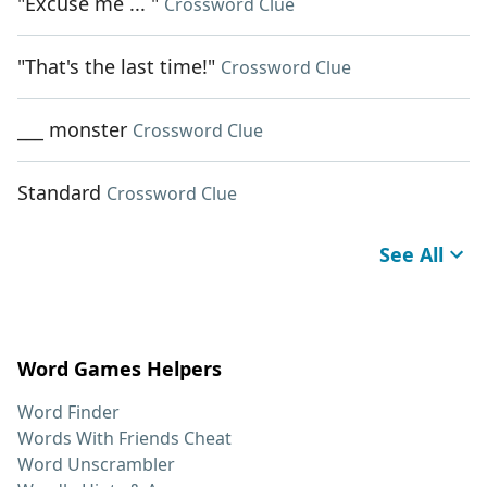
"Excuse me ... "
Crossword Clue
"That's the last time!"
Crossword Clue
___ monster
Crossword Clue
Standard
Crossword Clue
See All
Word Games Helpers
Word Finder
Words With Friends Cheat
Word Unscrambler