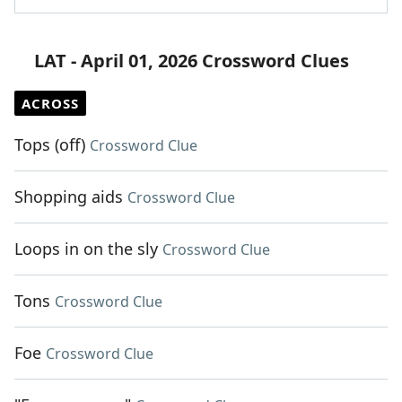
LAT - April 01, 2026 Crossword Clues
ACROSS
Tops (off)
Crossword Clue
Shopping aids
Crossword Clue
Loops in on the sly
Crossword Clue
Tons
Crossword Clue
Foe
Crossword Clue