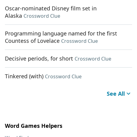
Oscar-nominated Disney film set in
Alaska
Crossword Clue
Programming language named for the first
Countess of Lovelace
Crossword Clue
Decisive periods, for short
Crossword Clue
Tinkered (with)
Crossword Clue
See All
Word Games Helpers