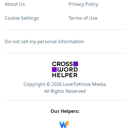
About Us
Privacy Policy
Cookie Settings
Terms of Use
Do not sell my personal information
Copyright © 2026 LoveToKnow Media.
All Rights Reserved
Our Helpers: