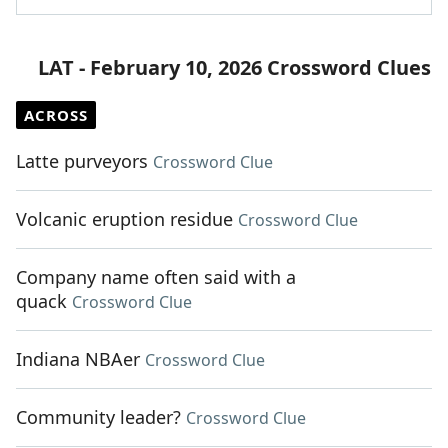
LAT - February 10, 2026 Crossword Clues
ACROSS
Latte purveyors
Crossword Clue
Volcanic eruption residue
Crossword Clue
Company name often said with a
quack
Crossword Clue
Indiana NBAer
Crossword Clue
Community leader?
Crossword Clue