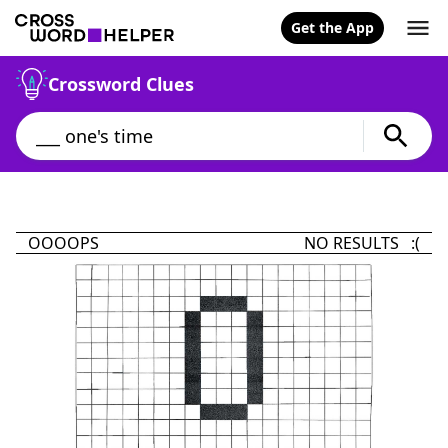
Get the App
Crossword Clues
OOOOPS
NO RESULTS :(