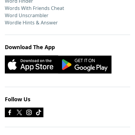
Word Finder
Words With Friends Cheat
Word Unscrambler
Wordle Hints & Answer
Download The App
Follow Us