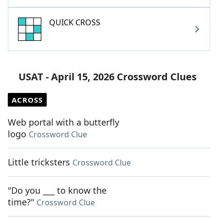
QUICK CROSS
USAT - April 15, 2026 Crossword Clues
ACROSS
Web portal with a butterfly
logo
Crossword Clue
Little tricksters
Crossword Clue
"Do you ___ to know the
time?"
Crossword Clue