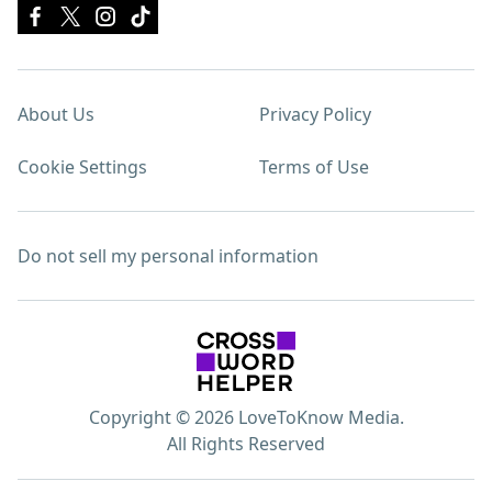
About Us
Privacy Policy
Cookie Settings
Terms of Use
Do not sell my personal information
Copyright © 2026 LoveToKnow Media.
All Rights Reserved