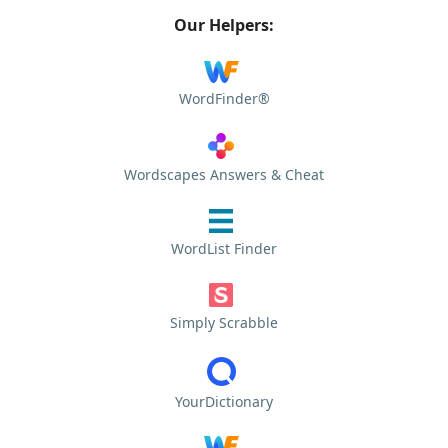
Our Helpers:
WordFinder®
Wordscapes Answers & Cheat
WordList Finder
Simply Scrabble
YourDictionary