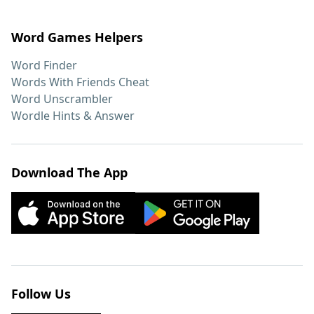
Word Games Helpers
Word Finder
Words With Friends Cheat
Word Unscrambler
Wordle Hints & Answer
Download The App
Follow Us