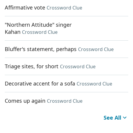
Affirmative vote
Crossword Clue
"Northern Attitude" singer
Kahan
Crossword Clue
Bluffer's statement, perhaps
Crossword Clue
Triage sites, for short
Crossword Clue
Decorative accent for a sofa
Crossword Clue
Comes up again
Crossword Clue
See All