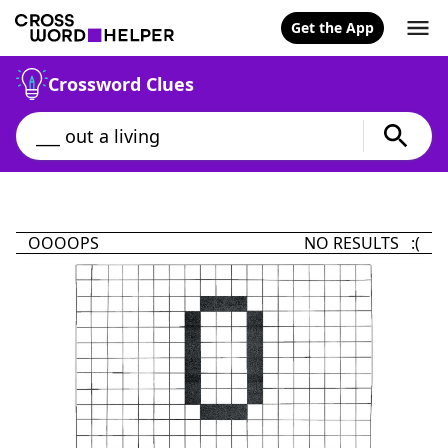
Get the App
Crossword Clues
OOOOPS
NO RESULTS :(