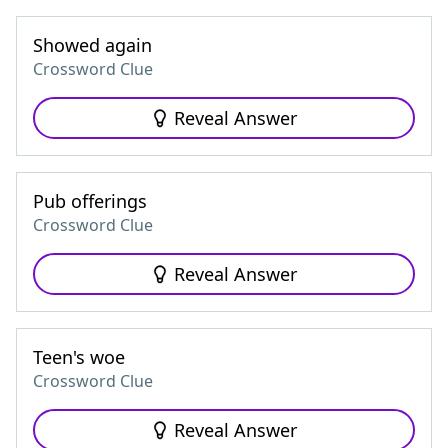
Showed again
Crossword Clue
Reveal Answer
Pub offerings
Crossword Clue
Reveal Answer
Teen's woe
Crossword Clue
Reveal Answer