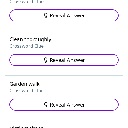
Crossword Clue
Reveal Answer
Clean thoroughly
Crossword Clue
Reveal Answer
Garden walk
Crossword Clue
Reveal Answer