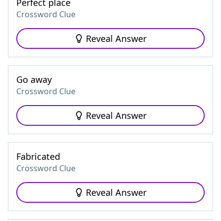
Perfect place
Crossword Clue
Reveal Answer
Go away
Crossword Clue
Reveal Answer
Fabricated
Crossword Clue
Reveal Answer