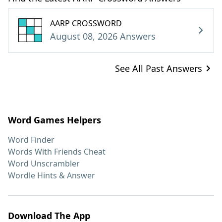
AARP CROSSWORD
August 08, 2026 Answers
See All Past Answers
Word Games Helpers
Word Finder
Words With Friends Cheat
Word Unscrambler
Wordle Hints & Answer
Download The App