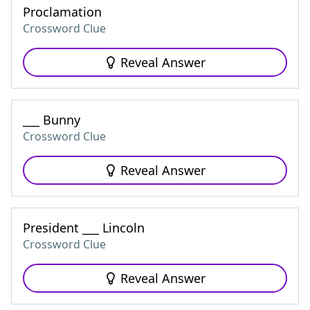
Proclamation
Crossword Clue
Reveal Answer
___ Bunny
Crossword Clue
Reveal Answer
President ___ Lincoln
Crossword Clue
Reveal Answer