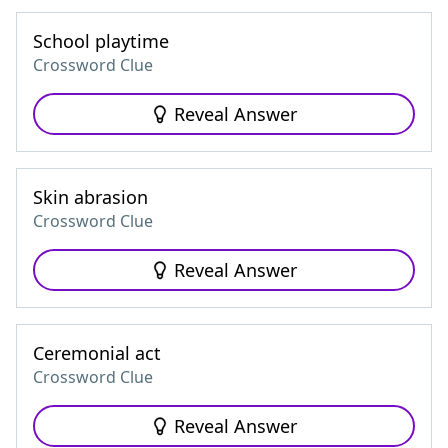
School playtime
Crossword Clue
Reveal Answer
Skin abrasion
Crossword Clue
Reveal Answer
Ceremonial act
Crossword Clue
Reveal Answer