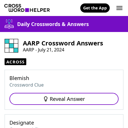
Get the App
Daily Crosswords & Answers
AARP Crossword Answers
AARP - July 21, 2024
ACROSS
Blemish
Crossword Clue
Reveal Answer
Designate