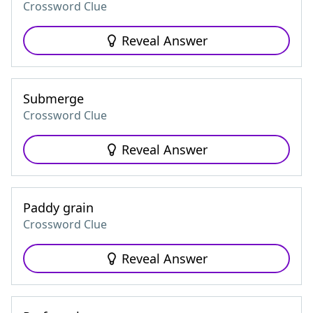
Crossword Clue
Reveal Answer
Submerge
Crossword Clue
Reveal Answer
Paddy grain
Crossword Clue
Reveal Answer