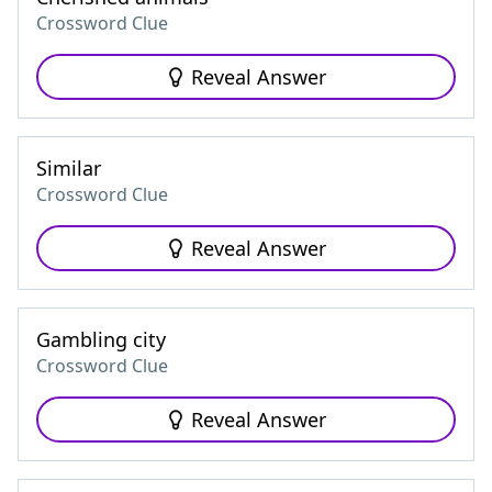
Crossword Clue
Reveal Answer
Similar
Crossword Clue
Reveal Answer
Gambling city
Crossword Clue
Reveal Answer