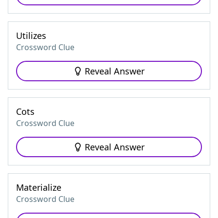
Utilizes
Crossword Clue
Reveal Answer
Cots
Crossword Clue
Reveal Answer
Materialize
Crossword Clue