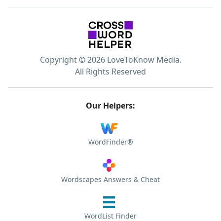
Copyright © 2026 LoveToKnow Media.
All Rights Reserved
Our Helpers:
WordFinder®
Wordscapes Answers & Cheat
WordList Finder