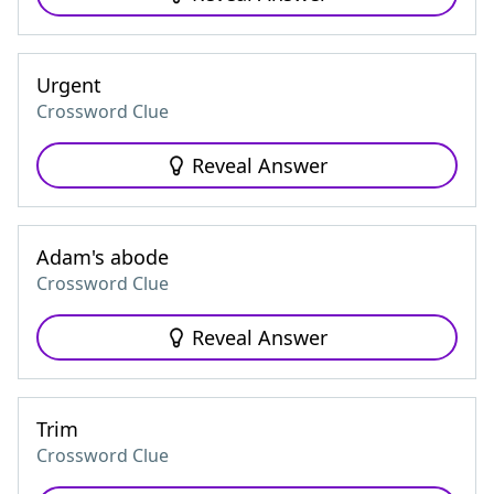
Urgent
Crossword Clue
Reveal Answer
Adam's abode
Crossword Clue
Reveal Answer
Trim
Crossword Clue