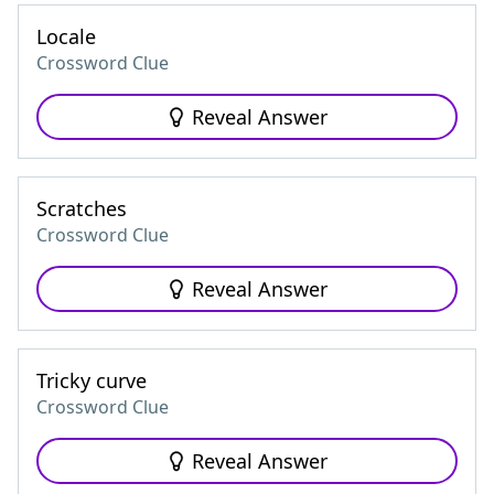
Locale
Crossword Clue
Reveal Answer
Scratches
Crossword Clue
Reveal Answer
Tricky curve
Crossword Clue
Reveal Answer