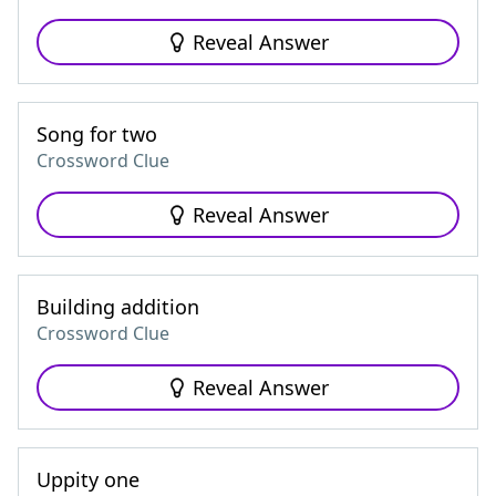
Reveal Answer
Song for two
Crossword Clue
Reveal Answer
Building addition
Crossword Clue
Reveal Answer
Uppity one