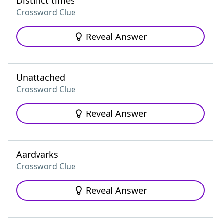
Distinct times
Crossword Clue
Reveal Answer
Unattached
Crossword Clue
Reveal Answer
Aardvarks
Crossword Clue
Reveal Answer