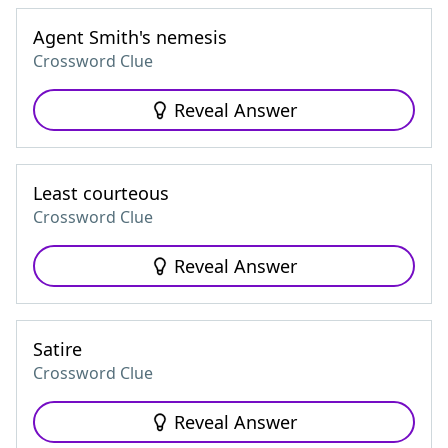
Agent Smith's nemesis
Crossword Clue
Reveal Answer
Least courteous
Crossword Clue
Reveal Answer
Satire
Crossword Clue
Reveal Answer