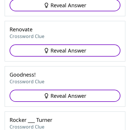
Reveal Answer
Renovate
Crossword Clue
Reveal Answer
Goodness!
Crossword Clue
Reveal Answer
Rocker ___ Turner
Crossword Clue