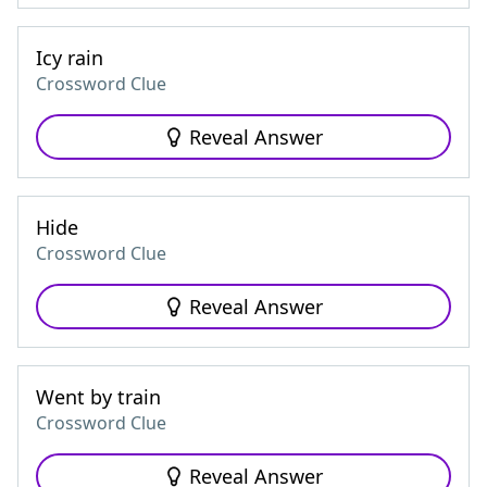
Icy rain
Crossword Clue
Reveal Answer
Hide
Crossword Clue
Reveal Answer
Went by train
Crossword Clue
Reveal Answer