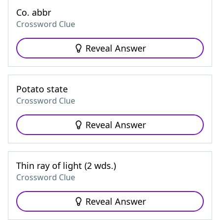
Co. abbr
Crossword Clue
Reveal Answer
Potato state
Crossword Clue
Reveal Answer
Thin ray of light (2 wds.)
Crossword Clue
Reveal Answer