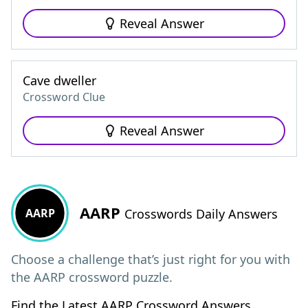
Reveal Answer
Cave dweller
Crossword Clue
Reveal Answer
AARP
AARP
Crosswords Daily Answers
Choose a challenge that’s just right for you with
the AARP crossword puzzle.
Find the Latest AARP Crossword Answers