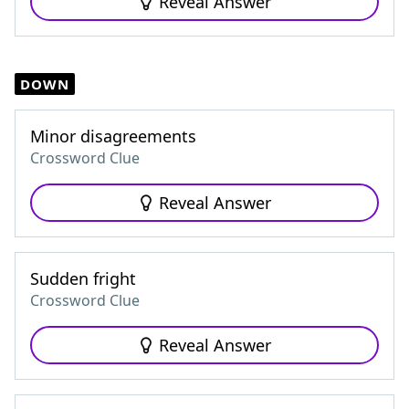
Reveal Answer
DOWN
Minor disagreements
Crossword Clue
Reveal Answer
Sudden fright
Crossword Clue
Reveal Answer