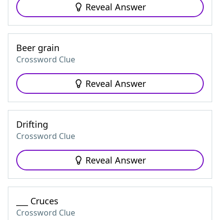
Reveal Answer
Beer grain
Crossword Clue
Reveal Answer
Drifting
Crossword Clue
Reveal Answer
___ Cruces
Crossword Clue