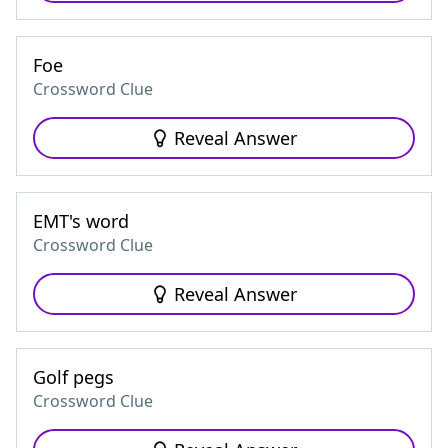
Foe
Crossword Clue
Reveal Answer
EMT's word
Crossword Clue
Reveal Answer
Golf pegs
Crossword Clue