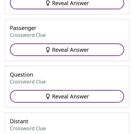
Reveal Answer
Passenger
Crossword Clue
Reveal Answer
Question
Crossword Clue
Reveal Answer
Distant
Crossword Clue