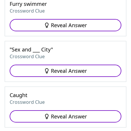
Furry swimmer
Crossword Clue
Reveal Answer
"Sex and ___ City"
Crossword Clue
Reveal Answer
Caught
Crossword Clue
Reveal Answer