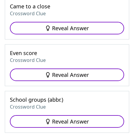
Came to a close
Crossword Clue
Reveal Answer
Even score
Crossword Clue
Reveal Answer
School groups (abbr.)
Crossword Clue
Reveal Answer