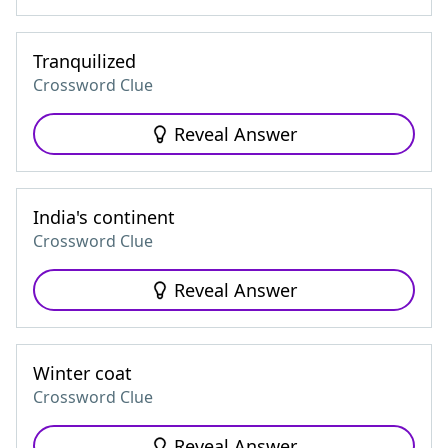
Tranquilized
Crossword Clue
Reveal Answer
India's continent
Crossword Clue
Reveal Answer
Winter coat
Crossword Clue
Reveal Answer