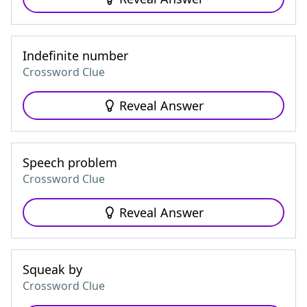
Indefinite number
Crossword Clue
Reveal Answer
Speech problem
Crossword Clue
Reveal Answer
Squeak by
Crossword Clue