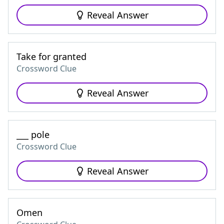
Reveal Answer
Take for granted
Crossword Clue
Reveal Answer
___ pole
Crossword Clue
Reveal Answer
Omen