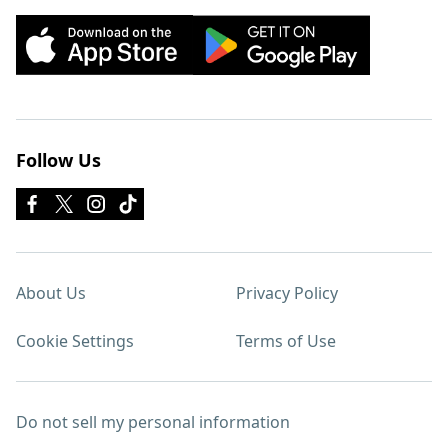
Follow Us
About Us
Privacy Policy
Cookie Settings
Terms of Use
Do not sell my personal information