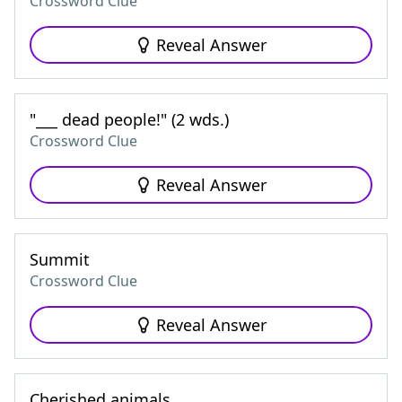
Crossword Clue
Reveal Answer
"___ dead people!" (2 wds.)
Crossword Clue
Reveal Answer
Summit
Crossword Clue
Reveal Answer
Cherished animals