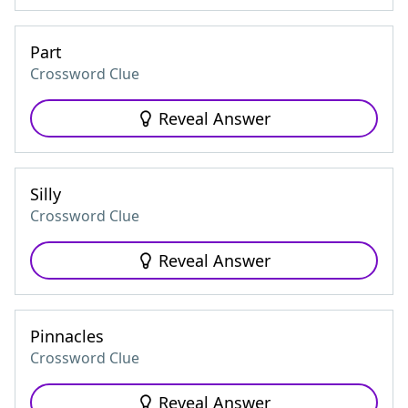
Part
Crossword Clue
Reveal Answer
Silly
Crossword Clue
Reveal Answer
Pinnacles
Crossword Clue
Reveal Answer