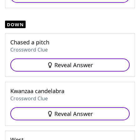
DOWN
Chased a pitch
Crossword Clue
Reveal Answer
Kwanzaa candelabra
Crossword Clue
Reveal Answer
West ___