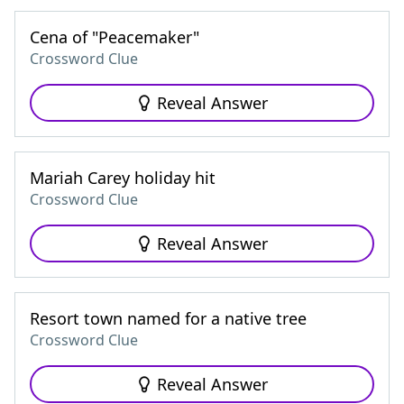
Cena of "Peacemaker"
Crossword Clue
Reveal Answer
Mariah Carey holiday hit
Crossword Clue
Reveal Answer
Resort town named for a native tree
Crossword Clue
Reveal Answer