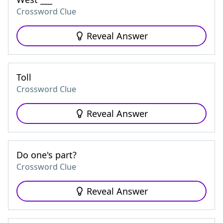
Crossword Clue
Reveal Answer
Toll
Crossword Clue
Reveal Answer
Do one's part?
Crossword Clue
Reveal Answer