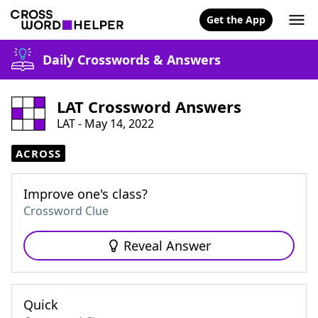
Get the App
Daily Crosswords & Answers
LAT Crossword Answers
LAT - May 14, 2022
ACROSS
Improve one's class?
Crossword Clue
Reveal Answer
Quick