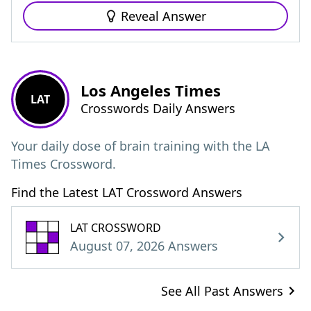
Reveal Answer
Los Angeles Times
LAT
Crosswords Daily Answers
Your daily dose of brain training with the LA
Times Crossword.
Find the Latest LAT Crossword Answers
LAT CROSSWORD
August 07, 2026 Answers
See All Past Answers