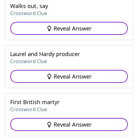
Walks out, say
Crossword Clue
Reveal Answer
Laurel and Hardy producer
Crossword Clue
Reveal Answer
First British martyr
Crossword Clue
Reveal Answer