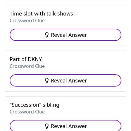
Time slot with talk shows
Crossword Clue
Reveal Answer
Part of DKNY
Crossword Clue
Reveal Answer
"Succession" sibling
Crossword Clue
Reveal Answer