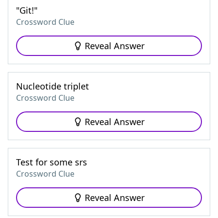
"Git!"
Crossword Clue
Reveal Answer
Nucleotide triplet
Crossword Clue
Reveal Answer
Test for some srs
Crossword Clue
Reveal Answer