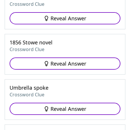
Crossword Clue
Reveal Answer
1856 Stowe novel
Crossword Clue
Reveal Answer
Umbrella spoke
Crossword Clue
Reveal Answer