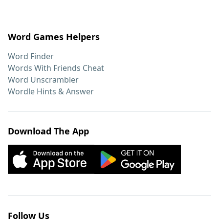
Word Games Helpers
Word Finder
Words With Friends Cheat
Word Unscrambler
Wordle Hints & Answer
Download The App
Follow Us