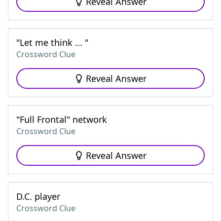
Reveal Answer
"Let me think ... "
Crossword Clue
Reveal Answer
"Full Frontal" network
Crossword Clue
Reveal Answer
D.C. player
Crossword Clue