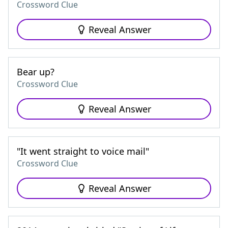
Crossword Clue
Reveal Answer
Bear up?
Crossword Clue
Reveal Answer
"It went straight to voice mail"
Crossword Clue
Reveal Answer