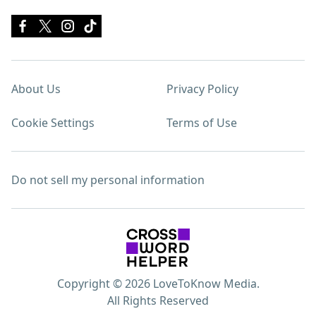
About Us
Privacy Policy
Cookie Settings
Terms of Use
Do not sell my personal information
Copyright © 2026 LoveToKnow Media.
All Rights Reserved