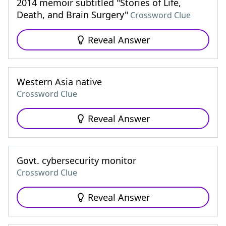
2014 memoir subtitled "Stories of Life,
Death, and Brain Surgery"
Crossword Clue
Reveal Answer
Western Asia native
Crossword Clue
Reveal Answer
Govt. cybersecurity monitor
Crossword Clue
Reveal Answer