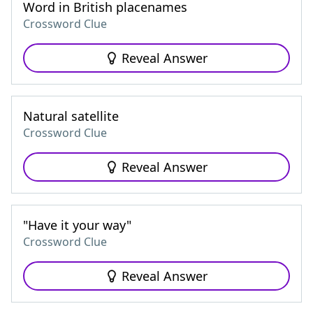
Word in British placenames
Crossword Clue
Reveal Answer
Natural satellite
Crossword Clue
Reveal Answer
"Have it your way"
Crossword Clue
Reveal Answer