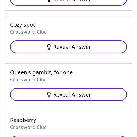
Cozy spot
Crossword Clue
Reveal Answer
Queen's gambit, for one
Crossword Clue
Reveal Answer
Raspberry
Crossword Clue