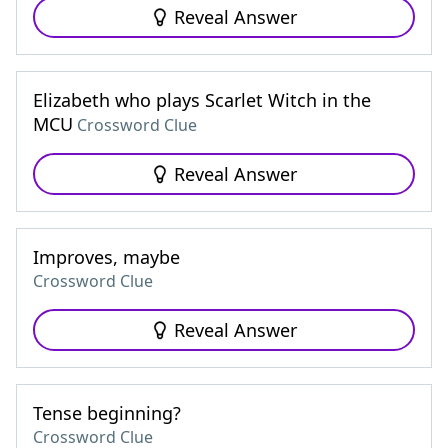
Reveal Answer
Elizabeth who plays Scarlet Witch in the
MCU
Crossword Clue
Reveal Answer
Improves, maybe
Crossword Clue
Reveal Answer
Tense beginning?
Crossword Clue