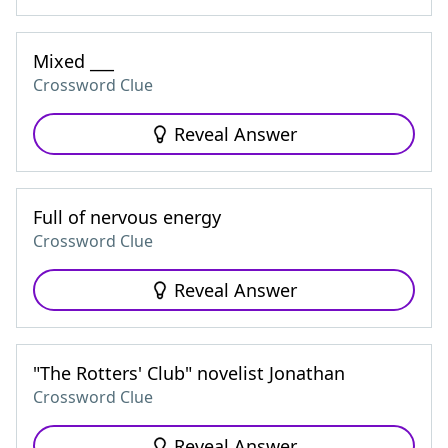
Mixed ___
Crossword Clue
Reveal Answer
Full of nervous energy
Crossword Clue
Reveal Answer
"The Rotters' Club" novelist Jonathan
Crossword Clue
Reveal Answer