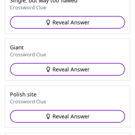
Single, but way too flawed
Crossword Clue
Reveal Answer
Giant
Crossword Clue
Reveal Answer
Polish site
Crossword Clue
Reveal Answer