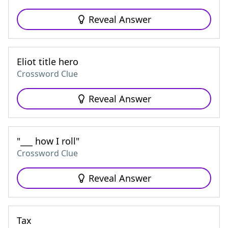
Reveal Answer
Eliot title hero
Crossword Clue
Reveal Answer
"___ how I roll"
Crossword Clue
Reveal Answer
Tax