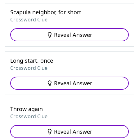
Scapula neighbor, for short
Crossword Clue
Reveal Answer
Long start, once
Crossword Clue
Reveal Answer
Throw again
Crossword Clue
Reveal Answer