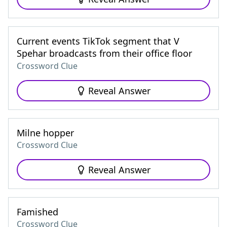
Current events TikTok segment that V
Spehar broadcasts from their office floor
Crossword Clue
Reveal Answer
Milne hopper
Crossword Clue
Reveal Answer
Famished
Crossword Clue