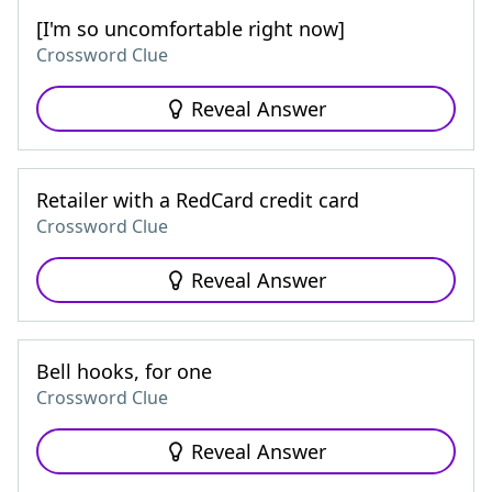
[I'm so uncomfortable right now]
Crossword Clue
Reveal Answer
Retailer with a RedCard credit card
Crossword Clue
Reveal Answer
Bell hooks, for one
Crossword Clue
Reveal Answer