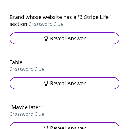
Brand whose website has a "3 Stripe Life"
section
Crossword Clue
Reveal Answer
Table
Crossword Clue
Reveal Answer
"Maybe later"
Crossword Clue
Reveal Answer