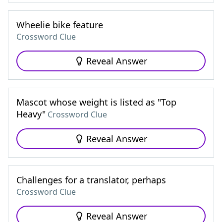
Wheelie bike feature
Crossword Clue
Reveal Answer
Mascot whose weight is listed as "Top
Heavy"
Crossword Clue
Reveal Answer
Challenges for a translator, perhaps
Crossword Clue
Reveal Answer