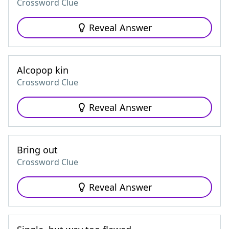
Crossword Clue
Reveal Answer
Alcopop kin
Crossword Clue
Reveal Answer
Bring out
Crossword Clue
Reveal Answer