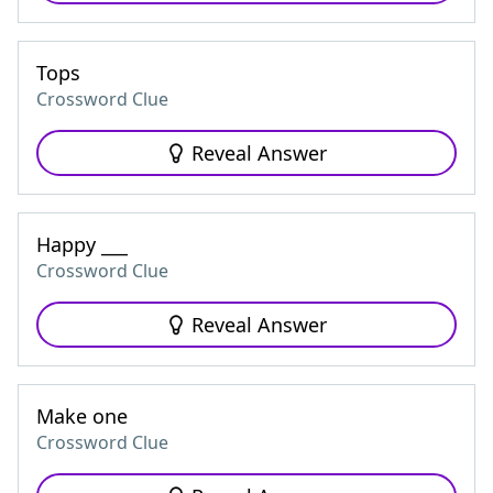
Tops
Crossword Clue
Reveal Answer
Happy ___
Crossword Clue
Reveal Answer
Make one
Crossword Clue