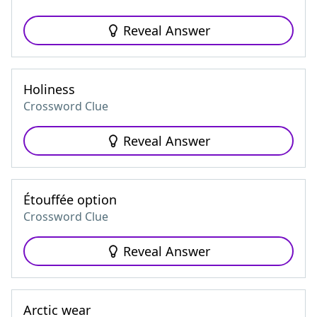
Reveal Answer
Holiness
Crossword Clue
Reveal Answer
Étouffée option
Crossword Clue
Reveal Answer
Arctic wear