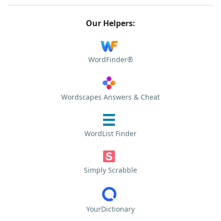
Our Helpers:
WordFinder®
Wordscapes Answers & Cheat
WordList Finder
Simply Scrabble
YourDictionary