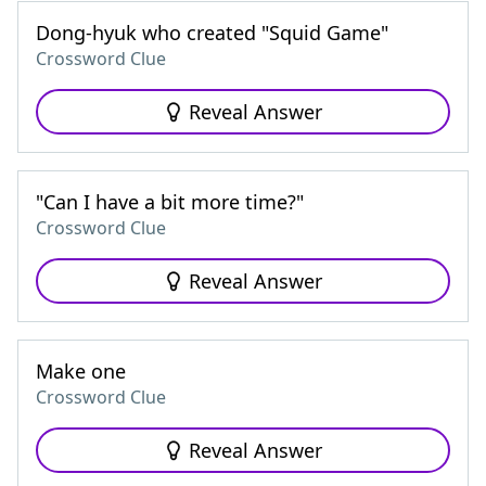
Dong-hyuk who created "Squid Game"
Crossword Clue
Reveal Answer
"Can I have a bit more time?"
Crossword Clue
Reveal Answer
Make one
Crossword Clue
Reveal Answer