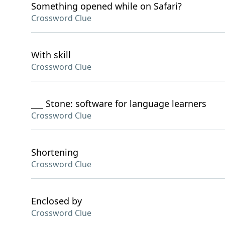
Something opened while on Safari?
Crossword Clue
With skill
Crossword Clue
___ Stone: software for language learners
Crossword Clue
Shortening
Crossword Clue
Enclosed by
Crossword Clue