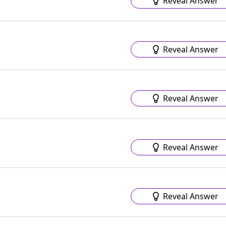
Reveal Answer
Reveal Answer
Reveal Answer
Reveal Answer
Reveal Answer