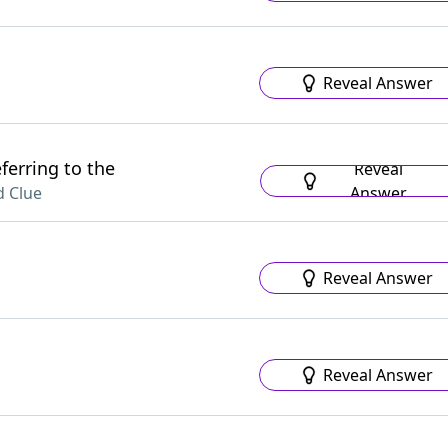
Reveal Answer
ferring to the
Reveal
Answer
 Clue
Reveal Answer
Reveal Answer