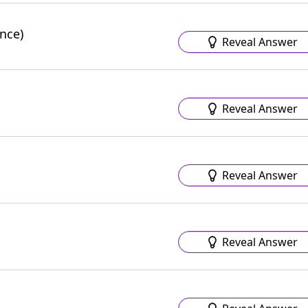
nce)
Reveal Answer
Reveal Answer
Reveal Answer
Reveal Answer