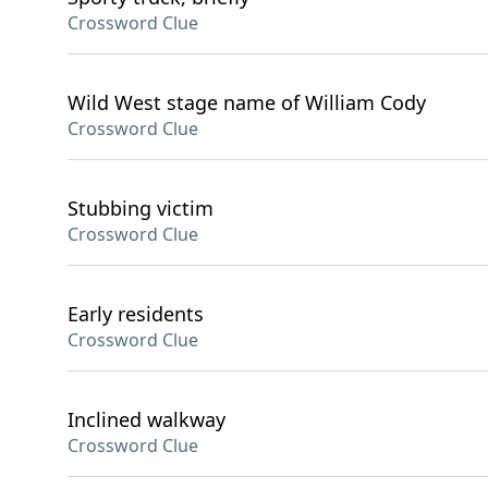
Crossword Clue
Wild West stage name of William Cody
Crossword Clue
Stubbing victim
Crossword Clue
Early residents
Crossword Clue
Inclined walkway
Crossword Clue