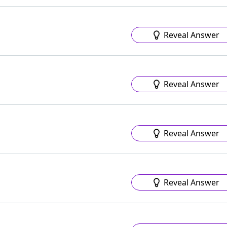
Reveal Answer
Reveal Answer
Reveal Answer
Reveal Answer