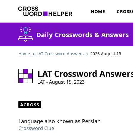
HOME
CROSS
Daily Crosswords & Answers
Home
LAT Crossword Answers
2023 August 15
LAT Crossword Answer
LAT - August 15, 2023
ACROSS
Language also known as Persian
Crossword Clue