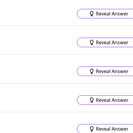
Reveal Answer
Reveal Answer
Reveal Answer
Reveal Answer
Reveal Answer