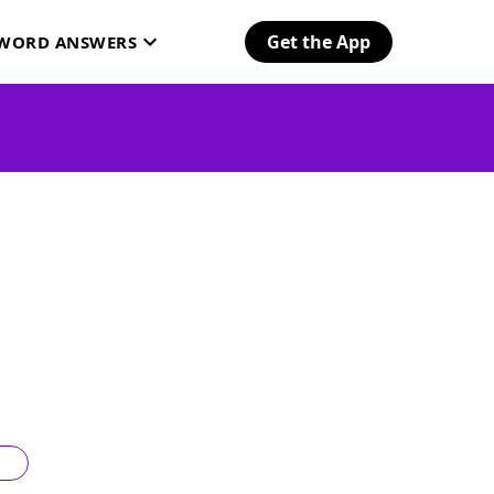
Get the App
SWORD ANSWERS