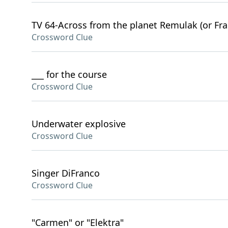
TV 64-Across from the planet Remulak (or Fra
Crossword Clue
___ for the course
Crossword Clue
Underwater explosive
Crossword Clue
Singer DiFranco
Crossword Clue
"Carmen" or "Elektra"