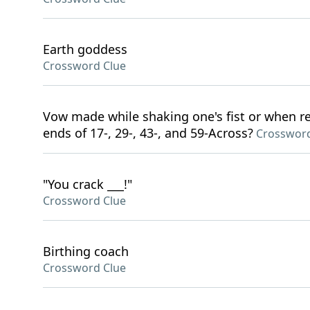
Earth goddess
Crossword Clue
Vow made while shaking one's fist or when re
ends of 17-, 29-, 43-, and 59-Across?
Crossword
"You crack ___!"
Crossword Clue
Birthing coach
Crossword Clue