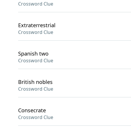
Crossword Clue
Extraterrestrial
Crossword Clue
Spanish two
Crossword Clue
British nobles
Crossword Clue
Consecrate
Crossword Clue