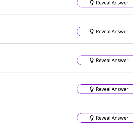
Reveal Answer
Reveal Answer
Reveal Answer
Reveal Answer
Reveal Answer