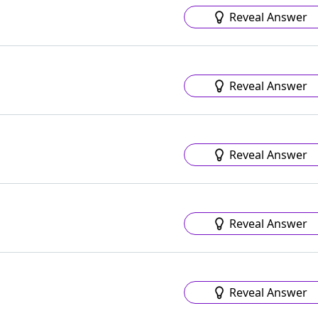
Reveal Answer
Reveal Answer
Reveal Answer
Reveal Answer
Reveal Answer