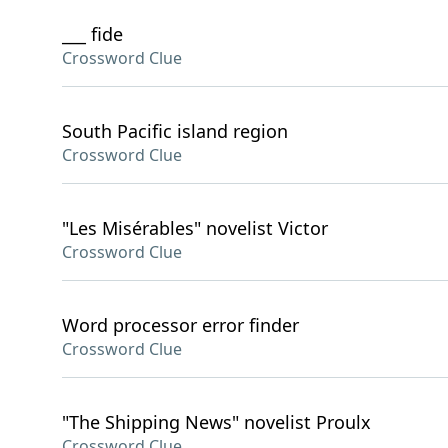
___ fide
Crossword Clue
South Pacific island region
Crossword Clue
"Les Misérables" novelist Victor
Crossword Clue
Word processor error finder
Crossword Clue
"The Shipping News" novelist Proulx
Crossword Clue