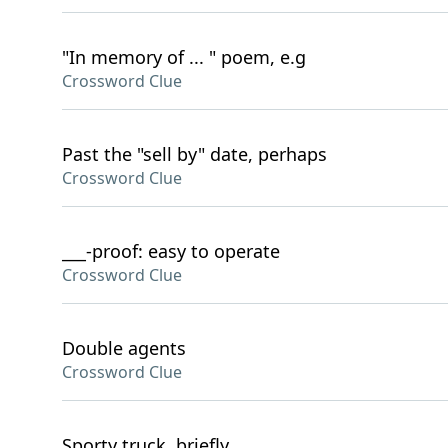
"In memory of ... " poem, e.g
Crossword Clue
Past the "sell by" date, perhaps
Crossword Clue
___-proof: easy to operate
Crossword Clue
Double agents
Crossword Clue
Sporty truck, briefly