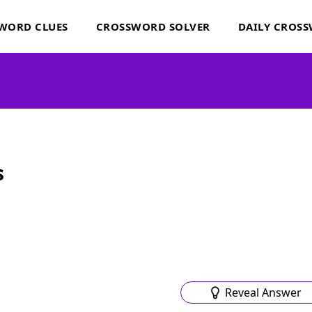
WORD CLUES
CROSSWORD SOLVER
DAILY CROS
s
Reveal Answer