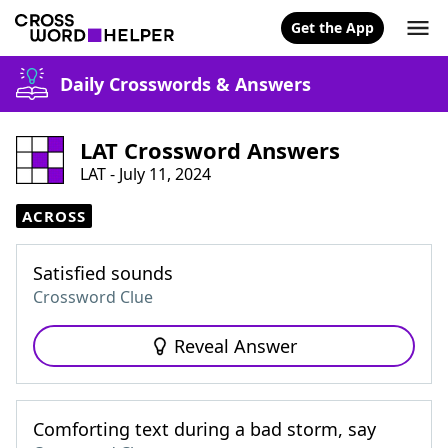
Get the App
Daily Crosswords & Answers
LAT Crossword Answers
LAT - July 11, 2024
ACROSS
Satisfied sounds
Crossword Clue
Reveal Answer
Comforting text during a bad storm, say