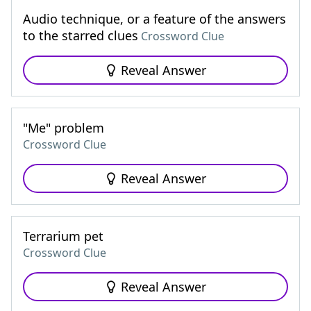
Audio technique, or a feature of the answers
to the starred clues
Crossword Clue
Reveal Answer
"Me" problem
Crossword Clue
Reveal Answer
Terrarium pet
Crossword Clue
Reveal Answer