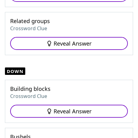
Related groups
Crossword Clue
Reveal Answer
DOWN
Building blocks
Crossword Clue
Reveal Answer
Bushels