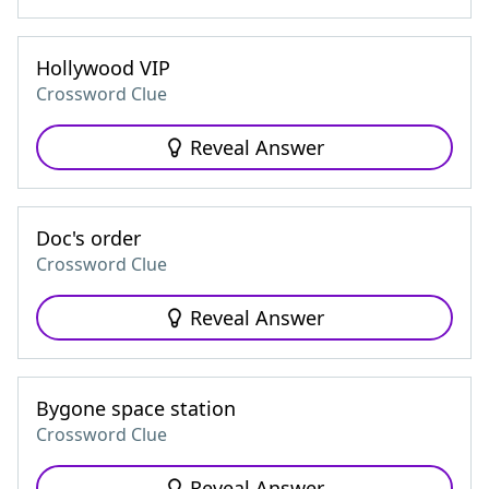
Hollywood VIP
Crossword Clue
Reveal Answer
Doc's order
Crossword Clue
Reveal Answer
Bygone space station
Crossword Clue
Reveal Answer