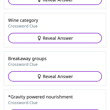
Wine category
Crossword Clue
Reveal Answer
Breakaway groups
Crossword Clue
Reveal Answer
*Gravity powered nourishment
Crossword Clue