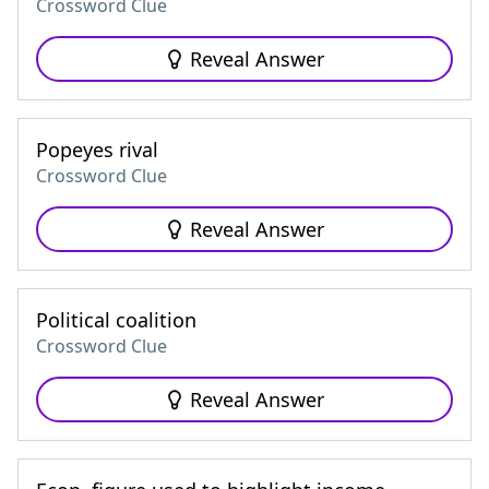
Crossword Clue
Reveal Answer
Popeyes rival
Crossword Clue
Reveal Answer
Political coalition
Crossword Clue
Reveal Answer