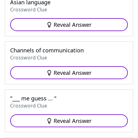
Asian language
Crossword Clue
Reveal Answer
Channels of communication
Crossword Clue
Reveal Answer
"___ me guess ... "
Crossword Clue
Reveal Answer