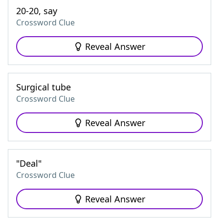
20-20, say
Crossword Clue
Reveal Answer
Surgical tube
Crossword Clue
Reveal Answer
"Deal"
Crossword Clue
Reveal Answer