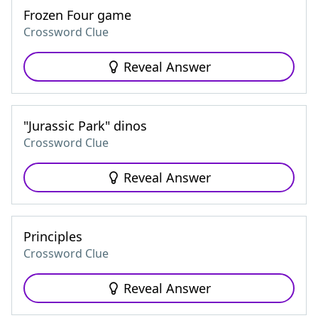
Frozen Four game
Crossword Clue
Reveal Answer
"Jurassic Park" dinos
Crossword Clue
Reveal Answer
Principles
Crossword Clue
Reveal Answer