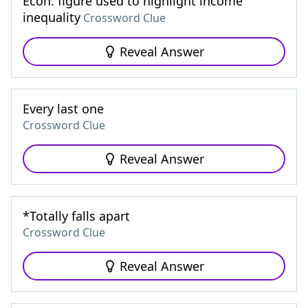
Econ. figure used to highlight income
inequality
Crossword Clue
Reveal Answer
Every last one
Crossword Clue
Reveal Answer
*Totally falls apart
Crossword Clue
Reveal Answer