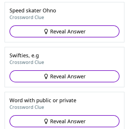
Speed skater Ohno
Crossword Clue
Reveal Answer
Swifties, e.g
Crossword Clue
Reveal Answer
Word with public or private
Crossword Clue
Reveal Answer