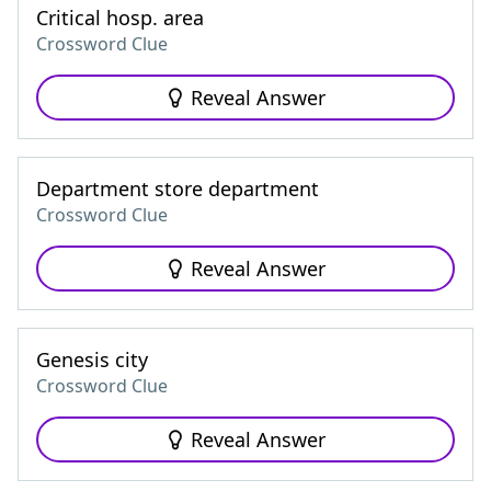
Critical hosp. area
Crossword Clue
Reveal Answer
Department store department
Crossword Clue
Reveal Answer
Genesis city
Crossword Clue
Reveal Answer