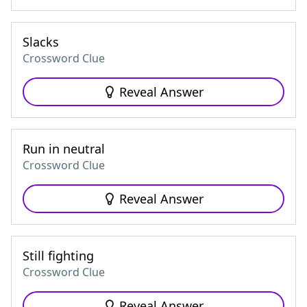
Slacks
Crossword Clue
Reveal Answer
Run in neutral
Crossword Clue
Reveal Answer
Still fighting
Crossword Clue
Reveal Answer