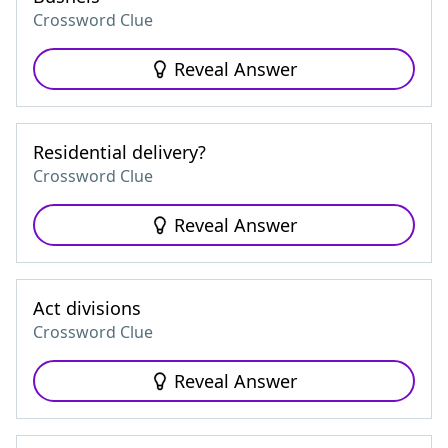
Crossword Clue
Reveal Answer
Residential delivery?
Crossword Clue
Reveal Answer
Act divisions
Crossword Clue
Reveal Answer