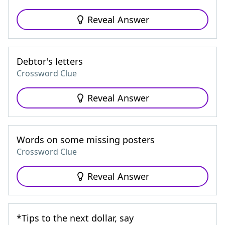
Reveal Answer
Debtor's letters
Crossword Clue
Reveal Answer
Words on some missing posters
Crossword Clue
Reveal Answer
*Tips to the next dollar, say