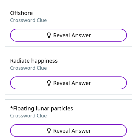
Offshore
Crossword Clue
Reveal Answer
Radiate happiness
Crossword Clue
Reveal Answer
*Floating lunar particles
Crossword Clue
Reveal Answer