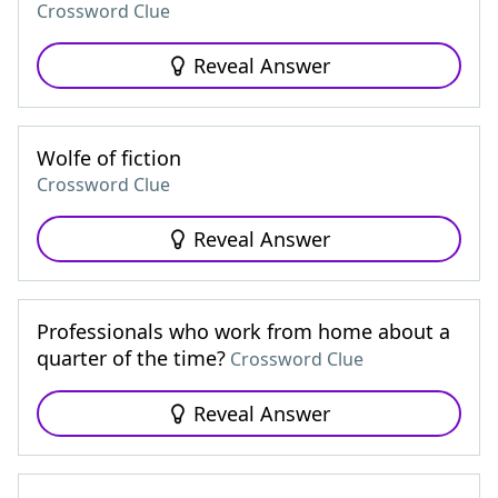
Crossword Clue
Reveal Answer
Wolfe of fiction
Crossword Clue
Reveal Answer
Professionals who work from home about a
quarter of the time?
Crossword Clue
Reveal Answer