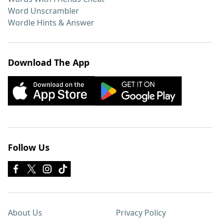
Word Unscrambler
Wordle Hints & Answer
Download The App
Follow Us
About Us
Privacy Policy