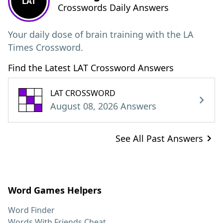
LAT
Crosswords Daily Answers
Your daily dose of brain training with the LA
Times Crossword.
Find the Latest LAT Crossword Answers
LAT CROSSWORD
August 08, 2026 Answers
See All Past Answers
Word Games Helpers
Word Finder
Words With Friends Cheat