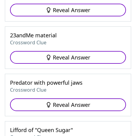
Reveal Answer
23andMe material
Crossword Clue
Reveal Answer
Predator with powerful jaws
Crossword Clue
Reveal Answer
Lifford of "Queen Sugar"