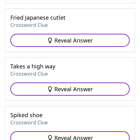
Fried Japanese cutlet
Crossword Clue
Reveal Answer
Takes a high way
Crossword Clue
Reveal Answer
Spiked shoe
Crossword Clue
Reveal Answer