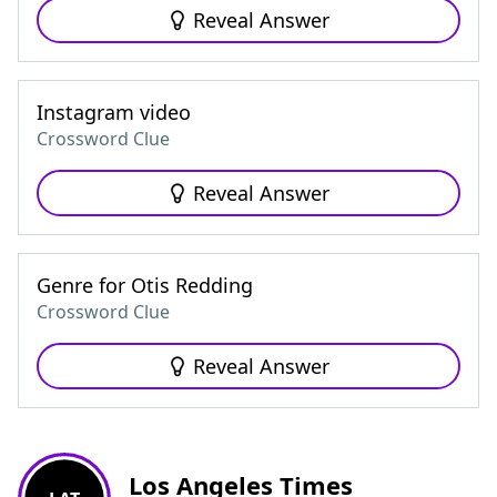
Reveal Answer
Instagram video
Crossword Clue
Reveal Answer
Genre for Otis Redding
Crossword Clue
Reveal Answer
Los Angeles Times