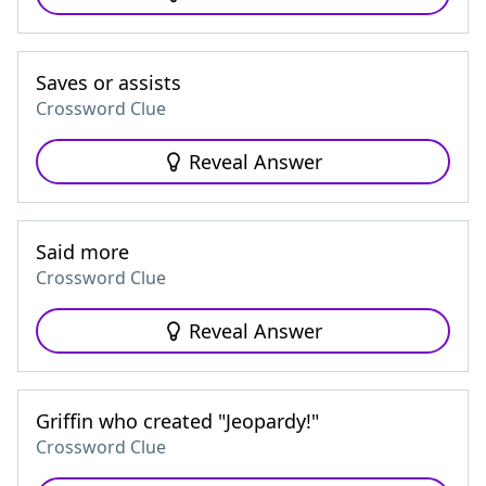
Saves or assists
Crossword Clue
Reveal Answer
Said more
Crossword Clue
Reveal Answer
Griffin who created "Jeopardy!"
Crossword Clue