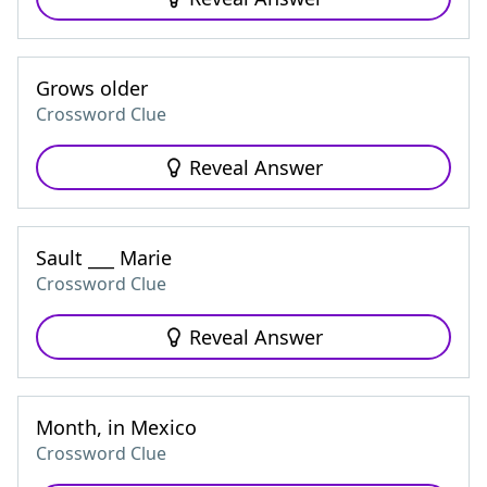
Grows older
Crossword Clue
Reveal Answer
Sault ___ Marie
Crossword Clue
Reveal Answer
Month, in Mexico
Crossword Clue