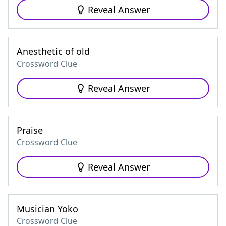
Reveal Answer
Anesthetic of old
Crossword Clue
Reveal Answer
Praise
Crossword Clue
Reveal Answer
Musician Yoko
Crossword Clue