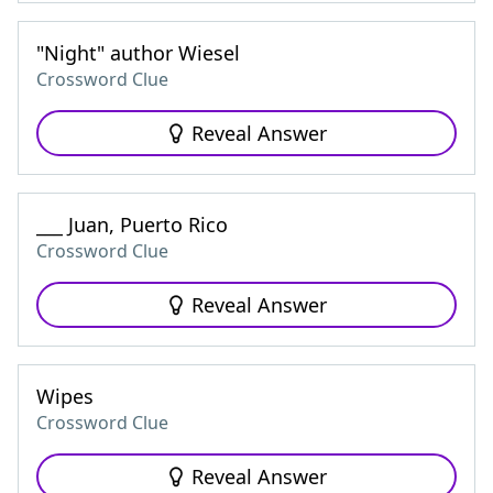
"Night" author Wiesel
Crossword Clue
Reveal Answer
___ Juan, Puerto Rico
Crossword Clue
Reveal Answer
Wipes
Crossword Clue
Reveal Answer