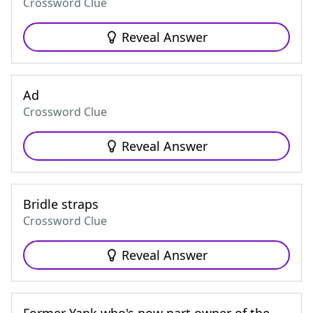
Crossword Clue
Reveal Answer
Ad
Crossword Clue
Reveal Answer
Bridle straps
Crossword Clue
Reveal Answer