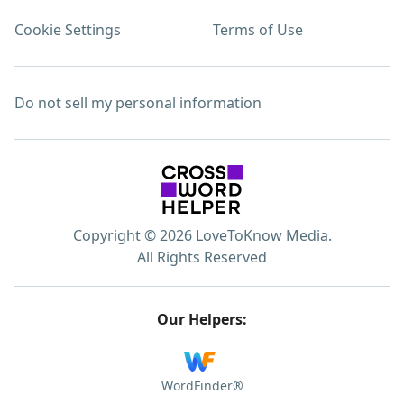
Cookie Settings
Terms of Use
Do not sell my personal information
Copyright © 2026 LoveToKnow Media.
All Rights Reserved
Our Helpers:
WordFinder®