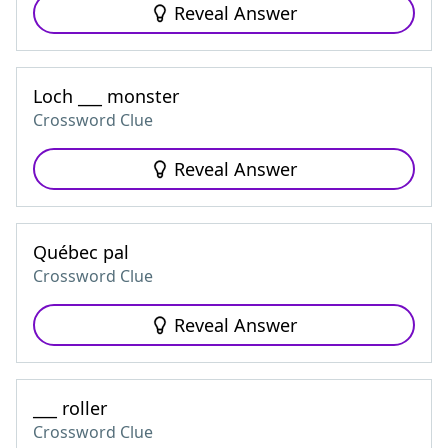
Reveal Answer
Loch ___ monster
Crossword Clue
Reveal Answer
Québec pal
Crossword Clue
Reveal Answer
___ roller
Crossword Clue