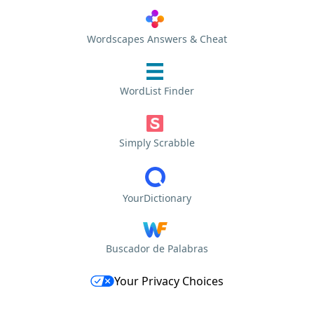
Wordscapes Answers & Cheat
WordList Finder
Simply Scrabble
YourDictionary
Buscador de Palabras
Your Privacy Choices