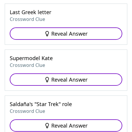
Last Greek letter
Crossword Clue
Reveal Answer
Supermodel Kate
Crossword Clue
Reveal Answer
Saldaña's "Star Trek" role
Crossword Clue
Reveal Answer