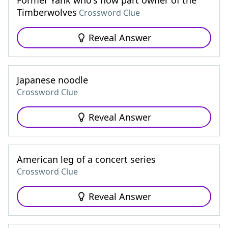
Former Yank who's now part owner of the
Timberwolves
Crossword Clue
Reveal Answer
Japanese noodle
Crossword Clue
Reveal Answer
American leg of a concert series
Crossword Clue
Reveal Answer