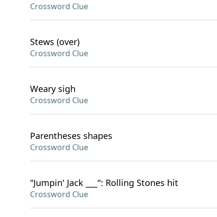
Crossword Clue
Stews (over)
Crossword Clue
Weary sigh
Crossword Clue
Parentheses shapes
Crossword Clue
"Jumpin' Jack ___": Rolling Stones hit
Crossword Clue