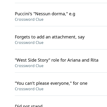
Puccini's "Nessun dorma," e.g
Crossword Clue
Forgets to add an attachment, say
Crossword Clue
"West Side Story" role for Ariana and Rita
Crossword Clue
"You can't please everyone," for one
Crossword Clue
Did not stand