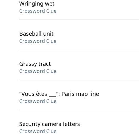
Wringing wet
Crossword Clue
Baseball unit
Crossword Clue
Grassy tract
Crossword Clue
"Vous êtes ___": Paris map line
Crossword Clue
Security camera letters
Crossword Clue