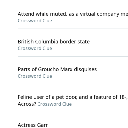
Attend while muted, as a virtual company m
Crossword Clue
British Columbia border state
Crossword Clue
Parts of Groucho Marx disguises
Crossword Clue
Feline user of a pet door, and a feature of 18-,
Across?
Crossword Clue
Actress Garr