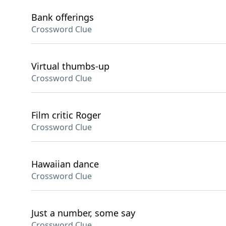
Bank offerings
Crossword Clue
Virtual thumbs-up
Crossword Clue
Film critic Roger
Crossword Clue
Hawaiian dance
Crossword Clue
Just a number, some say
Crossword Clue