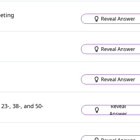
eeting
Reveal Answer
Reveal Answer
Reveal Answer
 23-, 38-, and 50-
Reveal
Answer