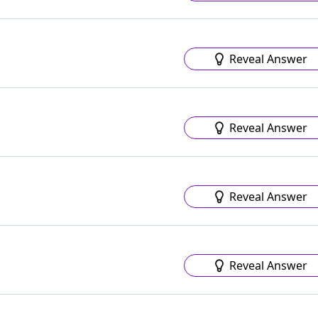
Reveal Answer
Reveal Answer
s
Reveal Answer
Reveal Answer