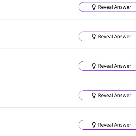
Reveal Answer
Reveal Answer
Reveal Answer
Reveal Answer
Reveal Answer