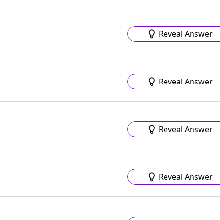
Reveal Answer
Reveal Answer
Reveal Answer
Reveal Answer