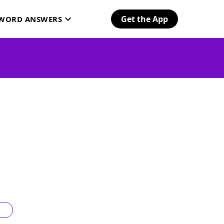
Get the App
SWORD ANSWERS