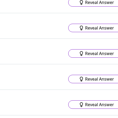
Reveal Answer
Reveal Answer
Reveal Answer
Reveal Answer
Reveal Answer