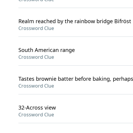
Realm reached by the rainbow bridge Bifröst
Crossword Clue
South American range
Crossword Clue
Tastes brownie batter before baking, perhap
Crossword Clue
32-Across view
Crossword Clue