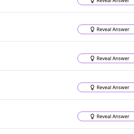
Reveal Answer
Reveal Answer
Reveal Answer
Reveal Answer
Reveal Answer