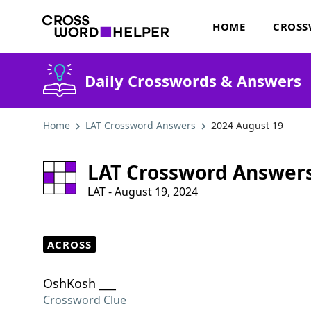
HOME
CROSS
Daily Crosswords & Answers
Home
LAT Crossword Answers
2024 August 19
LAT Crossword Answer
LAT - August 19, 2024
ACROSS
OshKosh ___
Crossword Clue