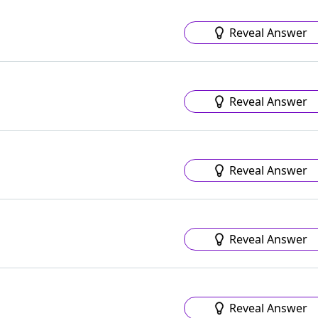
Reveal Answer
Reveal Answer
Reveal Answer
Reveal Answer
Reveal Answer