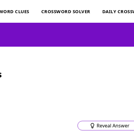
WORD CLUES
CROSSWORD SOLVER
DAILY CROS
s
Reveal Answer