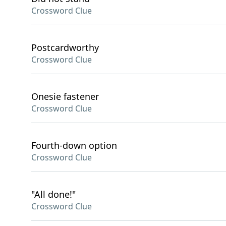
Crossword Clue
Postcardworthy
Crossword Clue
Onesie fastener
Crossword Clue
Fourth-down option
Crossword Clue
"All done!"
Crossword Clue