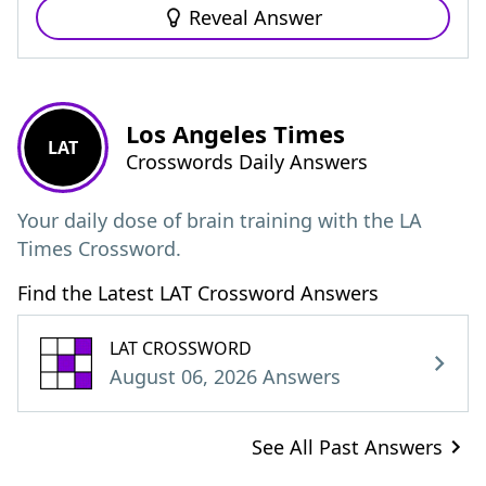
Reveal Answer
Los Angeles Times
LAT
Crosswords Daily Answers
Your daily dose of brain training with the LA
Times Crossword.
Find the Latest LAT Crossword Answers
LAT CROSSWORD
August 06, 2026 Answers
See All Past Answers