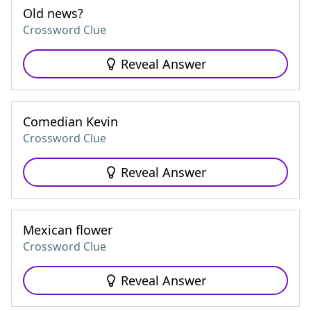
Old news?
Crossword Clue
Reveal Answer
Comedian Kevin
Crossword Clue
Reveal Answer
Mexican flower
Crossword Clue
Reveal Answer