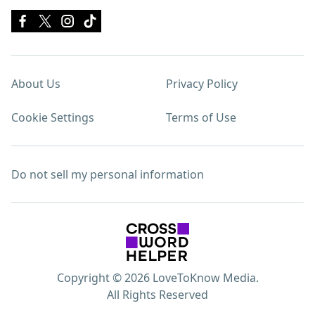
About Us
Privacy Policy
Cookie Settings
Terms of Use
Do not sell my personal information
Copyright © 2026 LoveToKnow Media.
All Rights Reserved