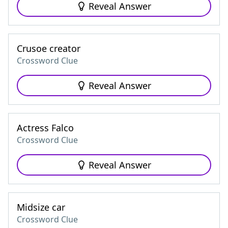
Reveal Answer
Crusoe creator
Crossword Clue
Reveal Answer
Actress Falco
Crossword Clue
Reveal Answer
Midsize car
Crossword Clue