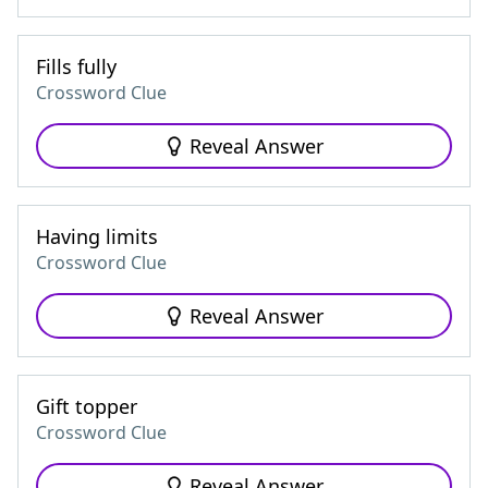
Fills fully
Crossword Clue
Reveal Answer
Having limits
Crossword Clue
Reveal Answer
Gift topper
Crossword Clue
Reveal Answer