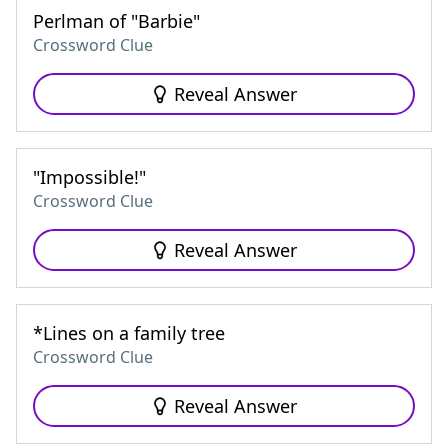
Perlman of "Barbie"
Crossword Clue
Reveal Answer
"Impossible!"
Crossword Clue
Reveal Answer
*Lines on a family tree
Crossword Clue
Reveal Answer