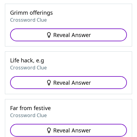
Grimm offerings
Crossword Clue
Reveal Answer
Life hack, e.g
Crossword Clue
Reveal Answer
Far from festive
Crossword Clue
Reveal Answer