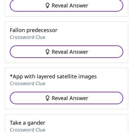
Reveal Answer
Fallon predecessor
Crossword Clue
Reveal Answer
*App with layered satellite images
Crossword Clue
Reveal Answer
Take a gander
Crossword Clue