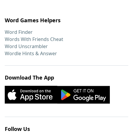
Word Games Helpers
Word Finder
Words With Friends Cheat
Word Unscrambler
Wordle Hints & Answer
Download The App
Follow Us