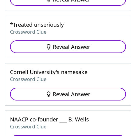
*Treated unseriously
Crossword Clue
Reveal Answer
Cornell University's namesake
Crossword Clue
Reveal Answer
NAACP co-founder ___ B. Wells
Crossword Clue