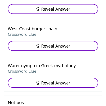
Reveal Answer
West Coast burger chain
Crossword Clue
Reveal Answer
Water nymph in Greek mythology
Crossword Clue
Reveal Answer
Not pos