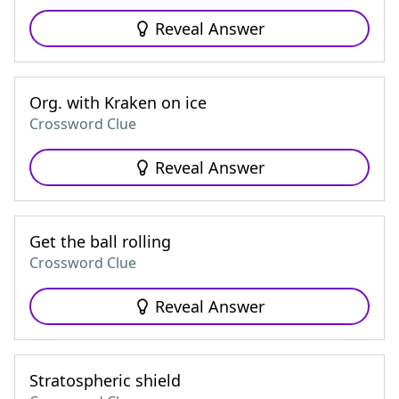
Reveal Answer
Org. with Kraken on ice
Crossword Clue
Reveal Answer
Get the ball rolling
Crossword Clue
Reveal Answer
Stratospheric shield