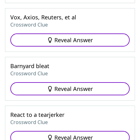
Vox, Axios, Reuters, et al
Crossword Clue
Reveal Answer
Barnyard bleat
Crossword Clue
Reveal Answer
React to a tearjerker
Crossword Clue
Reveal Answer