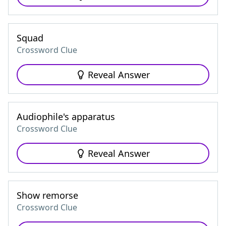
Squad
Crossword Clue
Reveal Answer
Audiophile's apparatus
Crossword Clue
Reveal Answer
Show remorse
Crossword Clue