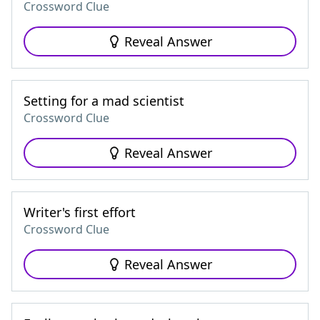
Crossword Clue
Reveal Answer
Setting for a mad scientist
Crossword Clue
Reveal Answer
Writer's first effort
Crossword Clue
Reveal Answer