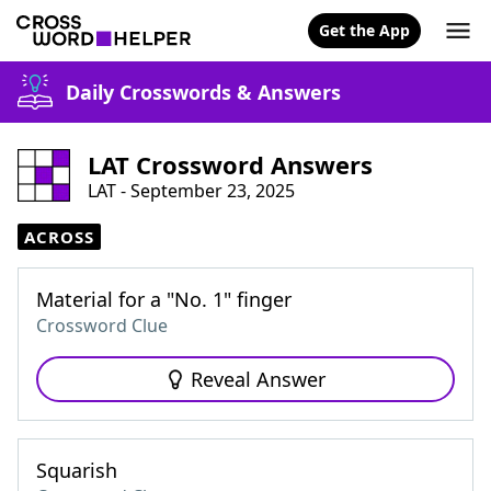
Get the App
Daily Crosswords & Answers
LAT Crossword Answers
LAT - September 23, 2025
ACROSS
Material for a "No. 1" finger
Crossword Clue
Reveal Answer
Squarish