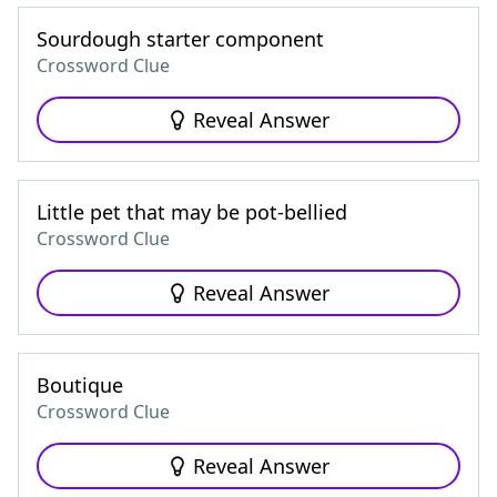
Sourdough starter component
Crossword Clue
Reveal Answer
Little pet that may be pot-bellied
Crossword Clue
Reveal Answer
Boutique
Crossword Clue
Reveal Answer