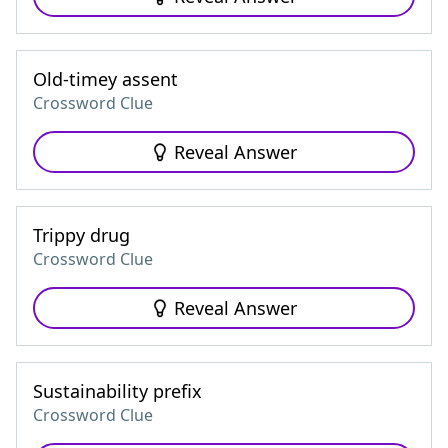
Old-timey assent
Crossword Clue
Reveal Answer
Trippy drug
Crossword Clue
Reveal Answer
Sustainability prefix
Crossword Clue