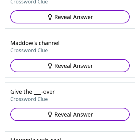
Crossword Clue
Reveal Answer
Maddow's channel
Crossword Clue
Reveal Answer
Give the ___-over
Crossword Clue
Reveal Answer