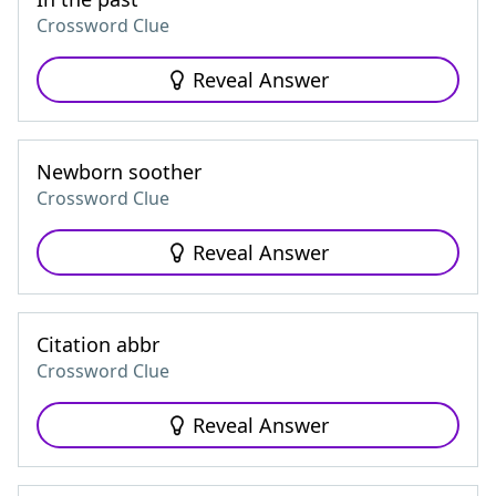
Crossword Clue
Reveal Answer
Newborn soother
Crossword Clue
Reveal Answer
Citation abbr
Crossword Clue
Reveal Answer