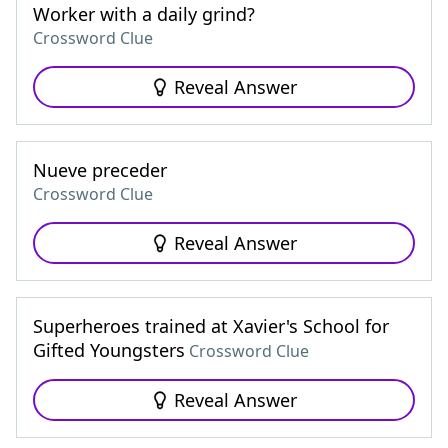
Worker with a daily grind?
Crossword Clue
Reveal Answer
Nueve preceder
Crossword Clue
Reveal Answer
Superheroes trained at Xavier's School for
Gifted Youngsters
Crossword Clue
Reveal Answer