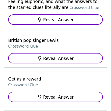
Feeling euphoric, and what the answers to
the starred clues literally are
Crossword Clue
Reveal Answer
British pop singer Lewis
Crossword Clue
Reveal Answer
Get as a reward
Crossword Clue
Reveal Answer