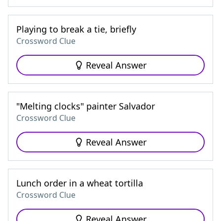
Playing to break a tie, briefly
Crossword Clue
Reveal Answer
"Melting clocks" painter Salvador
Crossword Clue
Reveal Answer
Lunch order in a wheat tortilla
Crossword Clue
Reveal Answer