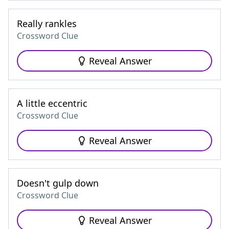
Really rankles
Crossword Clue
Reveal Answer
A little eccentric
Crossword Clue
Reveal Answer
Doesn't gulp down
Crossword Clue
Reveal Answer