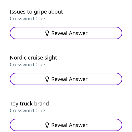
Issues to gripe about
Crossword Clue
Reveal Answer
Nordic cruise sight
Crossword Clue
Reveal Answer
Toy truck brand
Crossword Clue
Reveal Answer