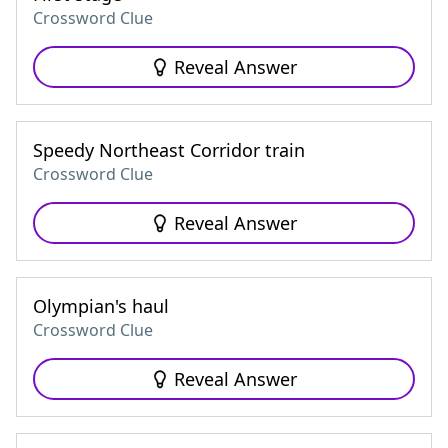
Crossword Clue
Reveal Answer
Speedy Northeast Corridor train
Crossword Clue
Reveal Answer
Olympian's haul
Crossword Clue
Reveal Answer