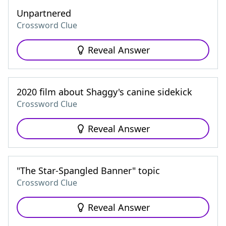
Unpartnered
Crossword Clue
Reveal Answer
2020 film about Shaggy's canine sidekick
Crossword Clue
Reveal Answer
"The Star-Spangled Banner" topic
Crossword Clue
Reveal Answer