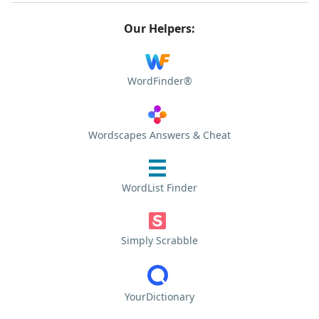
Our Helpers:
WordFinder®
Wordscapes Answers & Cheat
WordList Finder
Simply Scrabble
YourDictionary