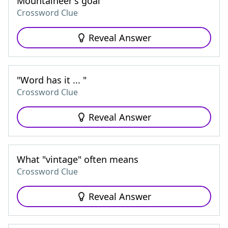
Mountaineer's goal
Crossword Clue
Reveal Answer
"Word has it ... "
Crossword Clue
Reveal Answer
What "vintage" often means
Crossword Clue
Reveal Answer