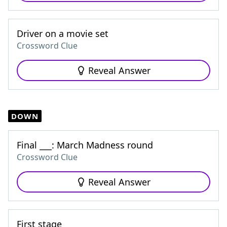
Driver on a movie set
Crossword Clue
Reveal Answer
DOWN
Final ___: March Madness round
Crossword Clue
Reveal Answer
First stage