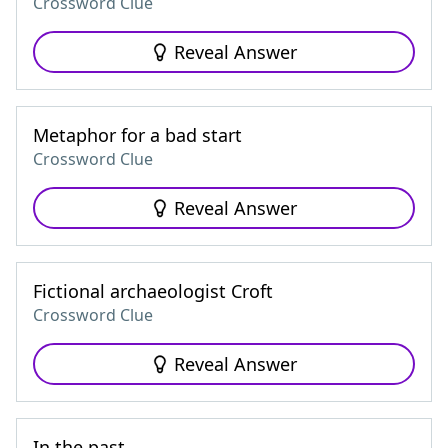
Crossword Clue
Reveal Answer
Metaphor for a bad start
Crossword Clue
Reveal Answer
Fictional archaeologist Croft
Crossword Clue
Reveal Answer
In the past