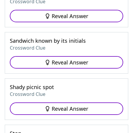
Crossword Clue
Reveal Answer
Sandwich known by its initials
Crossword Clue
Reveal Answer
Shady picnic spot
Crossword Clue
Reveal Answer