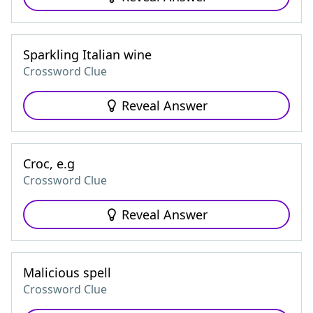
Sparkling Italian wine
Crossword Clue
Reveal Answer
Croc, e.g
Crossword Clue
Reveal Answer
Malicious spell
Crossword Clue