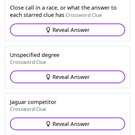
Close call in a race, or what the answer to
each starred clue has
Crossword Clue
Reveal Answer
Unspecified degree
Crossword Clue
Reveal Answer
Jaguar competitor
Crossword Clue
Reveal Answer