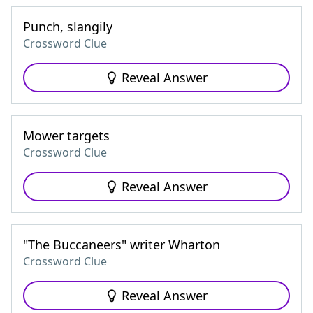
Punch, slangily
Crossword Clue
Reveal Answer
Mower targets
Crossword Clue
Reveal Answer
"The Buccaneers" writer Wharton
Crossword Clue
Reveal Answer