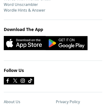
Word Unscrambler
Wordle Hints & Answer
Download The App
Follow Us
About Us
Privacy Policy