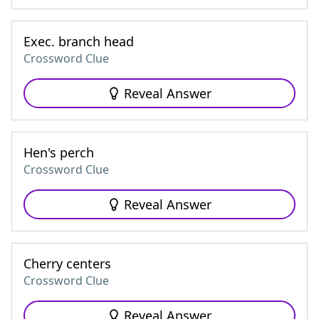
Exec. branch head
Crossword Clue
Reveal Answer
Hen's perch
Crossword Clue
Reveal Answer
Cherry centers
Crossword Clue
Reveal Answer