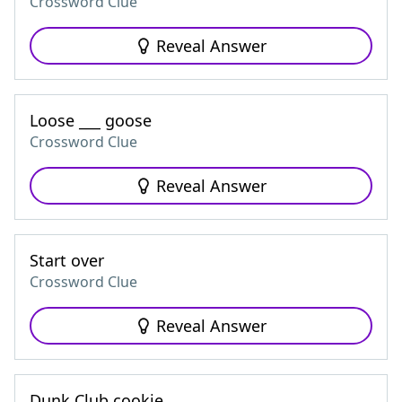
Crossword Clue
Reveal Answer
Loose ___ goose
Crossword Clue
Reveal Answer
Start over
Crossword Clue
Reveal Answer
Dunk Club cookie