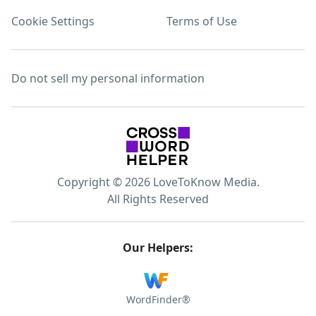
Cookie Settings
Terms of Use
Do not sell my personal information
Copyright © 2026 LoveToKnow Media.
All Rights Reserved
Our Helpers:
WordFinder®