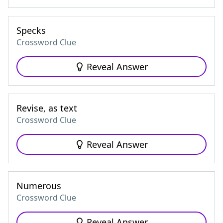
Specks
Crossword Clue
Reveal Answer
Revise, as text
Crossword Clue
Reveal Answer
Numerous
Crossword Clue
Reveal Answer