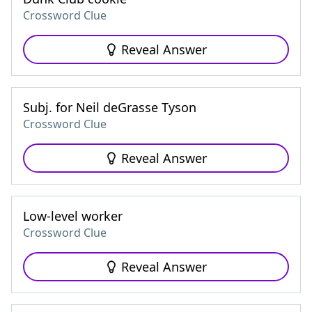
Crossword Clue
Reveal Answer
Subj. for Neil deGrasse Tyson
Crossword Clue
Reveal Answer
Low-level worker
Crossword Clue
Reveal Answer