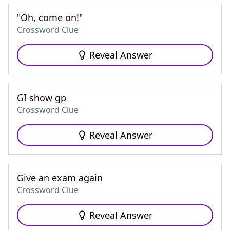
"Oh, come on!"
Crossword Clue
Reveal Answer
GI show gp
Crossword Clue
Reveal Answer
Give an exam again
Crossword Clue
Reveal Answer