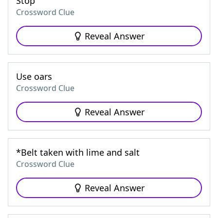
Stop
Crossword Clue
Reveal Answer
Use oars
Crossword Clue
Reveal Answer
*Belt taken with lime and salt
Crossword Clue
Reveal Answer