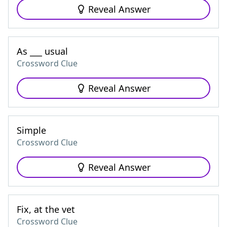
Reveal Answer
As ___ usual
Crossword Clue
Reveal Answer
Simple
Crossword Clue
Reveal Answer
Fix, at the vet
Crossword Clue