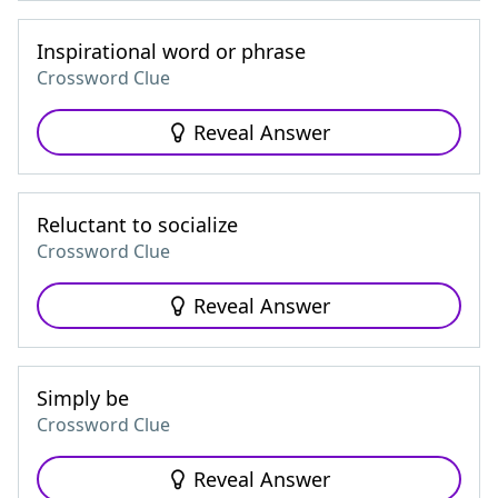
Inspirational word or phrase
Crossword Clue
Reveal Answer
Reluctant to socialize
Crossword Clue
Reveal Answer
Simply be
Crossword Clue
Reveal Answer