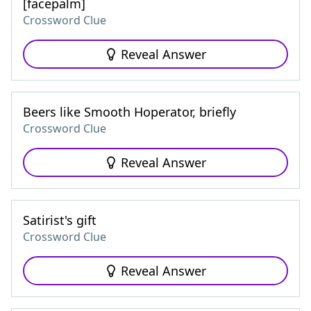
[facepalm]
Crossword Clue
Reveal Answer
Beers like Smooth Hoperator, briefly
Crossword Clue
Reveal Answer
Satirist's gift
Crossword Clue
Reveal Answer