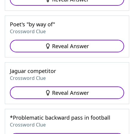
Poet's "by way of"
Crossword Clue
Reveal Answer
Jaguar competitor
Crossword Clue
Reveal Answer
*Problematic backward pass in football
Crossword Clue