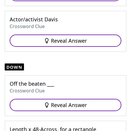
Actor/activist Davis
Crossword Clue
Reveal Answer
DOWN
Off the beaten ___
Crossword Clue
Reveal Answer
Length x 48-Across, for a rectangle