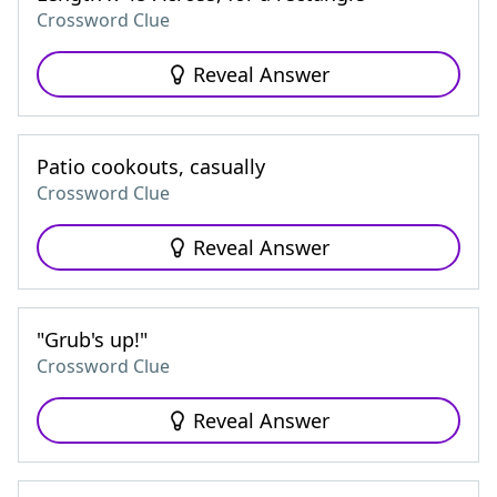
Crossword Clue
Reveal Answer
Patio cookouts, casually
Crossword Clue
Reveal Answer
"Grub's up!"
Crossword Clue
Reveal Answer