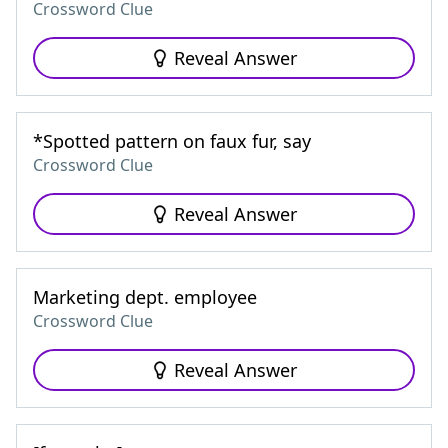
Crossword Clue
Reveal Answer
*Spotted pattern on faux fur, say
Crossword Clue
Reveal Answer
Marketing dept. employee
Crossword Clue
Reveal Answer