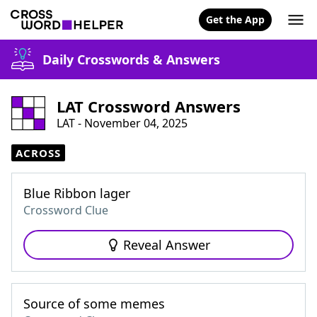
Get the App
Daily Crosswords & Answers
LAT Crossword Answers
LAT - November 04, 2025
ACROSS
Blue Ribbon lager
Crossword Clue
Reveal Answer
Source of some memes