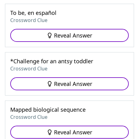
To be, en español
Crossword Clue
Reveal Answer
*Challenge for an antsy toddler
Crossword Clue
Reveal Answer
Mapped biological sequence
Crossword Clue
Reveal Answer