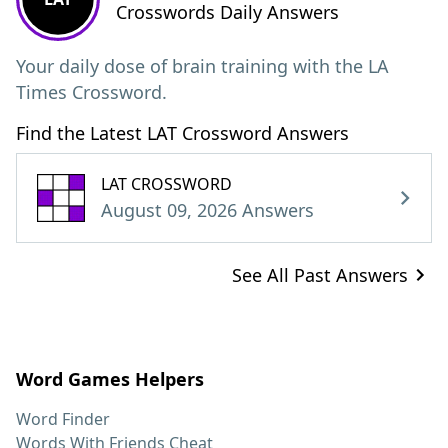
Crosswords Daily Answers
Your daily dose of brain training with the LA
Times Crossword.
Find the Latest LAT Crossword Answers
LAT CROSSWORD
August 09, 2026 Answers
See All Past Answers
Word Games Helpers
Word Finder
Words With Friends Cheat