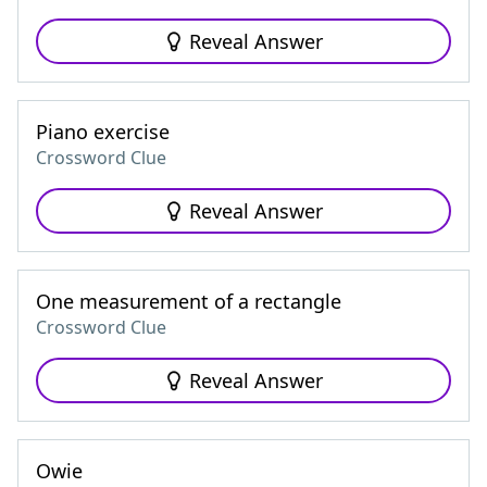
Reveal Answer
Piano exercise
Crossword Clue
Reveal Answer
One measurement of a rectangle
Crossword Clue
Reveal Answer
Owie