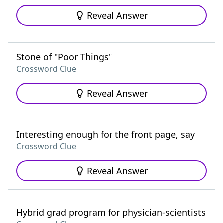
Reveal Answer
Stone of "Poor Things"
Crossword Clue
Reveal Answer
Interesting enough for the front page, say
Crossword Clue
Reveal Answer
Hybrid grad program for physician-scientists