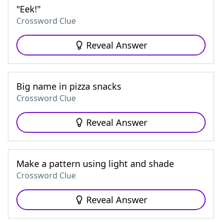
"Eek!"
Crossword Clue
Reveal Answer
Big name in pizza snacks
Crossword Clue
Reveal Answer
Make a pattern using light and shade
Crossword Clue
Reveal Answer