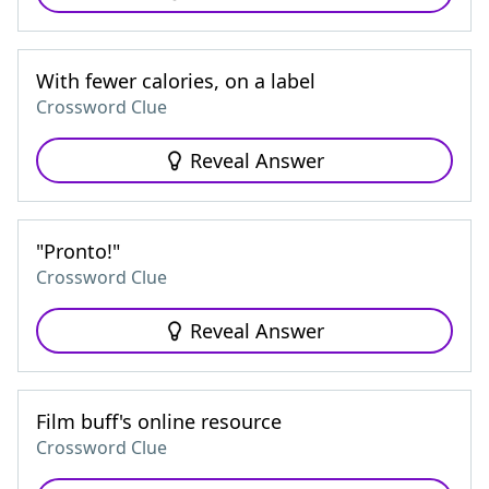
With fewer calories, on a label
Crossword Clue
Reveal Answer
"Pronto!"
Crossword Clue
Reveal Answer
Film buff's online resource
Crossword Clue