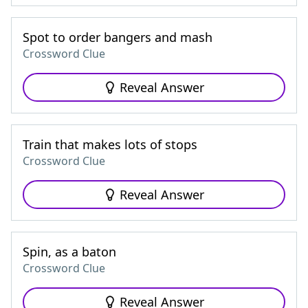
Spot to order bangers and mash
Crossword Clue
Reveal Answer
Train that makes lots of stops
Crossword Clue
Reveal Answer
Spin, as a baton
Crossword Clue
Reveal Answer