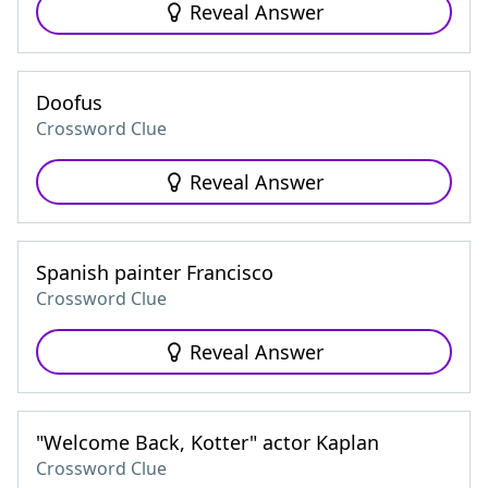
Reveal Answer
Doofus
Crossword Clue
Reveal Answer
Spanish painter Francisco
Crossword Clue
Reveal Answer
"Welcome Back, Kotter" actor Kaplan
Crossword Clue