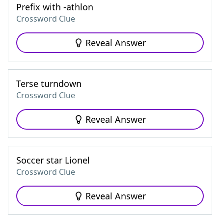
Prefix with -athlon
Crossword Clue
Reveal Answer
Terse turndown
Crossword Clue
Reveal Answer
Soccer star Lionel
Crossword Clue
Reveal Answer