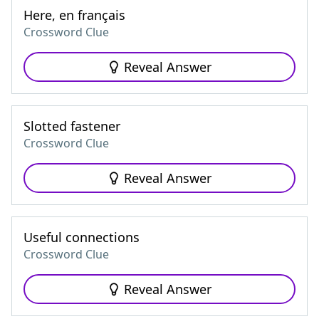
Here, en français
Crossword Clue
Reveal Answer
Slotted fastener
Crossword Clue
Reveal Answer
Useful connections
Crossword Clue
Reveal Answer