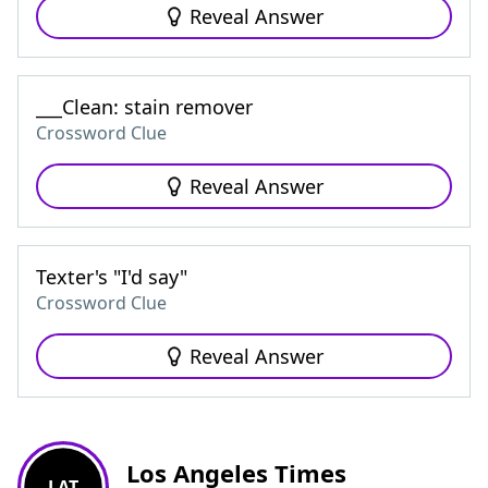
Reveal Answer
___Clean: stain remover
Crossword Clue
Reveal Answer
Texter's "I'd say"
Crossword Clue
Reveal Answer
Los Angeles Times
LAT