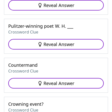
Reveal Answer
Pulitzer-winning poet W. H. ___
Crossword Clue
Reveal Answer
Countermand
Crossword Clue
Reveal Answer
Crowning event?
Crossword Clue