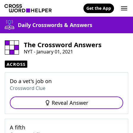
Get the App
Daily Crosswords & Answers
The Crossword Answers
NYT - January 01, 2021
ACROSS
Do a vet's job on
Crossword Clue
Reveal Answer
A fifth