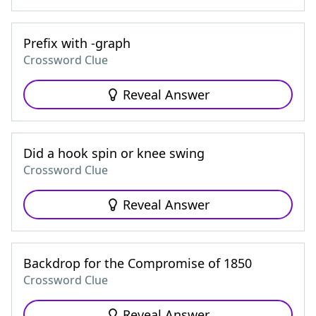
Prefix with -graph
Crossword Clue
Reveal Answer
Did a hook spin or knee swing
Crossword Clue
Reveal Answer
Backdrop for the Compromise of 1850
Crossword Clue
Reveal Answer