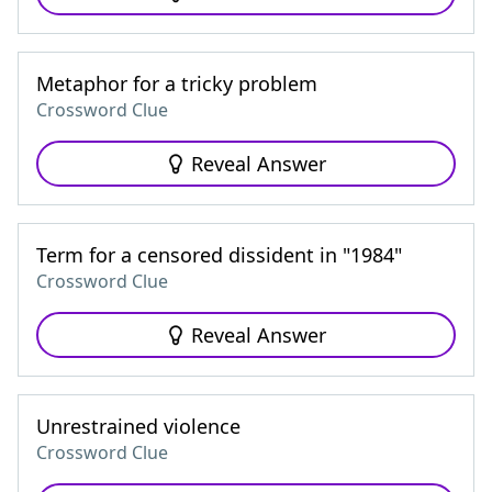
Metaphor for a tricky problem
Crossword Clue
Reveal Answer
Term for a censored dissident in "1984"
Crossword Clue
Reveal Answer
Unrestrained violence
Crossword Clue