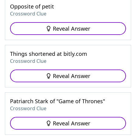
Opposite of petit
Crossword Clue
Reveal Answer
Things shortened at bitly.com
Crossword Clue
Reveal Answer
Patriarch Stark of "Game of Thrones"
Crossword Clue
Reveal Answer