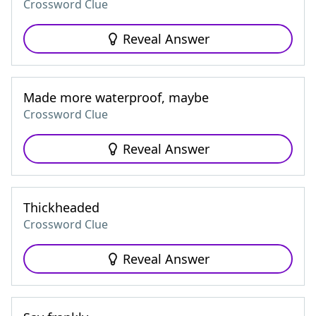
Crossword Clue
Reveal Answer
Made more waterproof, maybe
Crossword Clue
Reveal Answer
Thickheaded
Crossword Clue
Reveal Answer