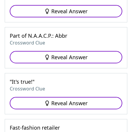
Reveal Answer
Part of N.A.A.C.P.: Abbr
Crossword Clue
Reveal Answer
"It's true!"
Crossword Clue
Reveal Answer
Fast-fashion retailer