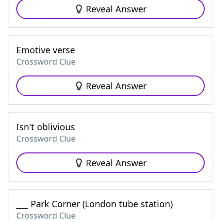
Reveal Answer
Emotive verse
Crossword Clue
Reveal Answer
Isn't oblivious
Crossword Clue
Reveal Answer
___ Park Corner (London tube station)
Crossword Clue