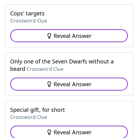
Cops' targets
Crossword Clue
Reveal Answer
Only one of the Seven Dwarfs without a
beard
Crossword Clue
Reveal Answer
Special gift, for short
Crossword Clue
Reveal Answer