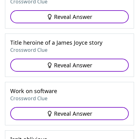
Crossword Clue
Reveal Answer
Title heroine of a James Joyce story
Crossword Clue
Reveal Answer
Work on software
Crossword Clue
Reveal Answer