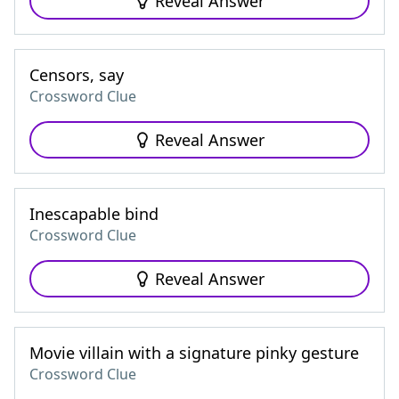
Reveal Answer
Censors, say
Crossword Clue
Reveal Answer
Inescapable bind
Crossword Clue
Reveal Answer
Movie villain with a signature pinky gesture
Crossword Clue