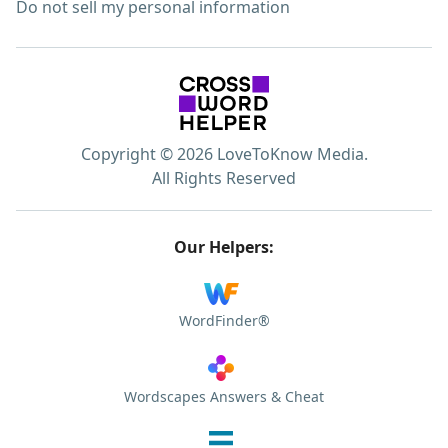
Do not sell my personal information
Copyright © 2026 LoveToKnow Media.
All Rights Reserved
Our Helpers:
WordFinder®
Wordscapes Answers & Cheat