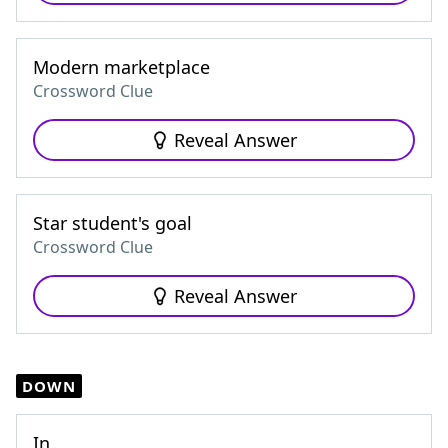
Modern marketplace
Crossword Clue
Reveal Answer
Star student's goal
Crossword Clue
Reveal Answer
DOWN
In