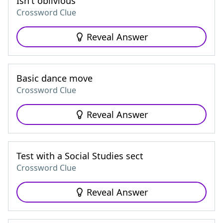
Isn't oblivious
Crossword Clue
Reveal Answer
Basic dance move
Crossword Clue
Reveal Answer
Test with a Social Studies sect
Crossword Clue
Reveal Answer