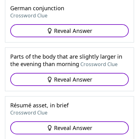
German conjunction
Crossword Clue
Reveal Answer
Parts of the body that are slightly larger in
the evening than morning
Crossword Clue
Reveal Answer
Résumé asset, in brief
Crossword Clue
Reveal Answer