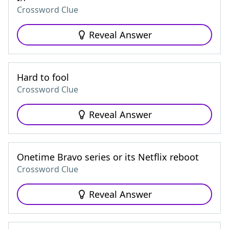
Crossword Clue
Reveal Answer
Hard to fool
Crossword Clue
Reveal Answer
Onetime Bravo series or its Netflix reboot
Crossword Clue
Reveal Answer