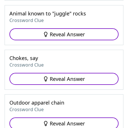
Animal known to "juggle" rocks
Crossword Clue
Reveal Answer
Chokes, say
Crossword Clue
Reveal Answer
Outdoor apparel chain
Crossword Clue
Reveal Answer