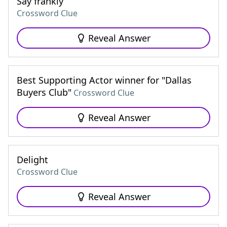
Say frankly
Crossword Clue
Reveal Answer
Best Supporting Actor winner for "Dallas
Buyers Club"
Crossword Clue
Reveal Answer
Delight
Crossword Clue
Reveal Answer