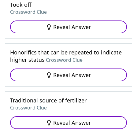
Took off
Crossword Clue
Reveal Answer
Honorifics that can be repeated to indicate
higher status
Crossword Clue
Reveal Answer
Traditional source of fertilizer
Crossword Clue
Reveal Answer