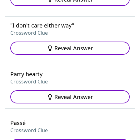
"I don't care either way"
Crossword Clue
Reveal Answer
Party hearty
Crossword Clue
Reveal Answer
Passé
Crossword Clue