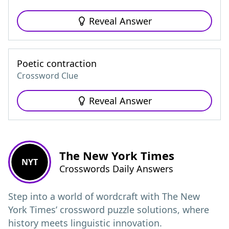
Reveal Answer
Poetic contraction
Crossword Clue
Reveal Answer
The New York Times
NYT
Crosswords Daily Answers
Step into a world of wordcraft with The New
York Times’ crossword puzzle solutions, where
history meets linguistic innovation.