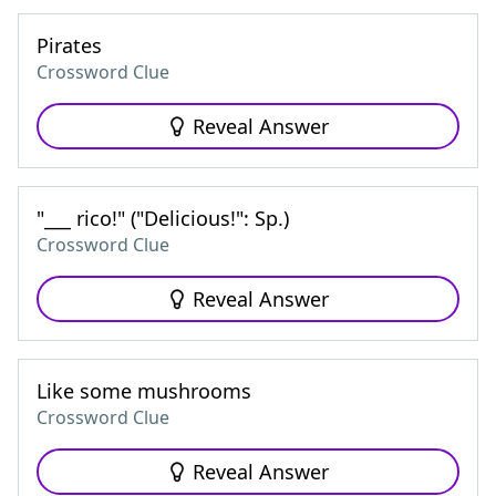
Pirates
Crossword Clue
Reveal Answer
"___ rico!" ("Delicious!": Sp.)
Crossword Clue
Reveal Answer
Like some mushrooms
Crossword Clue
Reveal Answer