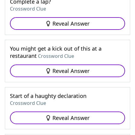
Complete a lap?
Crossword Clue
Reveal Answer
You might get a kick out of this at a
restaurant
Crossword Clue
Reveal Answer
Start of a haughty declaration
Crossword Clue
Reveal Answer