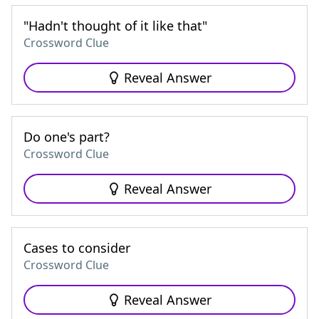
"Hadn't thought of it like that"
Crossword Clue
Reveal Answer
Do one's part?
Crossword Clue
Reveal Answer
Cases to consider
Crossword Clue
Reveal Answer