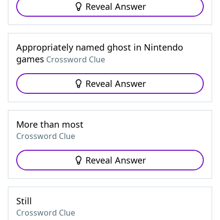
Reveal Answer
Appropriately named ghost in Nintendo
games
Crossword Clue
Reveal Answer
More than most
Crossword Clue
Reveal Answer
Still
Crossword Clue