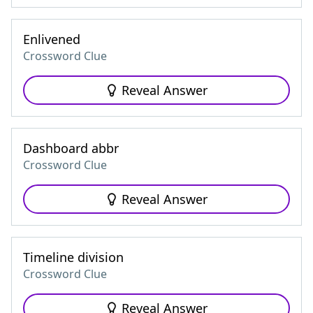
Enlivened
Crossword Clue
Reveal Answer
Dashboard abbr
Crossword Clue
Reveal Answer
Timeline division
Crossword Clue
Reveal Answer