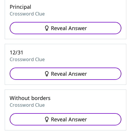
Principal
Crossword Clue
Reveal Answer
12/31
Crossword Clue
Reveal Answer
Without borders
Crossword Clue
Reveal Answer