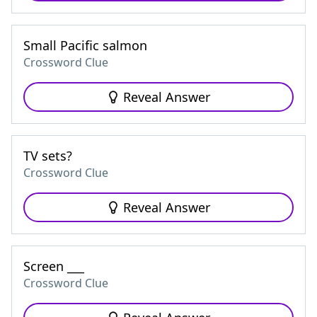
Small Pacific salmon
Crossword Clue
Reveal Answer
TV sets?
Crossword Clue
Reveal Answer
Screen ___
Crossword Clue