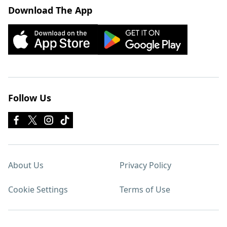
Download The App
Follow Us
About Us
Privacy Policy
Cookie Settings
Terms of Use