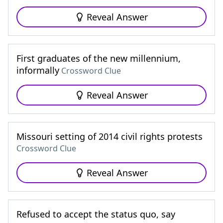
Reveal Answer
First graduates of the new millennium,
informally
Crossword Clue
Reveal Answer
Missouri setting of 2014 civil rights protests
Crossword Clue
Reveal Answer
Refused to accept the status quo, say