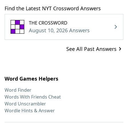
Find the Latest NYT Crossword Answers
THE CROSSWORD
August 10, 2026 Answers
See All Past Answers
Word Games Helpers
Word Finder
Words With Friends Cheat
Word Unscrambler
Wordle Hints & Answer