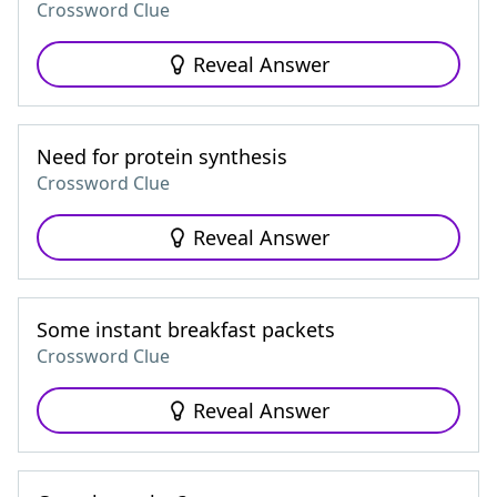
Crossword Clue
Reveal Answer
Need for protein synthesis
Crossword Clue
Reveal Answer
Some instant breakfast packets
Crossword Clue
Reveal Answer