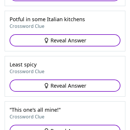
Potful in some Italian kitchens
Crossword Clue
Reveal Answer
Least spicy
Crossword Clue
Reveal Answer
"This one's all mine!"
Crossword Clue