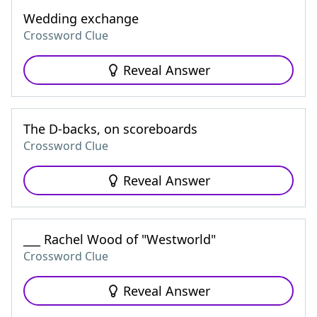
Wedding exchange
Crossword Clue
Reveal Answer
The D-backs, on scoreboards
Crossword Clue
Reveal Answer
___ Rachel Wood of "Westworld"
Crossword Clue
Reveal Answer