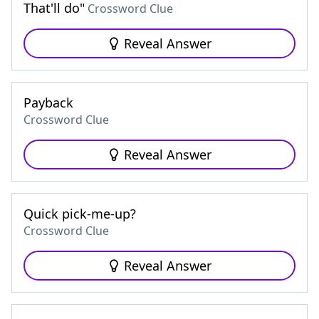
That'll do"
Crossword Clue
Reveal Answer
Payback
Crossword Clue
Reveal Answer
Quick pick-me-up?
Crossword Clue
Reveal Answer