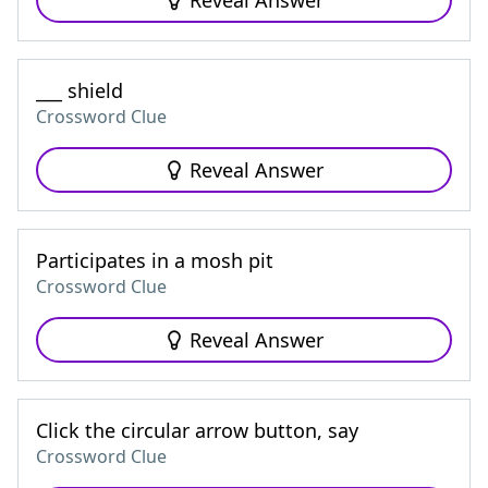
Reveal Answer
___ shield
Crossword Clue
Reveal Answer
Participates in a mosh pit
Crossword Clue
Reveal Answer
Click the circular arrow button, say
Crossword Clue