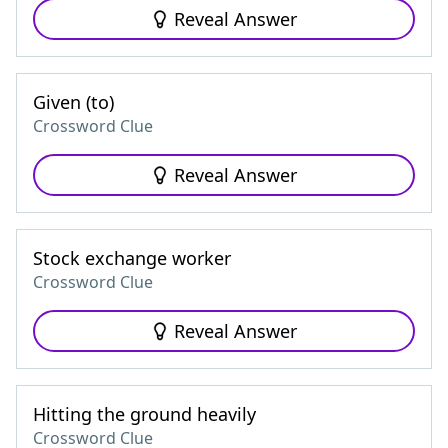
Reveal Answer
Given (to)
Crossword Clue
Reveal Answer
Stock exchange worker
Crossword Clue
Reveal Answer
Hitting the ground heavily
Crossword Clue