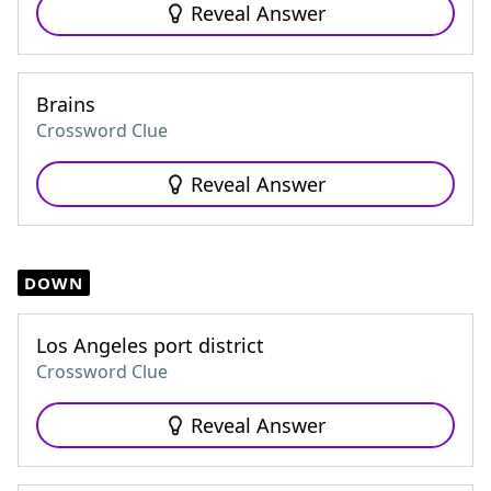
Reveal Answer
Brains
Crossword Clue
Reveal Answer
DOWN
Los Angeles port district
Crossword Clue
Reveal Answer