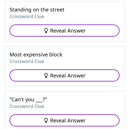
Standing on the street
Crossword Clue
Reveal Answer
Most expensive block
Crossword Clue
Reveal Answer
"Can't you ___?"
Crossword Clue
Reveal Answer