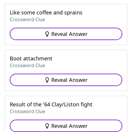
Like some coffee and sprains
Crossword Clue
Reveal Answer
Boot attachment
Crossword Clue
Reveal Answer
Result of the '64 Clay/Liston fight
Crossword Clue
Reveal Answer