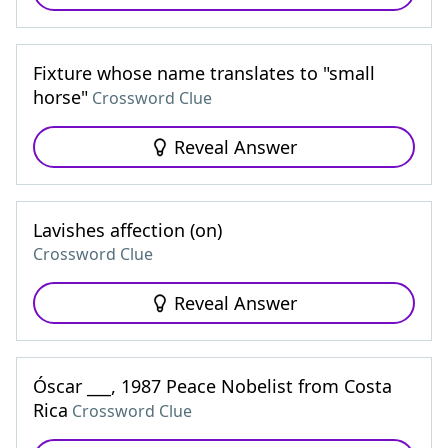
Fixture whose name translates to "small
horse"
Crossword Clue
Reveal Answer
Lavishes affection (on)
Crossword Clue
Reveal Answer
Óscar ___, 1987 Peace Nobelist from Costa
Rica
Crossword Clue