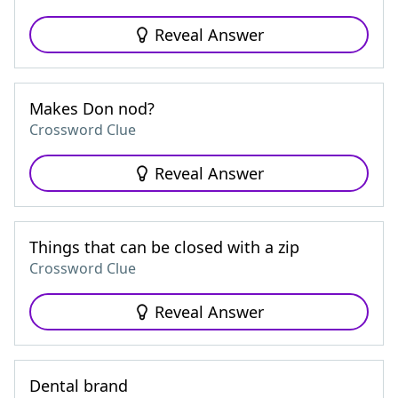
Reveal Answer
Makes Don nod?
Crossword Clue
Reveal Answer
Things that can be closed with a zip
Crossword Clue
Reveal Answer
Dental brand