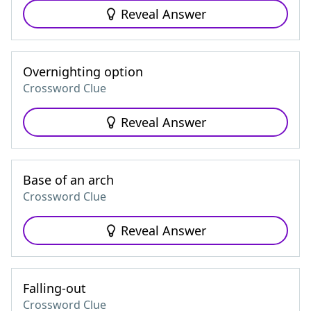
Reveal Answer
Overnighting option
Crossword Clue
Reveal Answer
Base of an arch
Crossword Clue
Reveal Answer
Falling-out
Crossword Clue