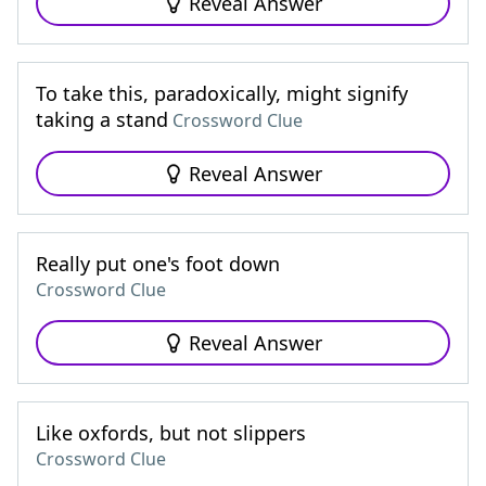
Reveal Answer
To take this, paradoxically, might signify
taking a stand
Crossword Clue
Reveal Answer
Really put one's foot down
Crossword Clue
Reveal Answer
Like oxfords, but not slippers
Crossword Clue