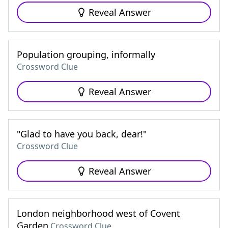
Reveal Answer
Population grouping, informally
Crossword Clue
Reveal Answer
"Glad to have you back, dear!"
Crossword Clue
Reveal Answer
London neighborhood west of Covent
Garden
Crossword Clue