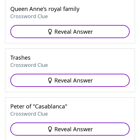
Queen Anne's royal family
Crossword Clue
Reveal Answer
Trashes
Crossword Clue
Reveal Answer
Peter of "Casablanca"
Crossword Clue
Reveal Answer