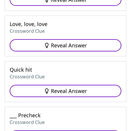
Love, love, love
Crossword Clue
Reveal Answer
Quick hit
Crossword Clue
Reveal Answer
___ Precheck
Crossword Clue