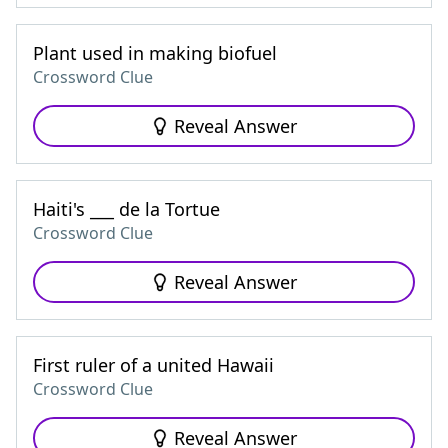
Plant used in making biofuel
Crossword Clue
Reveal Answer
Haiti's ___ de la Tortue
Crossword Clue
Reveal Answer
First ruler of a united Hawaii
Crossword Clue
Reveal Answer