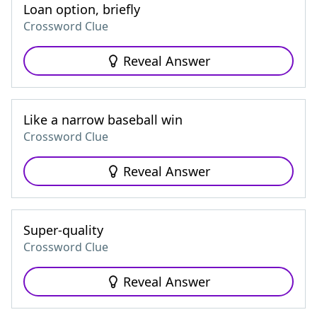
Loan option, briefly
Crossword Clue
Reveal Answer
Like a narrow baseball win
Crossword Clue
Reveal Answer
Super-quality
Crossword Clue
Reveal Answer