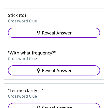
Stick (to)
Crossword Clue
Reveal Answer
"With what frequency?"
Crossword Clue
Reveal Answer
"Let me clarify ..."
Crossword Clue