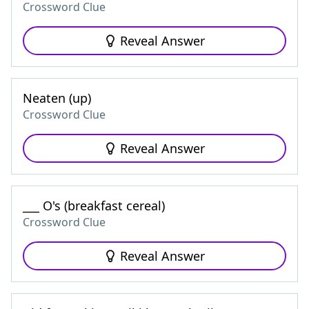
Crossword Clue
Reveal Answer
Neaten (up)
Crossword Clue
Reveal Answer
___ O's (breakfast cereal)
Crossword Clue
Reveal Answer