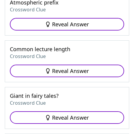
Atmospheric prefix
Crossword Clue
Reveal Answer
Common lecture length
Crossword Clue
Reveal Answer
Giant in fairy tales?
Crossword Clue
Reveal Answer