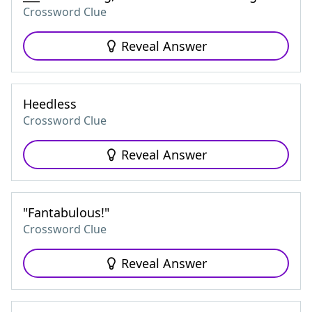
Crossword Clue
Reveal Answer
Heedless
Crossword Clue
Reveal Answer
"Fantabulous!"
Crossword Clue
Reveal Answer