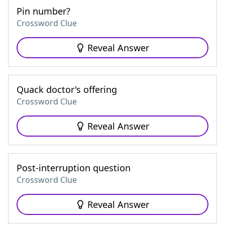
Pin number?
Crossword Clue
Reveal Answer
Quack doctor's offering
Crossword Clue
Reveal Answer
Post-interruption question
Crossword Clue
Reveal Answer