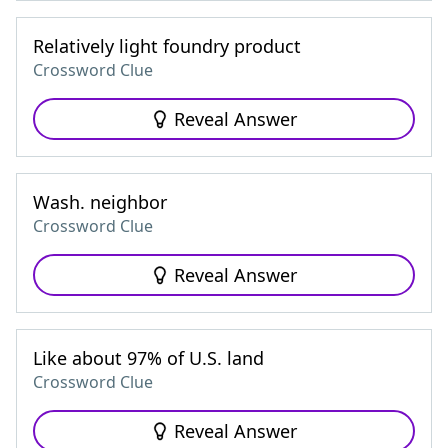
Relatively light foundry product
Crossword Clue
Reveal Answer
Wash. neighbor
Crossword Clue
Reveal Answer
Like about 97% of U.S. land
Crossword Clue
Reveal Answer