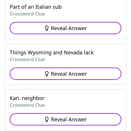
Part of an Italian sub
Crossword Clue
Reveal Answer
Things Wyoming and Nevada lack
Crossword Clue
Reveal Answer
Kan. neighbor
Crossword Clue
Reveal Answer