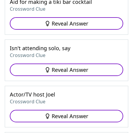
Aid for making a tiki bar cocktail
Crossword Clue
Reveal Answer
Isn't attending solo, say
Crossword Clue
Reveal Answer
Actor/TV host Joel
Crossword Clue
Reveal Answer