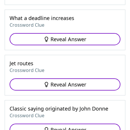
What a deadline increases
Crossword Clue
Reveal Answer
Jet routes
Crossword Clue
Reveal Answer
Classic saying originated by John Donne
Crossword Clue
Reveal Answer