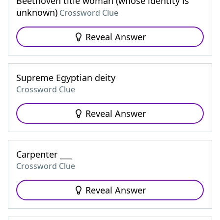
Beethoven title woman (whose identity is
unknown)
Crossword Clue
Reveal Answer
Supreme Egyptian deity
Crossword Clue
Reveal Answer
Carpenter ___
Crossword Clue
Reveal Answer