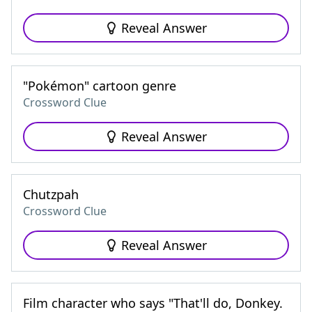
Reveal Answer
"Pokémon" cartoon genre
Crossword Clue
Reveal Answer
Chutzpah
Crossword Clue
Reveal Answer
Film character who says "That'll do, Donkey.