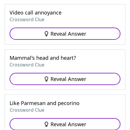
Video call annoyance
Crossword Clue
Reveal Answer
Mammal's head and heart?
Crossword Clue
Reveal Answer
Like Parmesan and pecorino
Crossword Clue
Reveal Answer