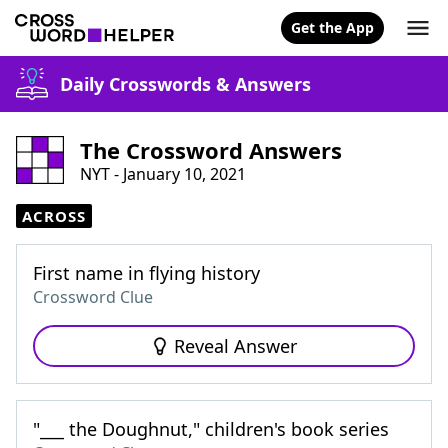
Get the App
Daily Crosswords & Answers
The Crossword Answers
NYT - January 10, 2021
ACROSS
First name in flying history
Crossword Clue
Reveal Answer
"___ the Doughnut," children's book series