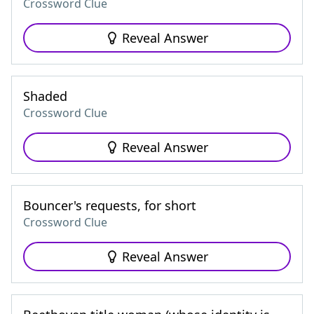
Crossword Clue
Reveal Answer
Shaded
Crossword Clue
Reveal Answer
Bouncer's requests, for short
Crossword Clue
Reveal Answer