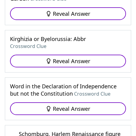
Reveal Answer
Kirghizia or Byelorussia: Abbr
Crossword Clue
Reveal Answer
Word in the Declaration of Independence
but not the Constitution
Crossword Clue
Reveal Answer
___ Schomburg, Harlem Renaissance figure