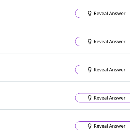
Reveal Answer
Reveal Answer
Reveal Answer
Reveal Answer
Reveal Answer