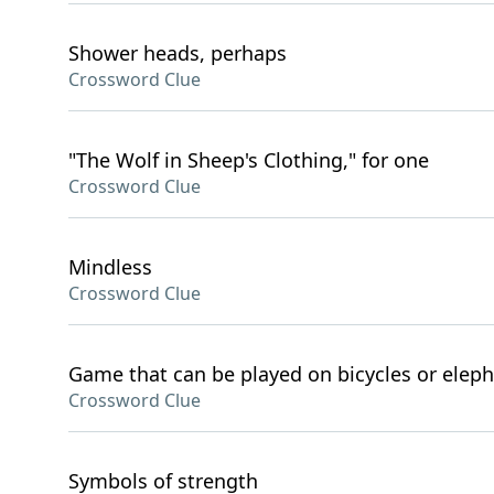
Shower heads, perhaps
Crossword Clue
"The Wolf in Sheep's Clothing," for one
Crossword Clue
Mindless
Crossword Clue
Game that can be played on bicycles or elep
Crossword Clue
Symbols of strength