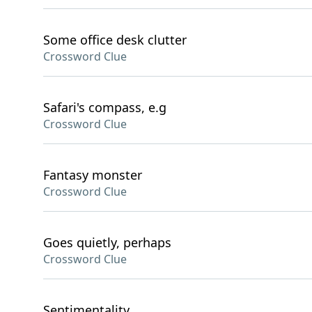
Some office desk clutter
Crossword Clue
Safari's compass, e.g
Crossword Clue
Fantasy monster
Crossword Clue
Goes quietly, perhaps
Crossword Clue
Sentimentality