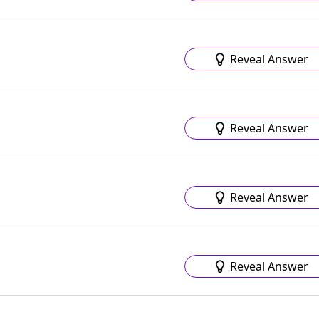
Reveal Answer
Reveal Answer
Reveal Answer
Reveal Answer