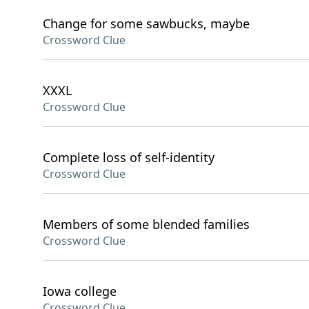
Change for some sawbucks, maybe
Crossword Clue
XXXL
Crossword Clue
Complete loss of self-identity
Crossword Clue
Members of some blended families
Crossword Clue
Iowa college
Crossword Clue