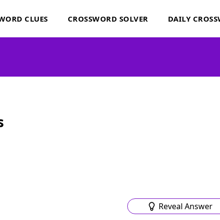
WORD CLUES
CROSSWORD SOLVER
DAILY CROS
s
Reveal Answer