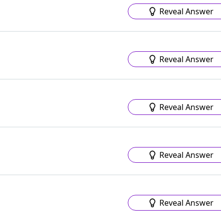
Reveal Answer
Reveal Answer
Reveal Answer
Reveal Answer
Reveal Answer