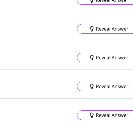
Reveal Answer
Reveal Answer
Reveal Answer
Reveal Answer
Reveal Answer