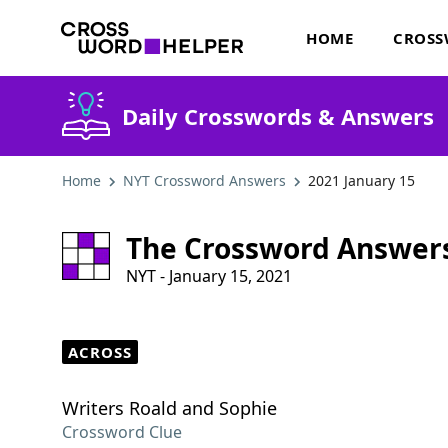
HOME
CROSS
Daily Crosswords & Answers
Home
NYT Crossword Answers
2021 January 15
The Crossword Answer
NYT - January 15, 2021
ACROSS
Writers Roald and Sophie
Crossword Clue