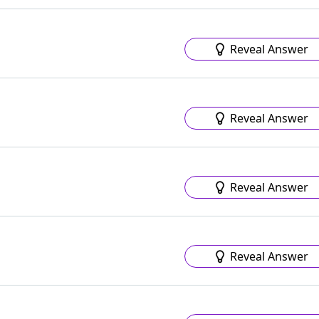
Reveal Answer
Reveal Answer
Reveal Answer
Reveal Answer