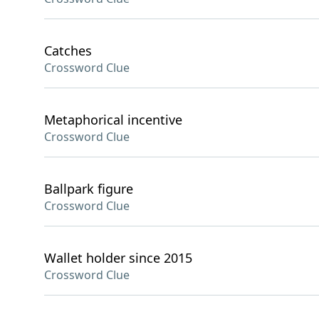
Catches
Crossword Clue
Metaphorical incentive
Crossword Clue
Ballpark figure
Crossword Clue
Wallet holder since 2015
Crossword Clue