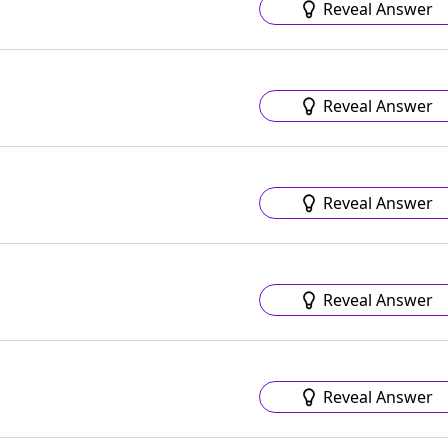
Reveal Answer
Reveal Answer
Reveal Answer
Reveal Answer
Reveal Answer