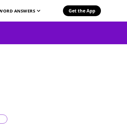
Get the App
SWORD ANSWERS