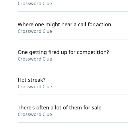
Crossword Clue
Where one might hear a call for action
Crossword Clue
One getting fired up for competition?
Crossword Clue
Hot streak?
Crossword Clue
There's often a lot of them for sale
Crossword Clue