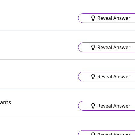
Reveal Answer
Reveal Answer
Reveal Answer
hants
Reveal Answer