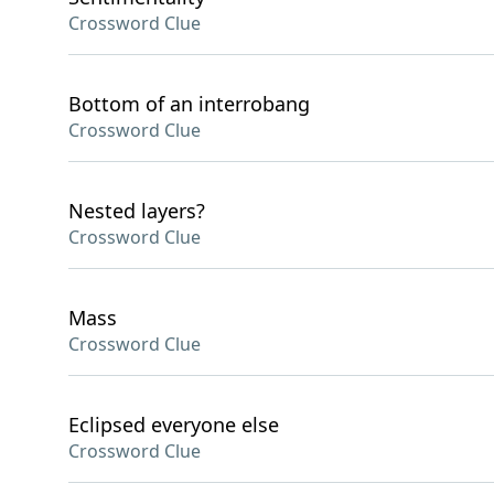
Crossword Clue
Bottom of an interrobang
Crossword Clue
Nested layers?
Crossword Clue
Mass
Crossword Clue
Eclipsed everyone else
Crossword Clue