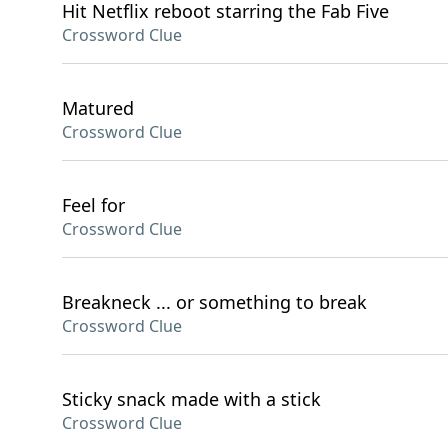
Hit Netflix reboot starring the Fab Five
Crossword Clue
Matured
Crossword Clue
Feel for
Crossword Clue
Breakneck ... or something to break
Crossword Clue
Sticky snack made with a stick
Crossword Clue