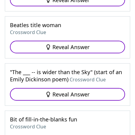
Reveal Answer
Beatles title woman
Crossword Clue
Reveal Answer
"The ___ -- is wider than the Sky" (start of an
Emily Dickinson poem)
Crossword Clue
Reveal Answer
Bit of fill-in-the-blanks fun
Crossword Clue