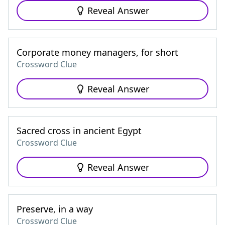
Reveal Answer
Corporate money managers, for short
Crossword Clue
Reveal Answer
Sacred cross in ancient Egypt
Crossword Clue
Reveal Answer
Preserve, in a way
Crossword Clue