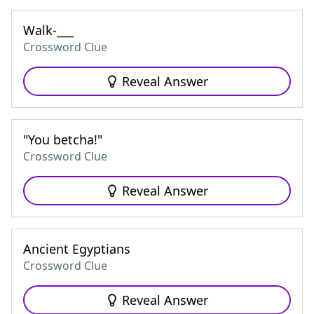
Walk-___
Crossword Clue
Reveal Answer
"You betcha!"
Crossword Clue
Reveal Answer
Ancient Egyptians
Crossword Clue
Reveal Answer