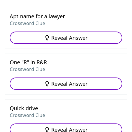
Apt name for a lawyer
Crossword Clue
Reveal Answer
One "R" in R&R
Crossword Clue
Reveal Answer
Quick drive
Crossword Clue
Reveal Answer