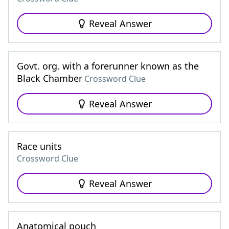
Reveal Answer
Govt. org. with a forerunner known as the
Black Chamber
Crossword Clue
Reveal Answer
Race units
Crossword Clue
Reveal Answer
Anatomical pouch