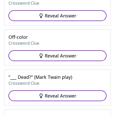
Crossword Clue
Reveal Answer
Off-color
Crossword Clue
Reveal Answer
"___ Dead?" (Mark Twain play)
Crossword Clue
Reveal Answer