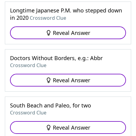
Longtime Japanese P.M. who stepped down
in 2020
Crossword Clue
Reveal Answer
Doctors Without Borders, e.g.: Abbr
Crossword Clue
Reveal Answer
South Beach and Paleo, for two
Crossword Clue
Reveal Answer