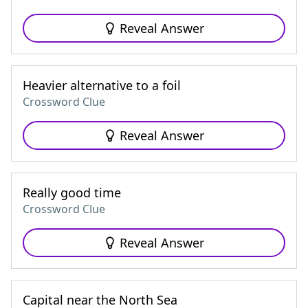
Reveal Answer
Heavier alternative to a foil
Crossword Clue
Reveal Answer
Really good time
Crossword Clue
Reveal Answer
Capital near the North Sea