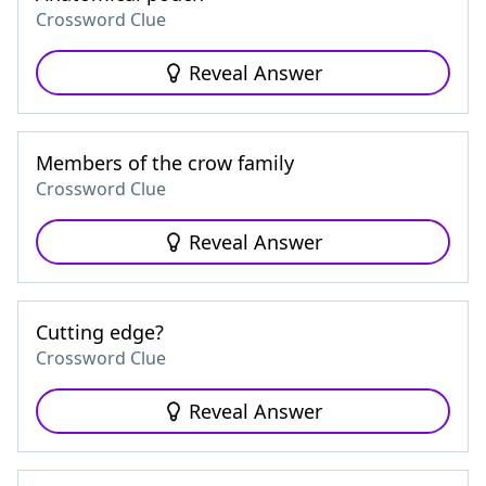
Crossword Clue
Reveal Answer
Members of the crow family
Crossword Clue
Reveal Answer
Cutting edge?
Crossword Clue
Reveal Answer