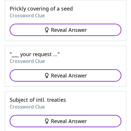
Prickly covering of a seed
Crossword Clue
Reveal Answer
"___ your request ..."
Crossword Clue
Reveal Answer
Subject of intl. treaties
Crossword Clue
Reveal Answer