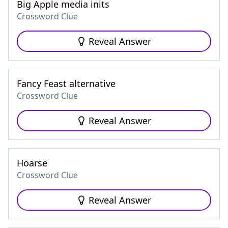
Big Apple media inits
Crossword Clue
Reveal Answer
Fancy Feast alternative
Crossword Clue
Reveal Answer
Hoarse
Crossword Clue
Reveal Answer