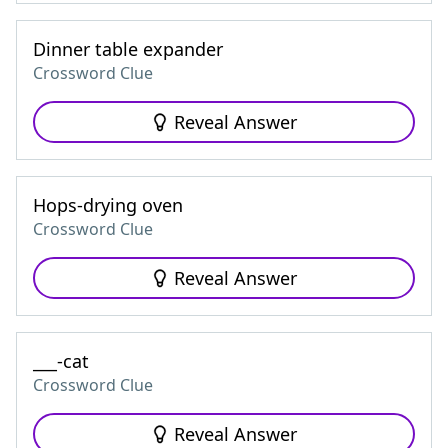
Dinner table expander
Crossword Clue
Reveal Answer
Hops-drying oven
Crossword Clue
Reveal Answer
___-cat
Crossword Clue
Reveal Answer