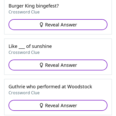
Burger King bingefest?
Crossword Clue
Reveal Answer
Like ___ of sunshine
Crossword Clue
Reveal Answer
Guthrie who performed at Woodstock
Crossword Clue
Reveal Answer