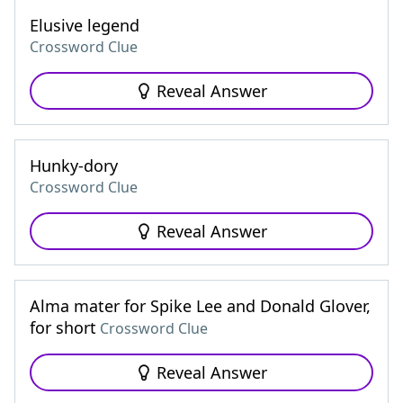
Elusive legend
Crossword Clue
Reveal Answer
Hunky-dory
Crossword Clue
Reveal Answer
Alma mater for Spike Lee and Donald Glover,
for short
Crossword Clue
Reveal Answer