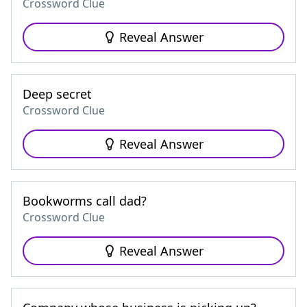
Crossword Clue
Reveal Answer
Deep secret
Crossword Clue
Reveal Answer
Bookworms call dad?
Crossword Clue
Reveal Answer