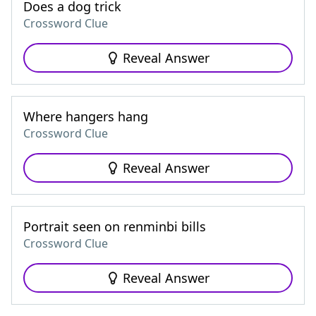
Does a dog trick
Crossword Clue
Reveal Answer
Where hangers hang
Crossword Clue
Reveal Answer
Portrait seen on renminbi bills
Crossword Clue
Reveal Answer