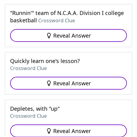
"Runnin'" team of N.C.A.A. Division I college
basketball
Crossword Clue
Reveal Answer
Quickly learn one's lesson?
Crossword Clue
Reveal Answer
Depletes, with "up"
Crossword Clue
Reveal Answer