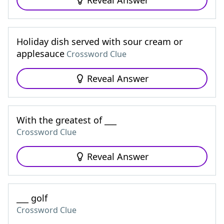
Reveal Answer
Holiday dish served with sour cream or
applesauce
Crossword Clue
Reveal Answer
With the greatest of ___
Crossword Clue
Reveal Answer
___ golf
Crossword Clue