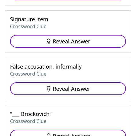
Signature item
Crossword Clue
Reveal Answer
False accusation, informally
Crossword Clue
Reveal Answer
"___ Brockovich"
Crossword Clue