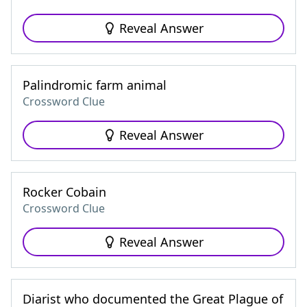
Reveal Answer
Palindromic farm animal
Crossword Clue
Reveal Answer
Rocker Cobain
Crossword Clue
Reveal Answer
Diarist who documented the Great Plague of