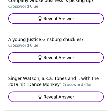
Company whose business is picking up?
Crossword Clue
Reveal Answer
A young Justice Ginsburg chuckles?
Crossword Clue
Reveal Answer
Singer Watson, a.k.a. Tones and I, with the
2019 hit "Dance Monkey"
Crossword Clue
Reveal Answer