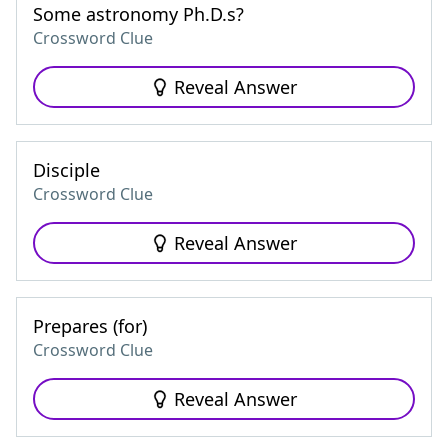
Some astronomy Ph.D.s?
Crossword Clue
Reveal Answer
Disciple
Crossword Clue
Reveal Answer
Prepares (for)
Crossword Clue
Reveal Answer