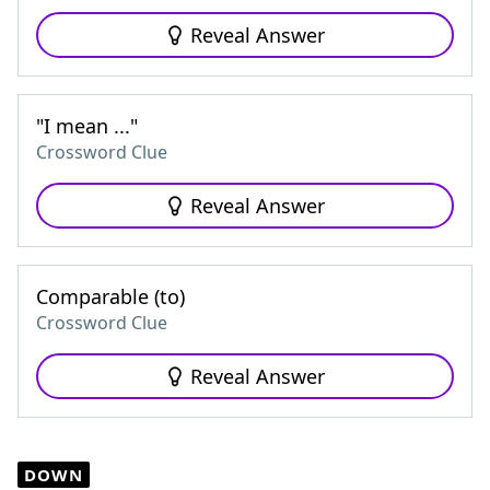
Reveal Answer
"I mean ..."
Crossword Clue
Reveal Answer
Comparable (to)
Crossword Clue
Reveal Answer
DOWN