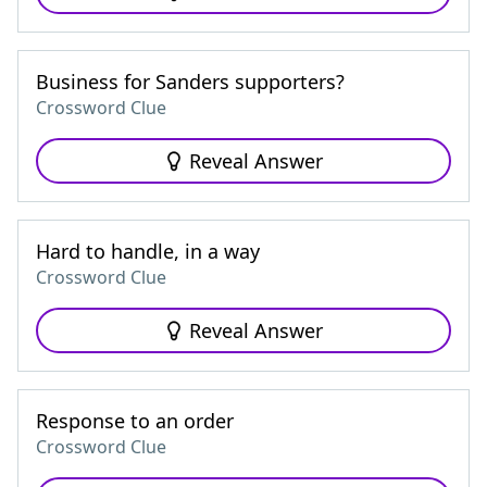
Business for Sanders supporters?
Crossword Clue
Reveal Answer
Hard to handle, in a way
Crossword Clue
Reveal Answer
Response to an order
Crossword Clue