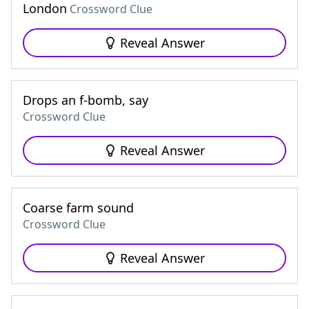
London
Crossword Clue
Reveal Answer
Drops an f-bomb, say
Crossword Clue
Reveal Answer
Coarse farm sound
Crossword Clue
Reveal Answer