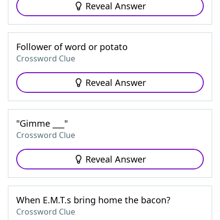
Reveal Answer
Follower of word or potato
Crossword Clue
Reveal Answer
"Gimme ___"
Crossword Clue
Reveal Answer
When E.M.T.s bring home the bacon?
Crossword Clue