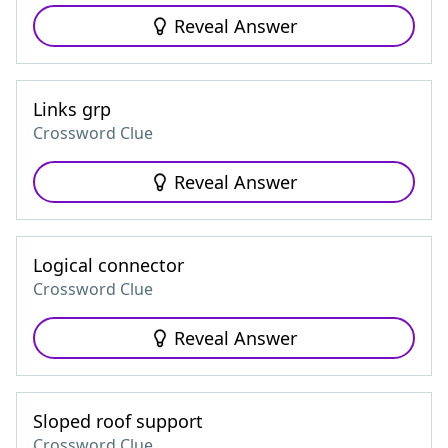
Reveal Answer
Links grp
Crossword Clue
Reveal Answer
Logical connector
Crossword Clue
Reveal Answer
Sloped roof support
Crossword Clue