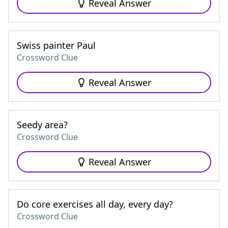
Reveal Answer
Swiss painter Paul
Crossword Clue
Reveal Answer
Seedy area?
Crossword Clue
Reveal Answer
Do core exercises all day, every day?
Crossword Clue