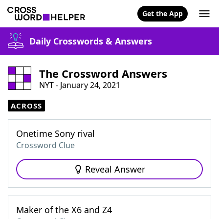
Get the App
Daily Crosswords & Answers
The Crossword Answers
NYT - January 24, 2021
ACROSS
Onetime Sony rival
Crossword Clue
Reveal Answer
Maker of the X6 and Z4