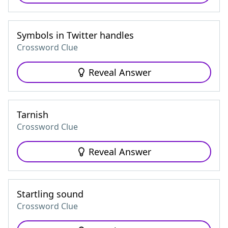
Symbols in Twitter handles
Crossword Clue
Reveal Answer
Tarnish
Crossword Clue
Reveal Answer
Startling sound
Crossword Clue