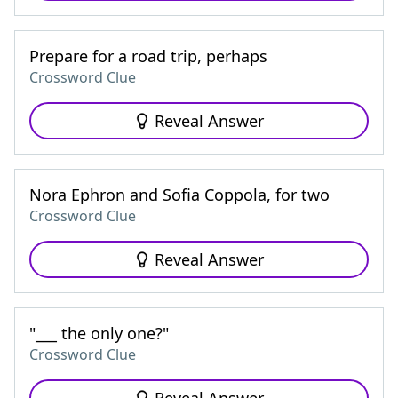
Prepare for a road trip, perhaps
Crossword Clue
Reveal Answer
Nora Ephron and Sofia Coppola, for two
Crossword Clue
Reveal Answer
"___ the only one?"
Crossword Clue