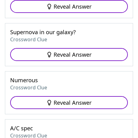
Reveal Answer
Supernova in our galaxy?
Crossword Clue
Reveal Answer
Numerous
Crossword Clue
Reveal Answer
A/C spec
Crossword Clue