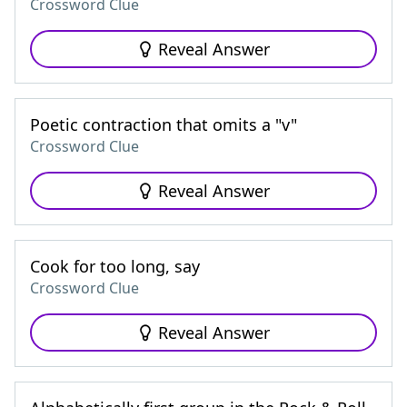
Crossword Clue
Reveal Answer
Poetic contraction that omits a "v"
Crossword Clue
Reveal Answer
Cook for too long, say
Crossword Clue
Reveal Answer