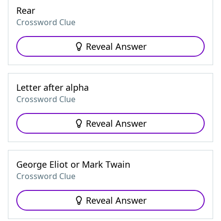
Rear
Crossword Clue
Reveal Answer
Letter after alpha
Crossword Clue
Reveal Answer
George Eliot or Mark Twain
Crossword Clue
Reveal Answer