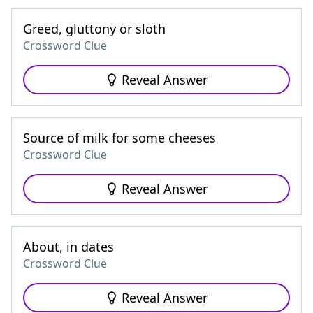
Greed, gluttony or sloth
Crossword Clue
Reveal Answer
Source of milk for some cheeses
Crossword Clue
Reveal Answer
About, in dates
Crossword Clue
Reveal Answer