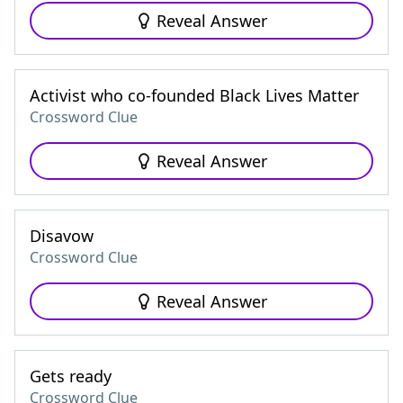
Reveal Answer
Activist who co-founded Black Lives Matter
Crossword Clue
Reveal Answer
Disavow
Crossword Clue
Reveal Answer
Gets ready
Crossword Clue