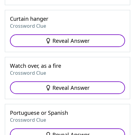
Curtain hanger
Crossword Clue
Reveal Answer
Watch over, as a fire
Crossword Clue
Reveal Answer
Portuguese or Spanish
Crossword Clue
Reveal Answer