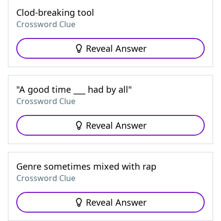
Clod-breaking tool
Crossword Clue
Reveal Answer
"A good time ___ had by all"
Crossword Clue
Reveal Answer
Genre sometimes mixed with rap
Crossword Clue
Reveal Answer