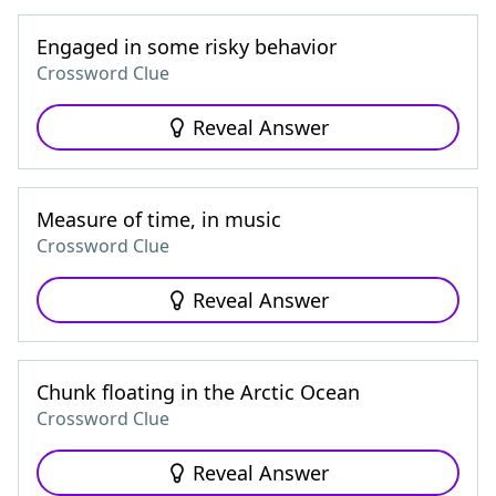
Engaged in some risky behavior
Crossword Clue
Reveal Answer
Measure of time, in music
Crossword Clue
Reveal Answer
Chunk floating in the Arctic Ocean
Crossword Clue
Reveal Answer