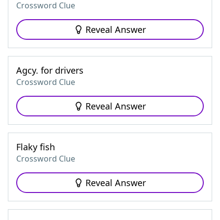
Crossword Clue
Reveal Answer
Agcy. for drivers
Crossword Clue
Reveal Answer
Flaky fish
Crossword Clue
Reveal Answer