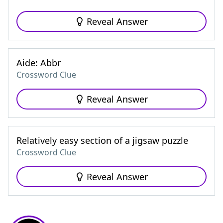
Reveal Answer
Aide: Abbr
Crossword Clue
Reveal Answer
Relatively easy section of a jigsaw puzzle
Crossword Clue
Reveal Answer