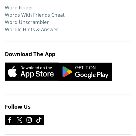
Word Finder
Words With Friends Cheat
Word Unscrambler
Wordle Hints & Answer
Download The App
Follow Us