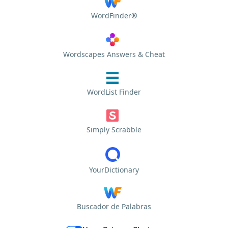
WordFinder®
Wordscapes Answers & Cheat
WordList Finder
Simply Scrabble
YourDictionary
Buscador de Palabras