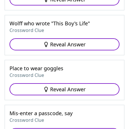
Wolff who wrote "This Boy's Life"
Crossword Clue
Reveal Answer
Place to wear goggles
Crossword Clue
Reveal Answer
Mis-enter a passcode, say
Crossword Clue