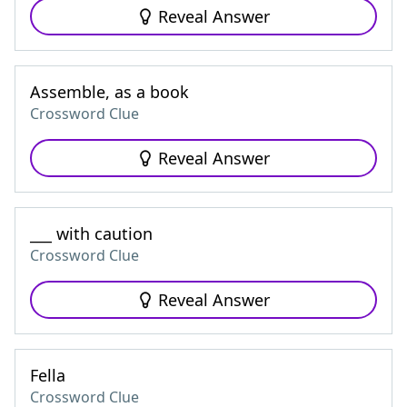
Reveal Answer
Assemble, as a book
Crossword Clue
Reveal Answer
___ with caution
Crossword Clue
Reveal Answer
Fella
Crossword Clue