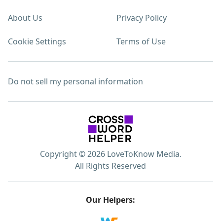
About Us
Privacy Policy
Cookie Settings
Terms of Use
Do not sell my personal information
Copyright © 2026 LoveToKnow Media.
All Rights Reserved
Our Helpers: