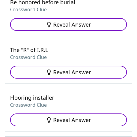
Be honored before burial
Crossword Clue
Reveal Answer
The "R" of I.R.L
Crossword Clue
Reveal Answer
Flooring installer
Crossword Clue
Reveal Answer