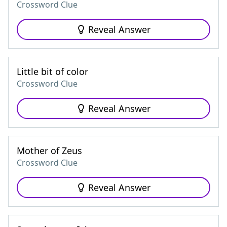
Crossword Clue
Reveal Answer
Little bit of color
Crossword Clue
Reveal Answer
Mother of Zeus
Crossword Clue
Reveal Answer