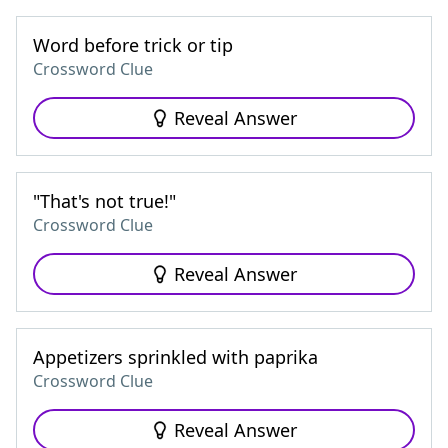
Word before trick or tip
Crossword Clue
Reveal Answer
"That's not true!"
Crossword Clue
Reveal Answer
Appetizers sprinkled with paprika
Crossword Clue
Reveal Answer