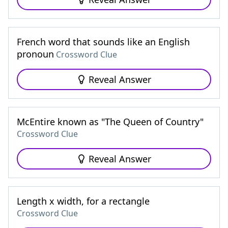
French word that sounds like an English
pronoun
Crossword Clue
Reveal Answer
McEntire known as "The Queen of Country"
Crossword Clue
Reveal Answer
Length x width, for a rectangle
Crossword Clue