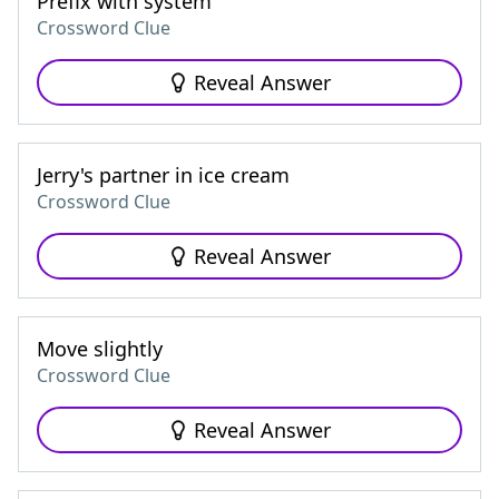
Prefix with system
Crossword Clue
Reveal Answer
Jerry's partner in ice cream
Crossword Clue
Reveal Answer
Move slightly
Crossword Clue
Reveal Answer