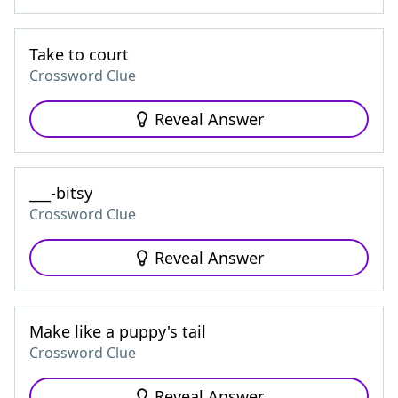
Take to court
Crossword Clue
Reveal Answer
___-bitsy
Crossword Clue
Reveal Answer
Make like a puppy's tail
Crossword Clue
Reveal Answer