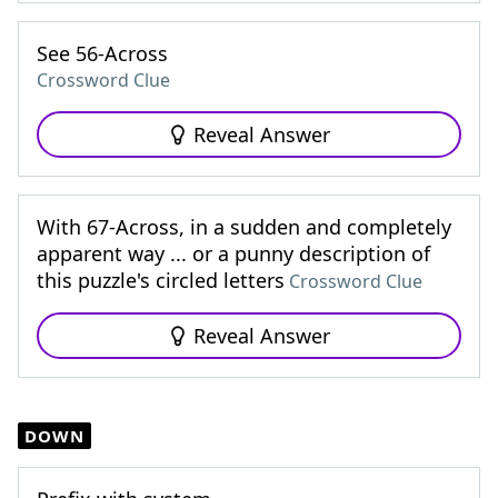
See 56-Across
Crossword Clue
Reveal Answer
With 67-Across, in a sudden and completely
apparent way ... or a punny description of
this puzzle's circled letters
Crossword Clue
Reveal Answer
DOWN