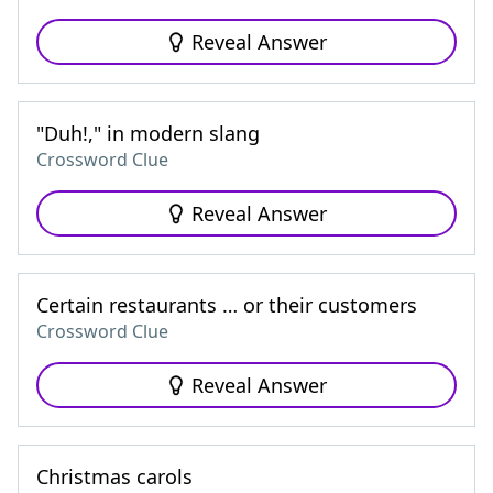
Reveal Answer
"Duh!," in modern slang
Crossword Clue
Reveal Answer
Certain restaurants … or their customers
Crossword Clue
Reveal Answer
Christmas carols