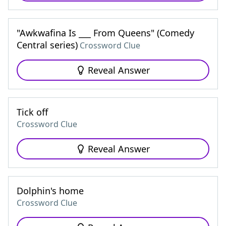
"Awkwafina Is ___ From Queens" (Comedy
Central series)
Crossword Clue
Reveal Answer
Tick off
Crossword Clue
Reveal Answer
Dolphin's home
Crossword Clue