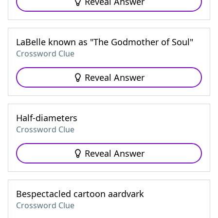
Reveal Answer
LaBelle known as "The Godmother of Soul"
Crossword Clue
Reveal Answer
Half-diameters
Crossword Clue
Reveal Answer
Bespectacled cartoon aardvark
Crossword Clue