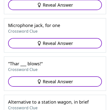
Reveal Answer
Microphone jack, for one
Crossword Clue
Reveal Answer
"Thar ___ blows!"
Crossword Clue
Reveal Answer
Alternative to a station wagon, in brief
Crossword Clue