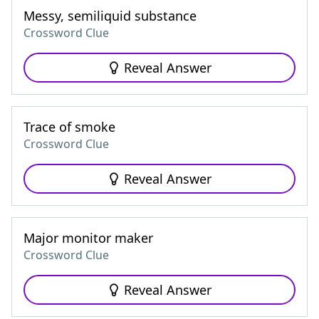
Messy, semiliquid substance
Crossword Clue
Reveal Answer
Trace of smoke
Crossword Clue
Reveal Answer
Major monitor maker
Crossword Clue
Reveal Answer