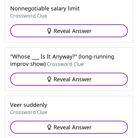
Nonnegotiable salary limit
Crossword Clue
Reveal Answer
"Whose ___ Is It Anyway?" (long-running
improv show)
Crossword Clue
Reveal Answer
Veer suddenly
Crossword Clue
Reveal Answer