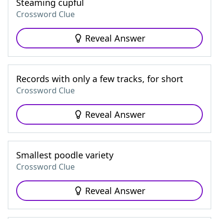
Steaming cupful
Crossword Clue
Reveal Answer
Records with only a few tracks, for short
Crossword Clue
Reveal Answer
Smallest poodle variety
Crossword Clue
Reveal Answer