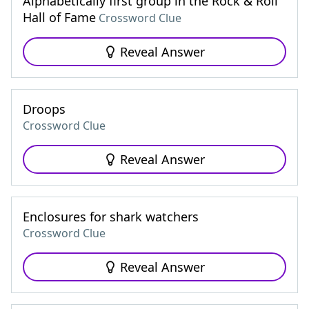
Alphabetically first group in the Rock & Roll
Hall of Fame
Crossword Clue
Reveal Answer
Droops
Crossword Clue
Reveal Answer
Enclosures for shark watchers
Crossword Clue
Reveal Answer