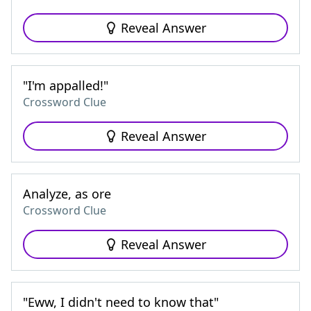
Reveal Answer
"I'm appalled!"
Crossword Clue
Reveal Answer
Analyze, as ore
Crossword Clue
Reveal Answer
"Eww, I didn't need to know that"