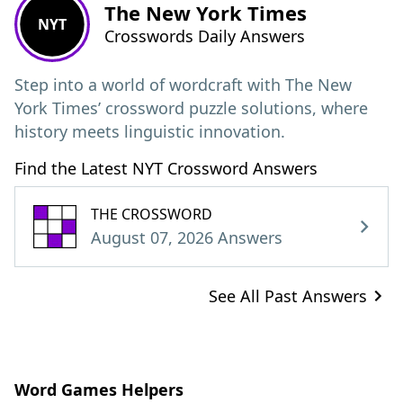
The New York Times
NYT
Crosswords Daily Answers
Step into a world of wordcraft with The New
York Times’ crossword puzzle solutions, where
history meets linguistic innovation.
Find the Latest NYT Crossword Answers
THE CROSSWORD
August 07, 2026 Answers
See All Past Answers
Word Games Helpers