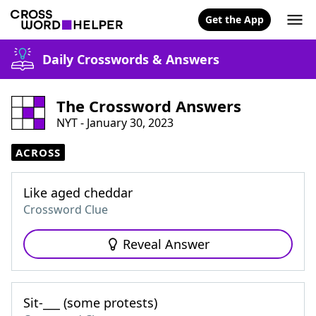
Get the App
Daily Crosswords & Answers
The Crossword Answers
NYT - January 30, 2023
ACROSS
Like aged cheddar
Crossword Clue
Reveal Answer
Sit-___ (some protests)