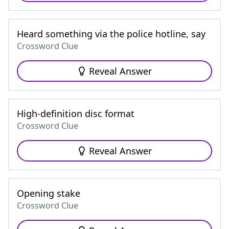
Heard something via the police hotline, say
Crossword Clue
Reveal Answer
High-definition disc format
Crossword Clue
Reveal Answer
Opening stake
Crossword Clue