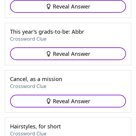
Reveal Answer
This year's grads-to-be: Abbr
Crossword Clue
Reveal Answer
Cancel, as a mission
Crossword Clue
Reveal Answer
Hairstyles, for short
Crossword Clue