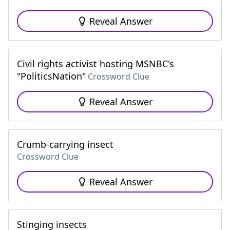
Reveal Answer
Civil rights activist hosting MSNBC's
"PoliticsNation"
Crossword Clue
Reveal Answer
Crumb-carrying insect
Crossword Clue
Reveal Answer
Stinging insects