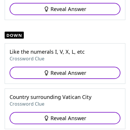
Reveal Answer
DOWN
Like the numerals I, V, X, L, etc
Crossword Clue
Reveal Answer
Country surrounding Vatican City
Crossword Clue
Reveal Answer