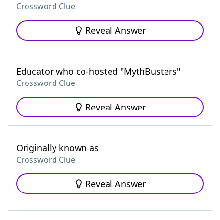
Crossword Clue
Reveal Answer
Educator who co-hosted "MythBusters"
Crossword Clue
Reveal Answer
Originally known as
Crossword Clue
Reveal Answer