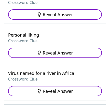
Crossword Clue
Reveal Answer
Personal liking
Crossword Clue
Reveal Answer
Virus named for a river in Africa
Crossword Clue
Reveal Answer