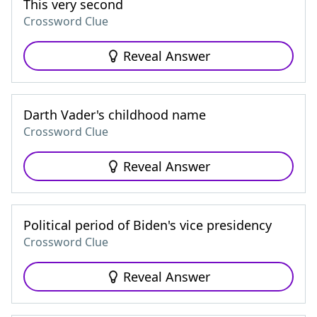
This very second
Crossword Clue
Reveal Answer
Darth Vader's childhood name
Crossword Clue
Reveal Answer
Political period of Biden's vice presidency
Crossword Clue
Reveal Answer