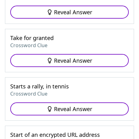
Reveal Answer
Take for granted
Crossword Clue
Reveal Answer
Starts a rally, in tennis
Crossword Clue
Reveal Answer
Start of an encrypted URL address