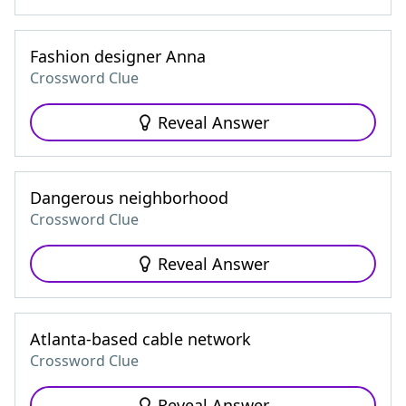
Fashion designer Anna
Crossword Clue
Reveal Answer
Dangerous neighborhood
Crossword Clue
Reveal Answer
Atlanta-based cable network
Crossword Clue
Reveal Answer