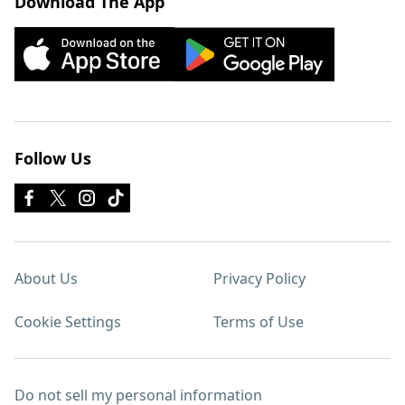
Download The App
Follow Us
About Us
Privacy Policy
Cookie Settings
Terms of Use
Do not sell my personal information