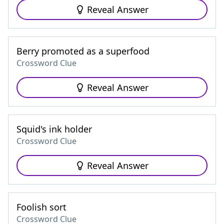
Reveal Answer
Berry promoted as a superfood
Crossword Clue
Reveal Answer
Squid's ink holder
Crossword Clue
Reveal Answer
Foolish sort
Crossword Clue