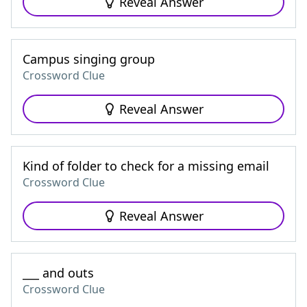
Reveal Answer
Campus singing group
Crossword Clue
Reveal Answer
Kind of folder to check for a missing email
Crossword Clue
Reveal Answer
___ and outs
Crossword Clue