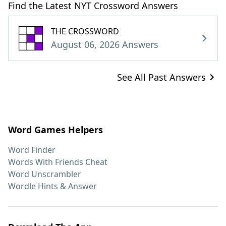
Find the Latest NYT Crossword Answers
THE CROSSWORD
August 06, 2026 Answers
See All Past Answers
Word Games Helpers
Word Finder
Words With Friends Cheat
Word Unscrambler
Wordle Hints & Answer