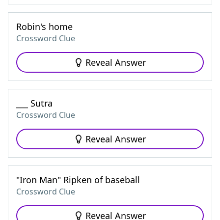
Robin's home
Crossword Clue
Reveal Answer
___ Sutra
Crossword Clue
Reveal Answer
"Iron Man" Ripken of baseball
Crossword Clue
Reveal Answer