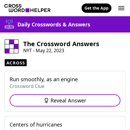
Get the App
Daily Crosswords & Answers
The Crossword Answers
NYT - May 22, 2023
ACROSS
Run smoothly, as an engine
Crossword Clue
Reveal Answer
Centers of hurricanes