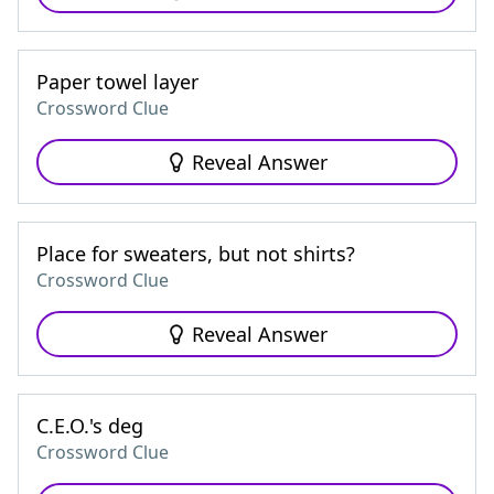
Paper towel layer
Crossword Clue
Reveal Answer
Place for sweaters, but not shirts?
Crossword Clue
Reveal Answer
C.E.O.'s deg
Crossword Clue