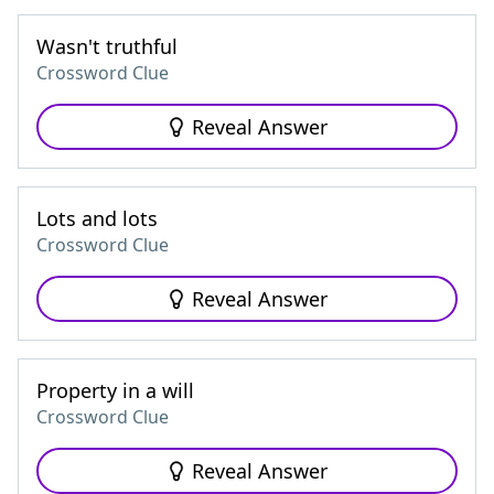
Wasn't truthful
Crossword Clue
Reveal Answer
Lots and lots
Crossword Clue
Reveal Answer
Property in a will
Crossword Clue
Reveal Answer