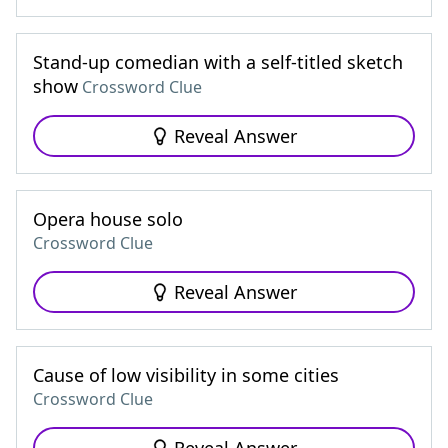
Stand-up comedian with a self-titled sketch
show
Crossword Clue
Reveal Answer
Opera house solo
Crossword Clue
Reveal Answer
Cause of low visibility in some cities
Crossword Clue