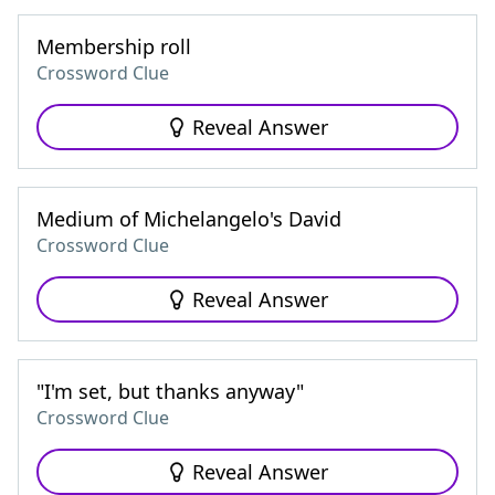
Membership roll
Crossword Clue
Reveal Answer
Medium of Michelangelo's David
Crossword Clue
Reveal Answer
"I'm set, but thanks anyway"
Crossword Clue
Reveal Answer