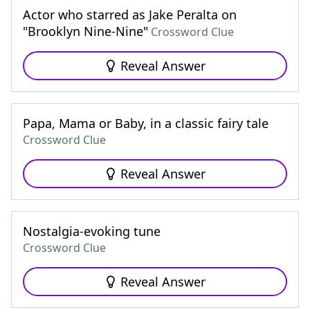
Actor who starred as Jake Peralta on
"Brooklyn Nine-Nine"
Crossword Clue
Reveal Answer
Papa, Mama or Baby, in a classic fairy tale
Crossword Clue
Reveal Answer
Nostalgia-evoking tune
Crossword Clue
Reveal Answer