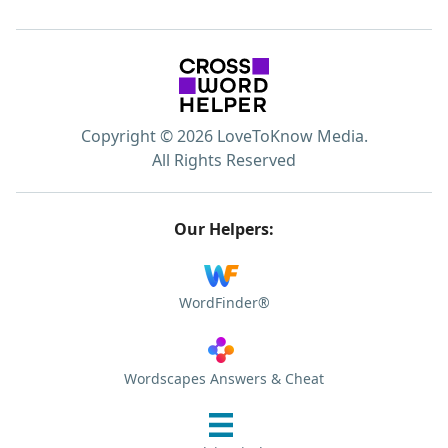
Copyright © 2026 LoveToKnow Media.
All Rights Reserved
Our Helpers:
WordFinder®
Wordscapes Answers & Cheat