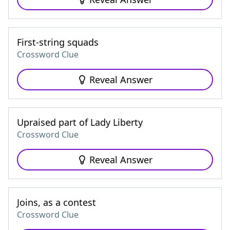
First-string squads
Crossword Clue
Reveal Answer
Upraised part of Lady Liberty
Crossword Clue
Reveal Answer
Joins, as a contest
Crossword Clue