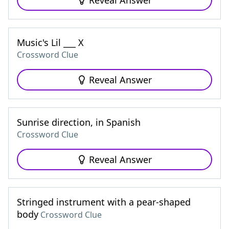
Reveal Answer
Music's Lil ___ X
Crossword Clue
Reveal Answer
Sunrise direction, in Spanish
Crossword Clue
Reveal Answer
Stringed instrument with a pear-shaped
body
Crossword Clue