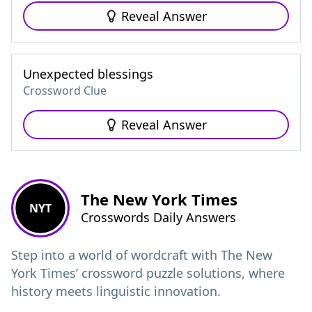
Reveal Answer
Unexpected blessings
Crossword Clue
Reveal Answer
The New York Times
NYT
Crosswords Daily Answers
Step into a world of wordcraft with The New
York Times’ crossword puzzle solutions, where
history meets linguistic innovation.