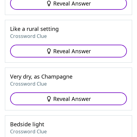
Reveal Answer
Like a rural setting
Crossword Clue
Reveal Answer
Very dry, as Champagne
Crossword Clue
Reveal Answer
Bedside light
Crossword Clue