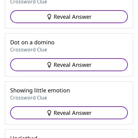
Crossword Clue
Reveal Answer
Dot on a domino
Crossword Clue
Reveal Answer
Showing little emotion
Crossword Clue
Reveal Answer