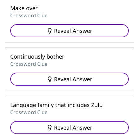
Make over
Crossword Clue
Reveal Answer
Continuously bother
Crossword Clue
Reveal Answer
Language family that includes Zulu
Crossword Clue
Reveal Answer