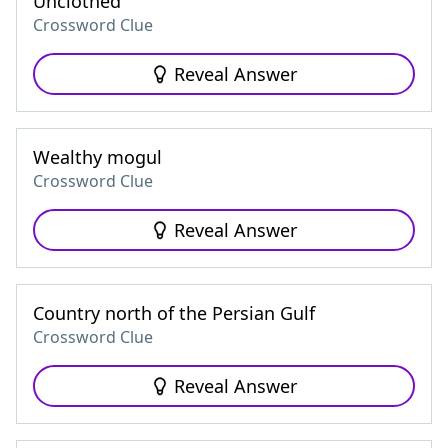
Unclothed
Crossword Clue
Reveal Answer
Wealthy mogul
Crossword Clue
Reveal Answer
Country north of the Persian Gulf
Crossword Clue
Reveal Answer