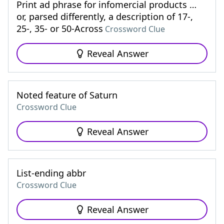
Print ad phrase for infomercial products …
or, parsed differently, a description of 17-,
25-, 35- or 50-Across
Crossword Clue
Reveal Answer
Noted feature of Saturn
Crossword Clue
Reveal Answer
List-ending abbr
Crossword Clue
Reveal Answer