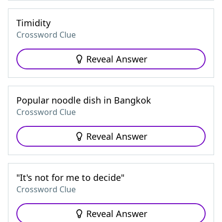
Timidity
Crossword Clue
Reveal Answer
Popular noodle dish in Bangkok
Crossword Clue
Reveal Answer
"It's not for me to decide"
Crossword Clue
Reveal Answer