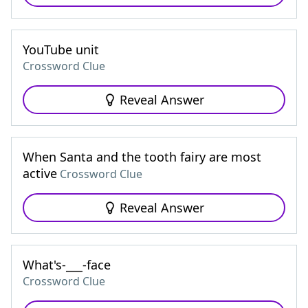
YouTube unit
Crossword Clue
Reveal Answer
When Santa and the tooth fairy are most
active
Crossword Clue
Reveal Answer
What's-___-face
Crossword Clue