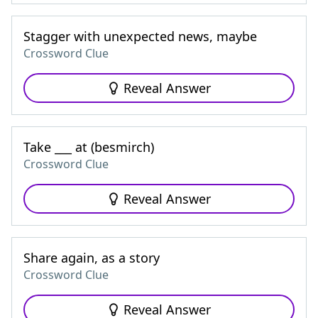
Stagger with unexpected news, maybe
Crossword Clue
Reveal Answer
Take ___ at (besmirch)
Crossword Clue
Reveal Answer
Share again, as a story
Crossword Clue
Reveal Answer