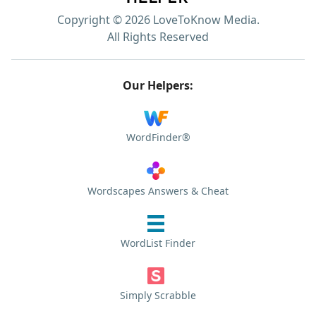
Copyright © 2026 LoveToKnow Media.
All Rights Reserved
Our Helpers:
WordFinder®
Wordscapes Answers & Cheat
WordList Finder
Simply Scrabble