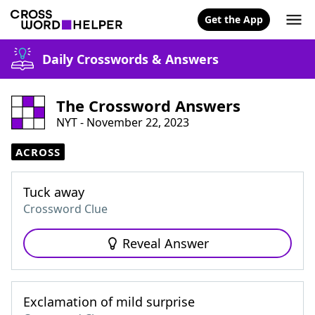
Get the App
Daily Crosswords & Answers
The Crossword Answers
NYT - November 22, 2023
ACROSS
Tuck away
Crossword Clue
Reveal Answer
Exclamation of mild surprise