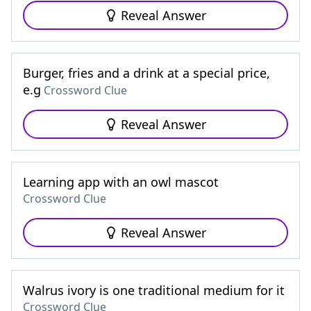
Reveal Answer
Burger, fries and a drink at a special price,
e.g
Crossword Clue
Reveal Answer
Learning app with an owl mascot
Crossword Clue
Reveal Answer
Walrus ivory is one traditional medium for it
Crossword Clue