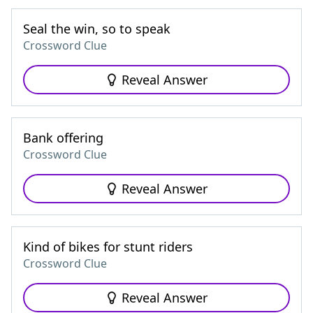
Seal the win, so to speak
Crossword Clue
Reveal Answer
Bank offering
Crossword Clue
Reveal Answer
Kind of bikes for stunt riders
Crossword Clue
Reveal Answer