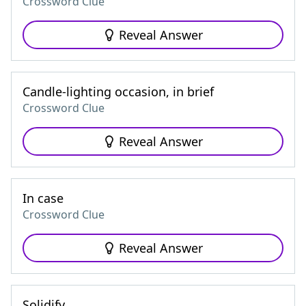
Crossword Clue
Reveal Answer
Candle-lighting occasion, in brief
Crossword Clue
Reveal Answer
In case
Crossword Clue
Reveal Answer
Solidify