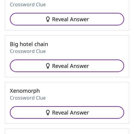
Crossword Clue
Reveal Answer
Big hotel chain
Crossword Clue
Reveal Answer
Xenomorph
Crossword Clue
Reveal Answer