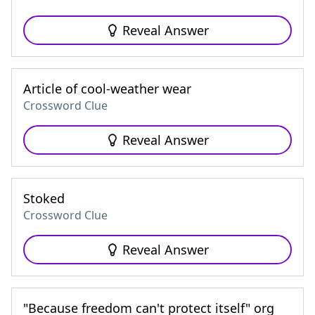
Reveal Answer
Article of cool-weather wear
Crossword Clue
Reveal Answer
Stoked
Crossword Clue
Reveal Answer
"Because freedom can't protect itself" org