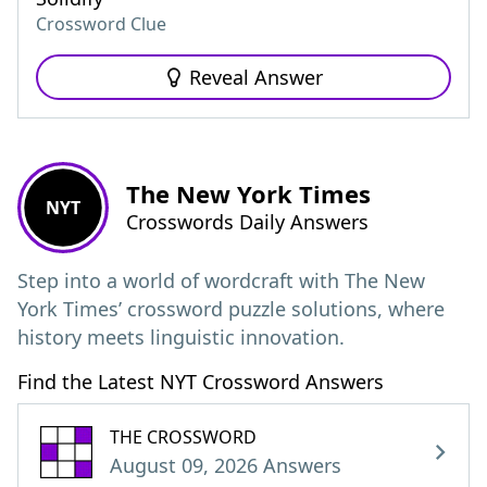
Crossword Clue
Reveal Answer
The New York Times
NYT
Crosswords Daily Answers
Step into a world of wordcraft with The New
York Times’ crossword puzzle solutions, where
history meets linguistic innovation.
Find the Latest NYT Crossword Answers
THE CROSSWORD
August 09, 2026 Answers