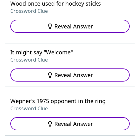
Wood once used for hockey sticks
Crossword Clue
Reveal Answer
It might say "Welcome"
Crossword Clue
Reveal Answer
Wepner's 1975 opponent in the ring
Crossword Clue
Reveal Answer