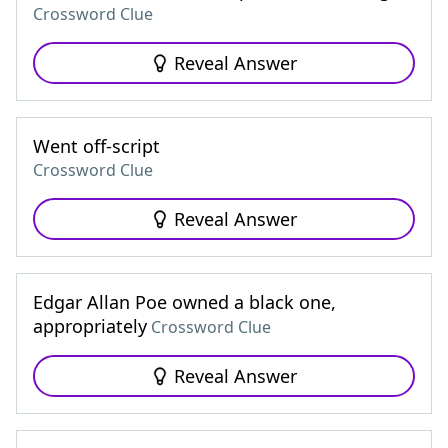
Crossword Clue
Reveal Answer
Went off-script
Crossword Clue
Reveal Answer
Edgar Allan Poe owned a black one,
appropriately
Crossword Clue
Reveal Answer