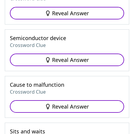
Reveal Answer
Semiconductor device
Crossword Clue
Reveal Answer
Cause to malfunction
Crossword Clue
Reveal Answer
Sits and waits