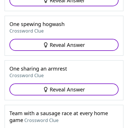
Reveal Answer
One spewing hogwash
Crossword Clue
Reveal Answer
One sharing an armrest
Crossword Clue
Reveal Answer
Team with a sausage race at every home
game
Crossword Clue