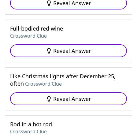
Reveal Answer
Full-bodied red wine
Crossword Clue
Reveal Answer
Like Christmas lights after December 25,
often
Crossword Clue
Reveal Answer
Rod in a hot rod
Crossword Clue