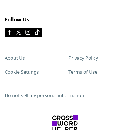
Follow Us
About Us
Privacy Policy
Cookie Settings
Terms of Use
Do not sell my personal information