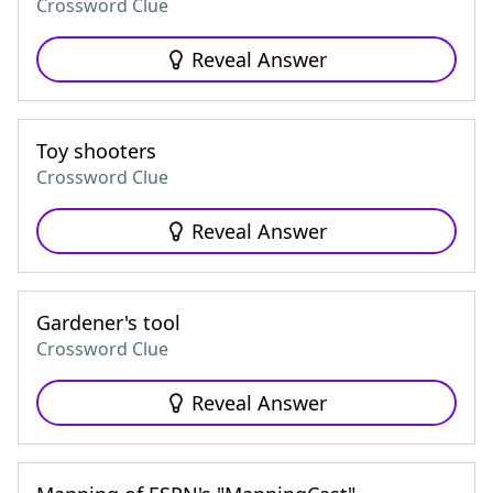
Crossword Clue
Reveal Answer
Toy shooters
Crossword Clue
Reveal Answer
Gardener's tool
Crossword Clue
Reveal Answer