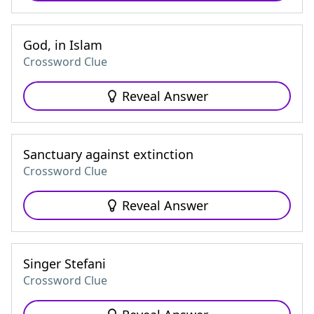
God, in Islam
Crossword Clue
Reveal Answer
Sanctuary against extinction
Crossword Clue
Reveal Answer
Singer Stefani
Crossword Clue