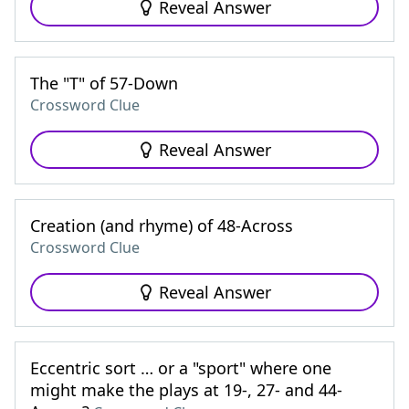
Reveal Answer
The "T" of 57-Down
Crossword Clue
Reveal Answer
Creation (and rhyme) of 48-Across
Crossword Clue
Reveal Answer
Eccentric sort … or a "sport" where one
might make the plays at 19-, 27- and 44-