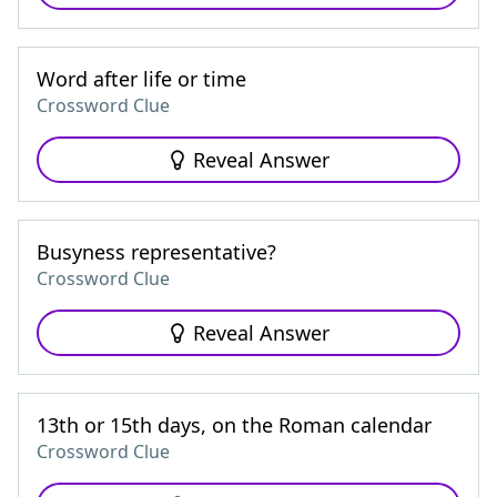
Word after life or time
Crossword Clue
Reveal Answer
Busyness representative?
Crossword Clue
Reveal Answer
13th or 15th days, on the Roman calendar
Crossword Clue