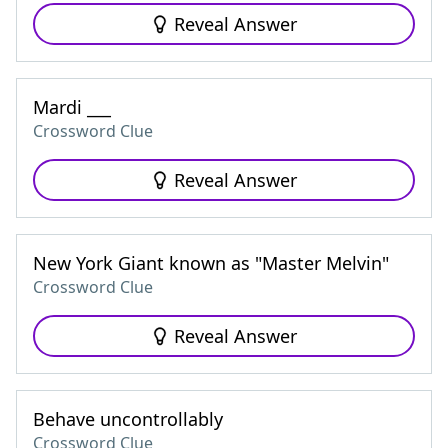
Reveal Answer
Mardi ___
Crossword Clue
Reveal Answer
New York Giant known as "Master Melvin"
Crossword Clue
Reveal Answer
Behave uncontrollably
Crossword Clue