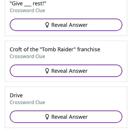
"Give ___ rest!"
Crossword Clue
Reveal Answer
Croft of the "Tomb Raider" franchise
Crossword Clue
Reveal Answer
Drive
Crossword Clue
Reveal Answer