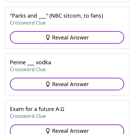
"Parks and ___" (NBC sitcom, to fans)
Crossword Clue
Reveal Answer
Penne ___ vodka
Crossword Clue
Reveal Answer
Exam for a future A.G
Crossword Clue
Reveal Answer