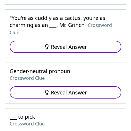
"You're as cuddly as a cactus, you're as
charming as an ___, Mr. Grinch"
Crossword
Clue
Reveal Answer
Gender-neutral pronoun
Crossword Clue
Reveal Answer
___ to pick
Crossword Clue