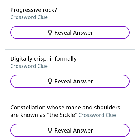
Progressive rock?
Crossword Clue
Reveal Answer
Digitally crisp, informally
Crossword Clue
Reveal Answer
Constellation whose mane and shoulders
are known as "the Sickle"
Crossword Clue
Reveal Answer