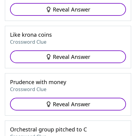
Reveal Answer
Like krona coins
Crossword Clue
Reveal Answer
Prudence with money
Crossword Clue
Reveal Answer
Orchestral group pitched to C