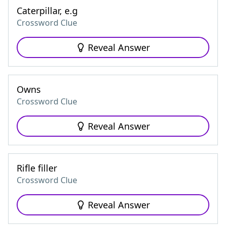
Caterpillar, e.g
Crossword Clue
Reveal Answer
Owns
Crossword Clue
Reveal Answer
Rifle filler
Crossword Clue
Reveal Answer