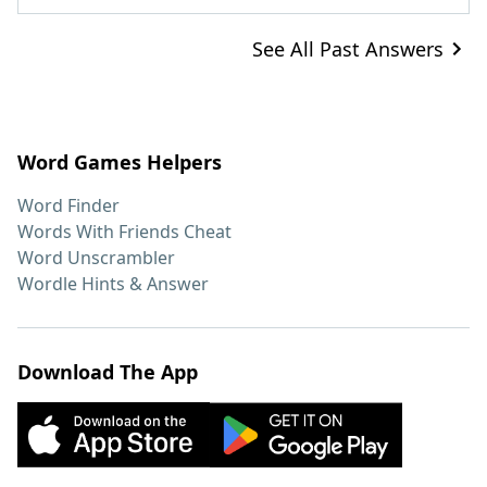
See All Past Answers
Word Games Helpers
Word Finder
Words With Friends Cheat
Word Unscrambler
Wordle Hints & Answer
Download The App