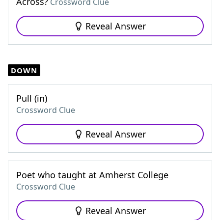
Across?
Crossword Clue
Reveal Answer
DOWN
Pull (in)
Crossword Clue
Reveal Answer
Poet who taught at Amherst College
Crossword Clue
Reveal Answer