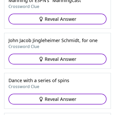
Manning of ESPN's "ManningCast"
Crossword Clue
Reveal Answer
John Jacob Jingleheimer Schmidt, for one
Crossword Clue
Reveal Answer
Dance with a series of spins
Crossword Clue
Reveal Answer