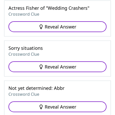
Actress Fisher of "Wedding Crashers"
Crossword Clue
Reveal Answer
Sorry situations
Crossword Clue
Reveal Answer
Not yet determined: Abbr
Crossword Clue
Reveal Answer