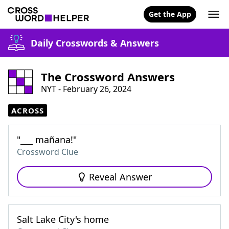
Get the App
Daily Crosswords & Answers
The Crossword Answers
NYT - February 26, 2024
ACROSS
"___ mañana!"
Crossword Clue
Reveal Answer
Salt Lake City's home