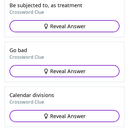
Be subjected to, as treatment
Crossword Clue
Reveal Answer
Go bad
Crossword Clue
Reveal Answer
Calendar divisions
Crossword Clue
Reveal Answer