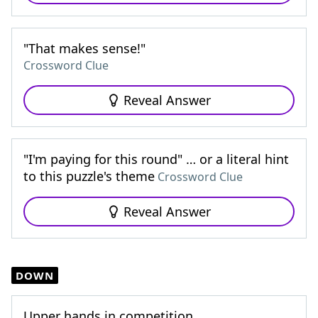
"That makes sense!"
Crossword Clue
Reveal Answer
"I'm paying for this round" … or a literal hint
to this puzzle's theme
Crossword Clue
Reveal Answer
DOWN
Upper hands in competition