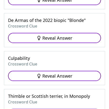
Reveal Answer
De Armas of the 2022 biopic "Blonde"
Crossword Clue
Reveal Answer
Culpability
Crossword Clue
Reveal Answer
Thimble or Scottish terrier, in Monopoly
Crossword Clue