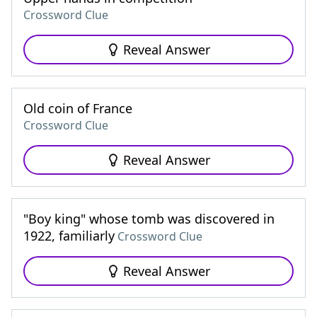
Crossword Clue
Reveal Answer
Old coin of France
Crossword Clue
Reveal Answer
"Boy king" whose tomb was discovered in
1922, familiarly
Crossword Clue
Reveal Answer