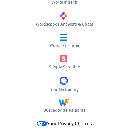
WordFinder®
Wordscapes Answers & Cheat
WordList Finder
Simply Scrabble
YourDictionary
Buscador de Palabras
Your Privacy Choices