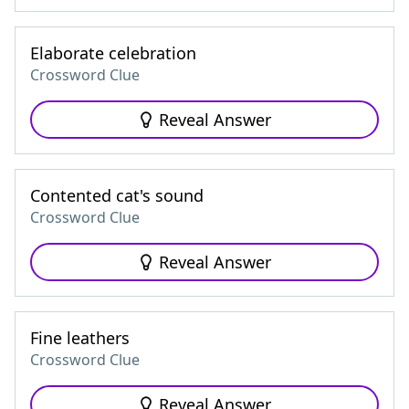
Elaborate celebration
Crossword Clue
Reveal Answer
Contented cat's sound
Crossword Clue
Reveal Answer
Fine leathers
Crossword Clue
Reveal Answer