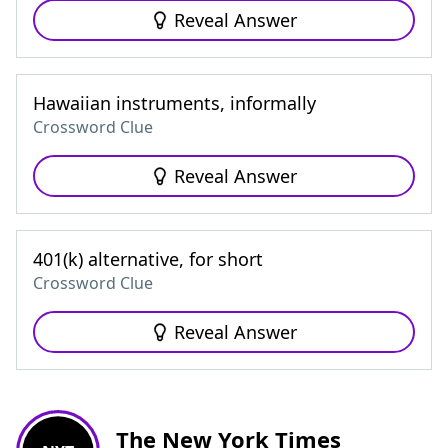
Reveal Answer
Hawaiian instruments, informally
Crossword Clue
Reveal Answer
401(k) alternative, for short
Crossword Clue
Reveal Answer
The New York Times