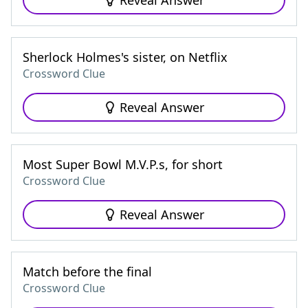
Reveal Answer
Sherlock Holmes's sister, on Netflix
Crossword Clue
Reveal Answer
Most Super Bowl M.V.P.s, for short
Crossword Clue
Reveal Answer
Match before the final
Crossword Clue