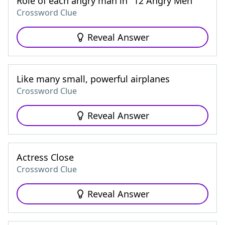
Role of each angry man in "12 Angry Men"
Crossword Clue
Reveal Answer
Like many small, powerful airplanes
Crossword Clue
Reveal Answer
Actress Close
Crossword Clue
Reveal Answer