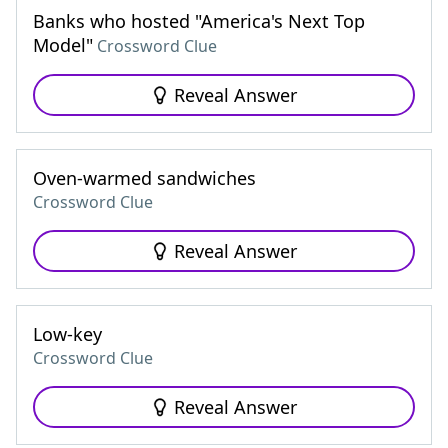
Banks who hosted "America's Next Top
Model"
Crossword Clue
Reveal Answer
Oven-warmed sandwiches
Crossword Clue
Reveal Answer
Low-key
Crossword Clue
Reveal Answer