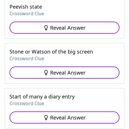
Peevish state
Crossword Clue
Reveal Answer
Stone or Watson of the big screen
Crossword Clue
Reveal Answer
Start of many a diary entry
Crossword Clue
Reveal Answer