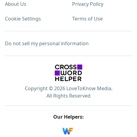
About Us
Privacy Policy
Cookie Settings
Terms of Use
Do not sell my personal information
Copyright © 2026 LoveToKnow Media.
All Rights Reserved
Our Helpers: