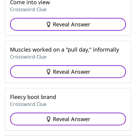
Come into view
Crossword Clue
Reveal Answer
Muscles worked on a "pull day," informally
Crossword Clue
Reveal Answer
Fleecy boot brand
Crossword Clue
Reveal Answer