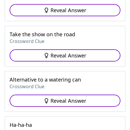
Reveal Answer
Take the show on the road
Crossword Clue
Reveal Answer
Alternative to a watering can
Crossword Clue
Reveal Answer
Ha-ha-ha