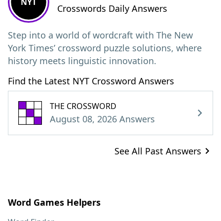
NYT
Crosswords Daily Answers
Step into a world of wordcraft with The New
York Times’ crossword puzzle solutions, where
history meets linguistic innovation.
Find the Latest NYT Crossword Answers
THE CROSSWORD
August 08, 2026 Answers
See All Past Answers
Word Games Helpers