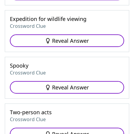
Expedition for wildlife viewing
Crossword Clue
Reveal Answer
Spooky
Crossword Clue
Reveal Answer
Two-person acts
Crossword Clue