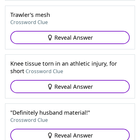
Trawler's mesh
Crossword Clue
Reveal Answer
Knee tissue torn in an athletic injury, for
short
Crossword Clue
Reveal Answer
"Definitely husband material!"
Crossword Clue
Reveal Answer