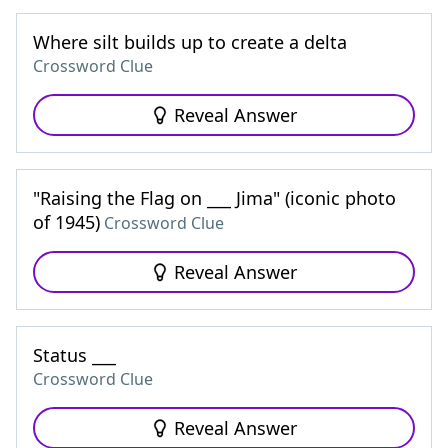
Where silt builds up to create a delta
Crossword Clue
Reveal Answer
"Raising the Flag on ___ Jima" (iconic photo
of 1945)
Crossword Clue
Reveal Answer
Status ___
Crossword Clue
Reveal Answer