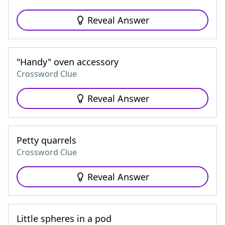
Reveal Answer
"Handy" oven accessory
Crossword Clue
Reveal Answer
Petty quarrels
Crossword Clue
Reveal Answer
Little spheres in a pod