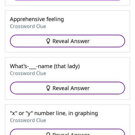
Apprehensive feeling
Crossword Clue
Reveal Answer
What's-___-name (that lady)
Crossword Clue
Reveal Answer
"x" or "y" number line, in graphing
Crossword Clue