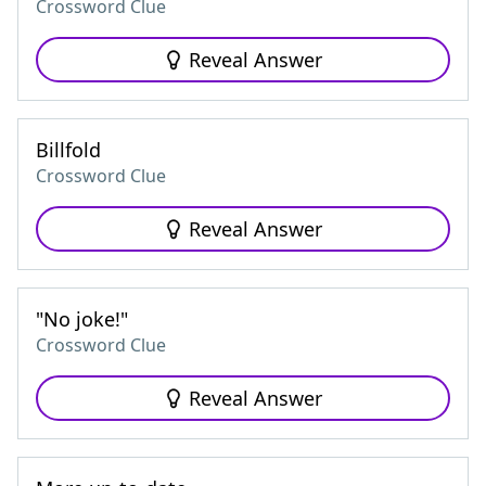
Crossword Clue
Reveal Answer
Billfold
Crossword Clue
Reveal Answer
"No joke!"
Crossword Clue
Reveal Answer