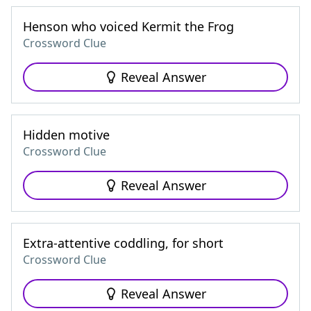
Henson who voiced Kermit the Frog
Crossword Clue
Reveal Answer
Hidden motive
Crossword Clue
Reveal Answer
Extra-attentive coddling, for short
Crossword Clue
Reveal Answer