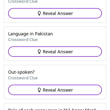
Crossword Clue
Reveal Answer
Language in Pakistan
Crossword Clue
Reveal Answer
Out-spoken?
Crossword Clue
Reveal Answer