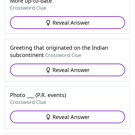
More up-to-date
Crossword Clue
Reveal Answer
Greeting that originated on the Indian
subcontinent
Crossword Clue
Reveal Answer
Photo ___ (P.R. events)
Crossword Clue
Reveal Answer