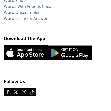
Word Finder
Words With Friends Cheat
Word Unscrambler
Wordle Hints & Answer
Download The App
Follow Us