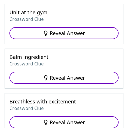
Unit at the gym
Crossword Clue
Reveal Answer
Balm ingredient
Crossword Clue
Reveal Answer
Breathless with excitement
Crossword Clue
Reveal Answer