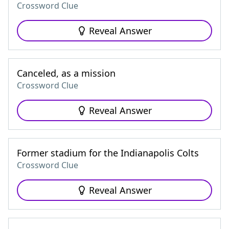
Crossword Clue
Reveal Answer
Canceled, as a mission
Crossword Clue
Reveal Answer
Former stadium for the Indianapolis Colts
Crossword Clue
Reveal Answer