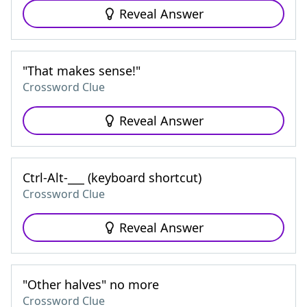
Reveal Answer
"That makes sense!"
Crossword Clue
Reveal Answer
Ctrl-Alt-___ (keyboard shortcut)
Crossword Clue
Reveal Answer
"Other halves" no more
Crossword Clue