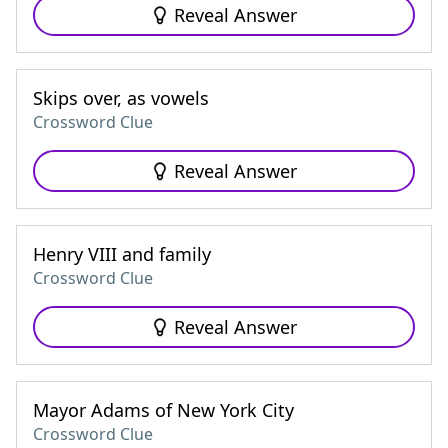
Reveal Answer
Skips over, as vowels
Crossword Clue
Reveal Answer
Henry VIII and family
Crossword Clue
Reveal Answer
Mayor Adams of New York City
Crossword Clue