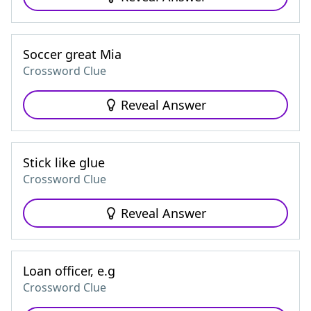
Soccer great Mia
Crossword Clue
Reveal Answer
Stick like glue
Crossword Clue
Reveal Answer
Loan officer, e.g
Crossword Clue