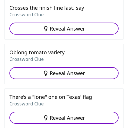
Crosses the finish line last, say
Crossword Clue
Reveal Answer
Oblong tomato variety
Crossword Clue
Reveal Answer
There's a "lone" one on Texas' flag
Crossword Clue
Reveal Answer