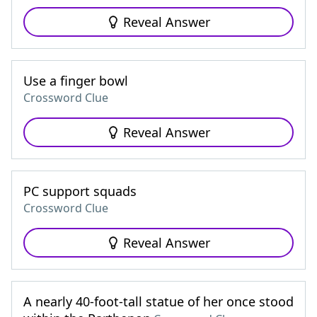
Reveal Answer
Use a finger bowl
Crossword Clue
Reveal Answer
PC support squads
Crossword Clue
Reveal Answer
A nearly 40-foot-tall statue of her once stood