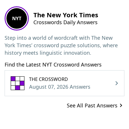
The New York Times
NYT
Crosswords Daily Answers
Step into a world of wordcraft with The New
York Times’ crossword puzzle solutions, where
history meets linguistic innovation.
Find the Latest NYT Crossword Answers
THE CROSSWORD
August 07, 2026 Answers
See All Past Answers