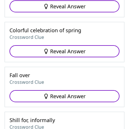
Reveal Answer
Colorful celebration of spring
Crossword Clue
Reveal Answer
Fall over
Crossword Clue
Reveal Answer
Shill for, informally
Crossword Clue