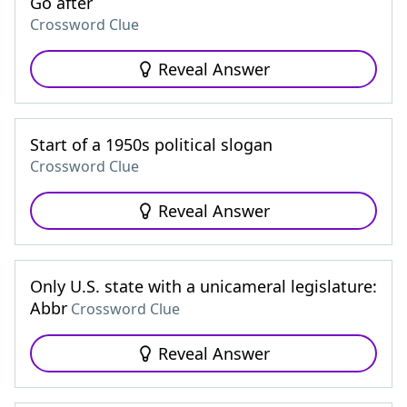
Go after
Crossword Clue
Reveal Answer
Start of a 1950s political slogan
Crossword Clue
Reveal Answer
Only U.S. state with a unicameral legislature:
Abbr
Crossword Clue
Reveal Answer