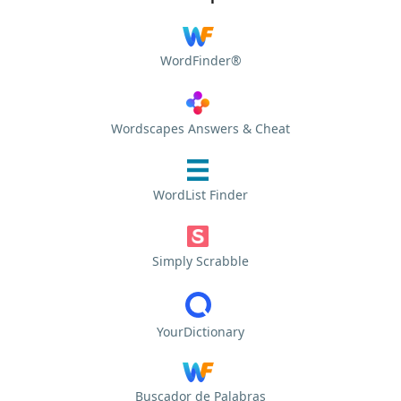
WordFinder®
Wordscapes Answers & Cheat
WordList Finder
Simply Scrabble
YourDictionary
Buscador de Palabras