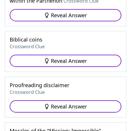
within the Parthenon
Crossword Clue
Reveal Answer
Biblical coins
Crossword Clue
Reveal Answer
Proofreading disclaimer
Crossword Clue
Reveal Answer
Morales of the "Mission: Impossible"