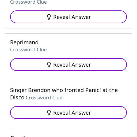
Crossword Clue
Reveal Answer
Reprimand
Crossword Clue
Reveal Answer
Singer Brendon who fronted Panic! at the
Disco
Crossword Clue
Reveal Answer