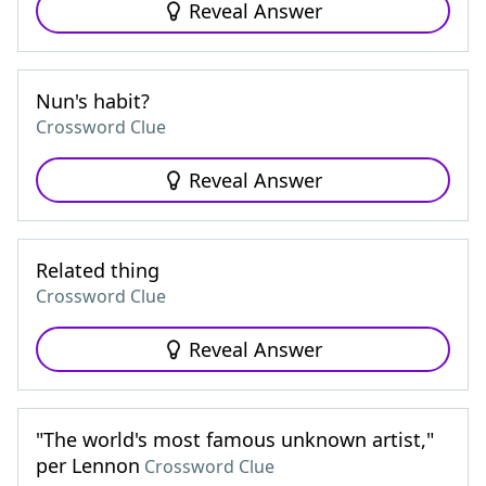
Reveal Answer
Nun's habit?
Crossword Clue
Reveal Answer
Related thing
Crossword Clue
Reveal Answer
"The world's most famous unknown artist,"
per Lennon
Crossword Clue