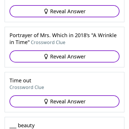
Reveal Answer
Portrayer of Mrs. Which in 2018's "A Wrinkle
in Time"
Crossword Clue
Reveal Answer
Time out
Crossword Clue
Reveal Answer
___ beauty