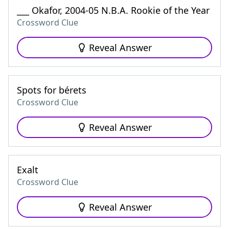
___ Okafor, 2004-05 N.B.A. Rookie of the Year
Crossword Clue
Reveal Answer
Spots for bérets
Crossword Clue
Reveal Answer
Exalt
Crossword Clue
Reveal Answer