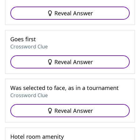
Reveal Answer
Goes first
Crossword Clue
Reveal Answer
Was selected to face, as in a tournament
Crossword Clue
Reveal Answer
Hotel room amenity