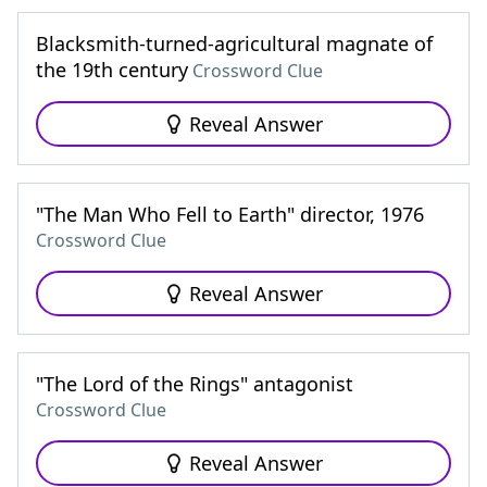
Blacksmith-turned-agricultural magnate of
the 19th century
Crossword Clue
Reveal Answer
"The Man Who Fell to Earth" director, 1976
Crossword Clue
Reveal Answer
"The Lord of the Rings" antagonist
Crossword Clue
Reveal Answer