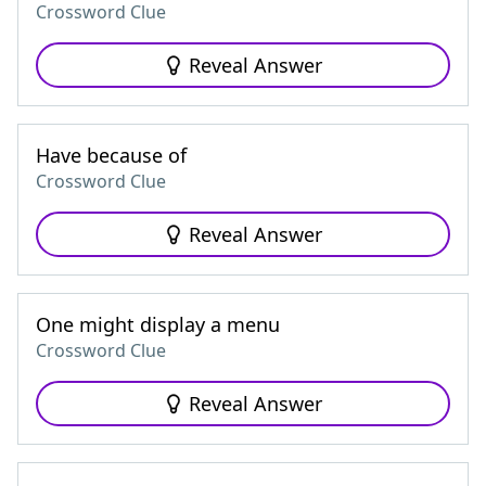
Crossword Clue
Reveal Answer
Have because of
Crossword Clue
Reveal Answer
One might display a menu
Crossword Clue
Reveal Answer