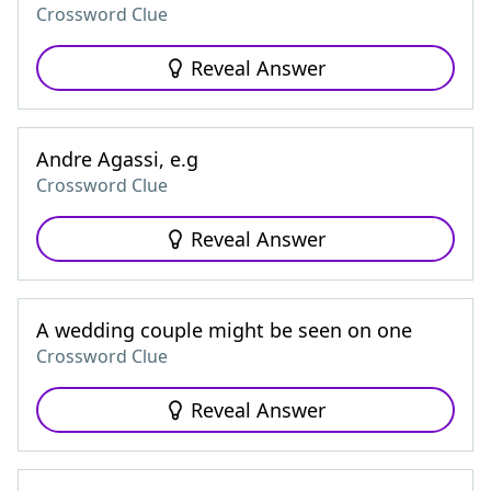
Crossword Clue
Reveal Answer
Andre Agassi, e.g
Crossword Clue
Reveal Answer
A wedding couple might be seen on one
Crossword Clue
Reveal Answer