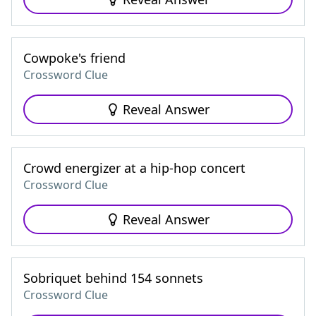
Cowpoke's friend
Crossword Clue
Reveal Answer
Crowd energizer at a hip-hop concert
Crossword Clue
Reveal Answer
Sobriquet behind 154 sonnets
Crossword Clue