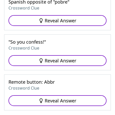
Spanish opposite of "pobre"
Crossword Clue
Reveal Answer
"So you confess!"
Crossword Clue
Reveal Answer
Remote button: Abbr
Crossword Clue
Reveal Answer