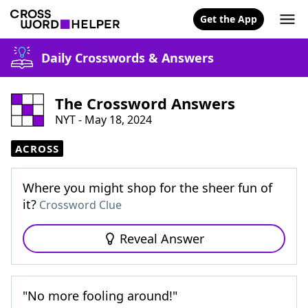
Get the App
Daily Crosswords & Answers
The Crossword Answers
NYT - May 18, 2024
ACROSS
Where you might shop for the sheer fun of
it?
Crossword Clue
Reveal Answer
"No more fooling around!"