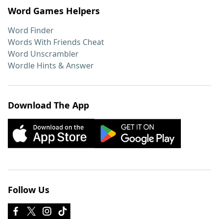
Word Games Helpers
Word Finder
Words With Friends Cheat
Word Unscrambler
Wordle Hints & Answer
Download The App
Follow Us