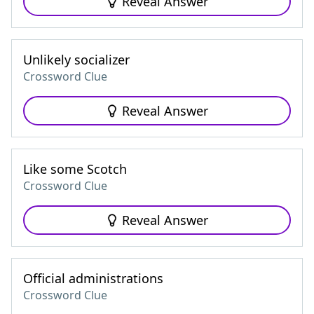
Reveal Answer
Unlikely socializer
Crossword Clue
Reveal Answer
Like some Scotch
Crossword Clue
Reveal Answer
Official administrations
Crossword Clue