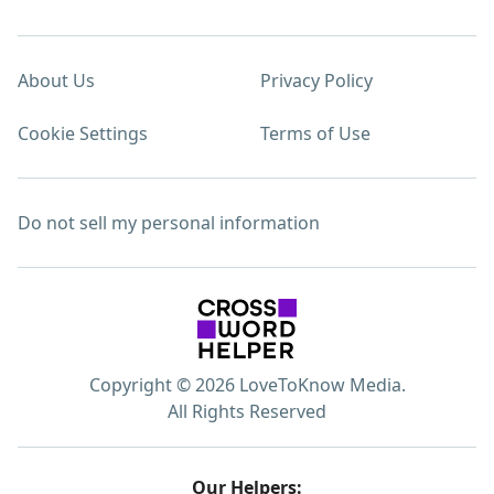
About Us
Privacy Policy
Cookie Settings
Terms of Use
Do not sell my personal information
Copyright © 2026 LoveToKnow Media.
All Rights Reserved
Our Helpers: