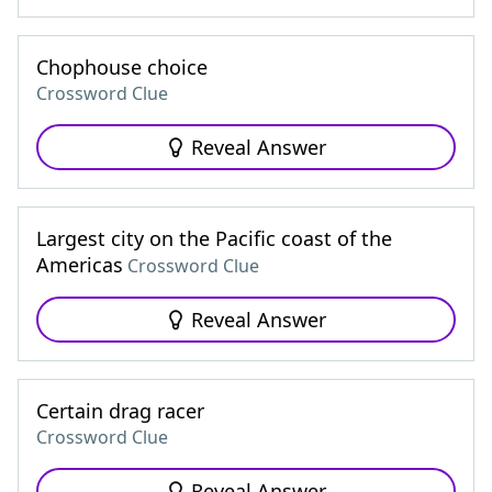
Chophouse choice
Crossword Clue
Reveal Answer
Largest city on the Pacific coast of the
Americas
Crossword Clue
Reveal Answer
Certain drag racer
Crossword Clue
Reveal Answer