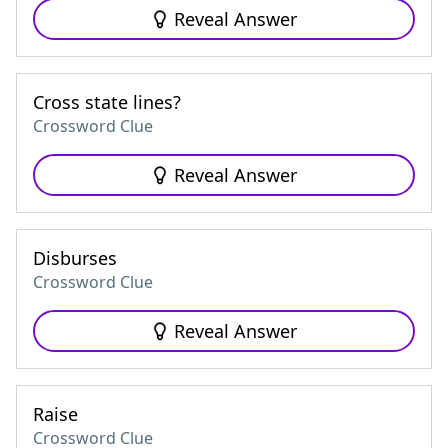
Reveal Answer
Cross state lines?
Crossword Clue
Reveal Answer
Disburses
Crossword Clue
Reveal Answer
Raise
Crossword Clue