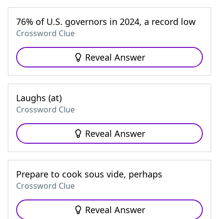
76% of U.S. governors in 2024, a record low
Crossword Clue
Reveal Answer
Laughs (at)
Crossword Clue
Reveal Answer
Prepare to cook sous vide, perhaps
Crossword Clue
Reveal Answer