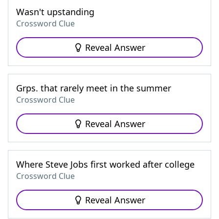
Wasn't upstanding
Crossword Clue
Reveal Answer
Grps. that rarely meet in the summer
Crossword Clue
Reveal Answer
Where Steve Jobs first worked after college
Crossword Clue
Reveal Answer