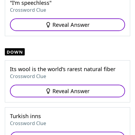
"I'm speechless"
Crossword Clue
Reveal Answer
DOWN
Its wool is the world's rarest natural fiber
Crossword Clue
Reveal Answer
Turkish inns
Crossword Clue