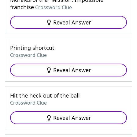
franchise
Crossword Clue
Reveal Answer
Printing shortcut
Crossword Clue
Reveal Answer
Hit the heck out of the ball
Crossword Clue
Reveal Answer