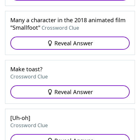
Many a character in the 2018 animated film
"Smallfoot"
Crossword Clue
Reveal Answer
Make toast?
Crossword Clue
Reveal Answer
[Uh-oh]
Crossword Clue