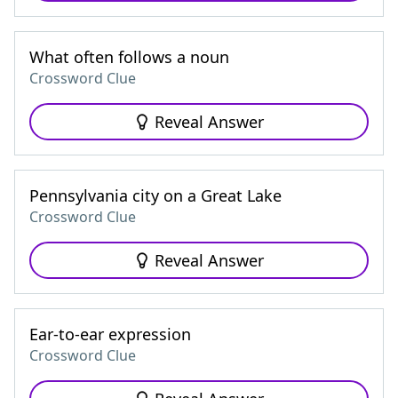
What often follows a noun
Crossword Clue
Reveal Answer
Pennsylvania city on a Great Lake
Crossword Clue
Reveal Answer
Ear-to-ear expression
Crossword Clue