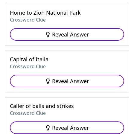
Home to Zion National Park
Crossword Clue
Reveal Answer
Capital of Italia
Crossword Clue
Reveal Answer
Caller of balls and strikes
Crossword Clue
Reveal Answer