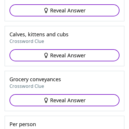
Reveal Answer
Calves, kittens and cubs
Crossword Clue
Reveal Answer
Grocery conveyances
Crossword Clue
Reveal Answer
Per person