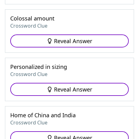
Colossal amount
Crossword Clue
Reveal Answer
Personalized in sizing
Crossword Clue
Reveal Answer
Home of China and India
Crossword Clue
Reveal Answer