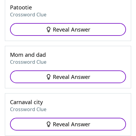
Patootie
Crossword Clue
Reveal Answer
Mom and dad
Crossword Clue
Reveal Answer
Carnaval city
Crossword Clue
Reveal Answer