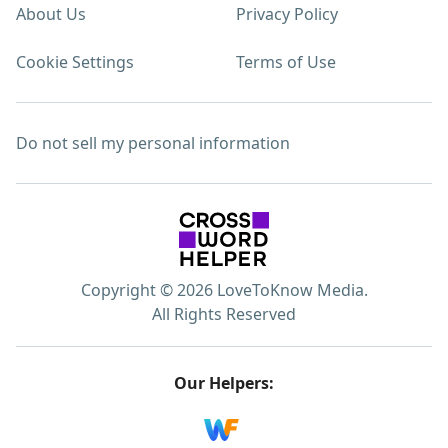
About Us
Privacy Policy
Cookie Settings
Terms of Use
Do not sell my personal information
Copyright © 2026 LoveToKnow Media.
All Rights Reserved
Our Helpers: