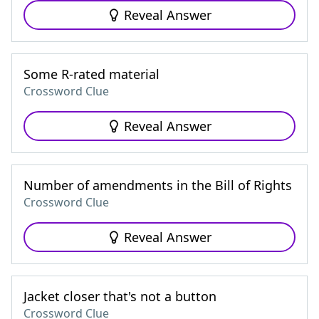
Reveal Answer
Some R-rated material
Crossword Clue
Reveal Answer
Number of amendments in the Bill of Rights
Crossword Clue
Reveal Answer
Jacket closer that's not a button
Crossword Clue