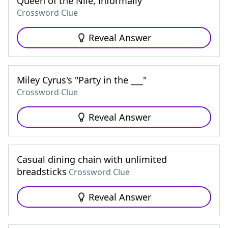
Queen of the Nile, informally
Crossword Clue
Reveal Answer
Miley Cyrus's "Party in the ___"
Crossword Clue
Reveal Answer
Casual dining chain with unlimited
breadsticks
Crossword Clue
Reveal Answer