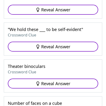
Reveal Answer
"We hold these ___ to be self-evident"
Crossword Clue
Reveal Answer
Theater binoculars
Crossword Clue
Reveal Answer
Number of faces on a cube