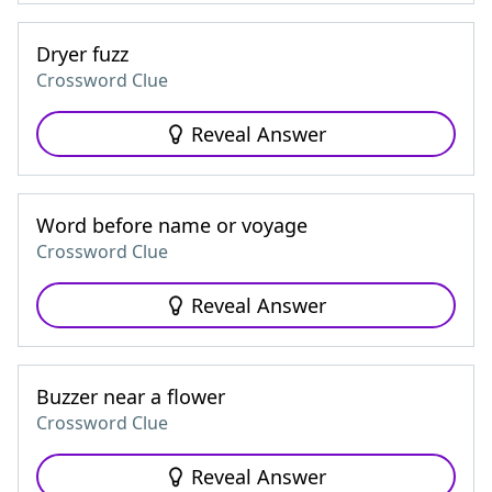
Dryer fuzz
Crossword Clue
Reveal Answer
Word before name or voyage
Crossword Clue
Reveal Answer
Buzzer near a flower
Crossword Clue
Reveal Answer