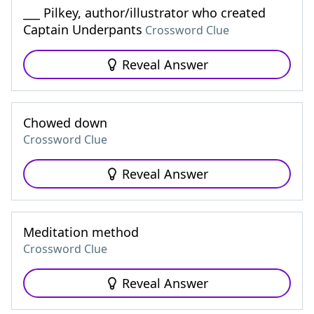
___ Pilkey, author/illustrator who created
Captain Underpants
Crossword Clue
Reveal Answer
Chowed down
Crossword Clue
Reveal Answer
Meditation method
Crossword Clue
Reveal Answer