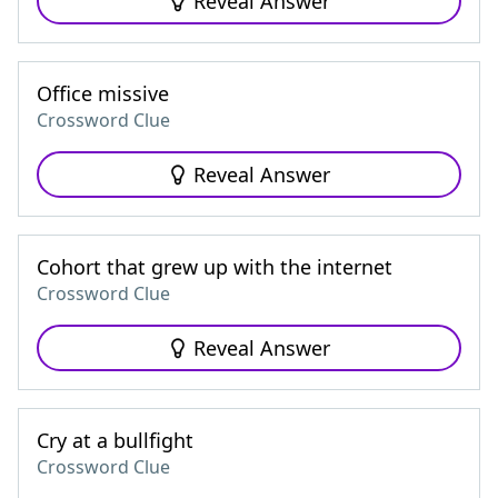
Reveal Answer
Office missive
Crossword Clue
Reveal Answer
Cohort that grew up with the internet
Crossword Clue
Reveal Answer
Cry at a bullfight
Crossword Clue