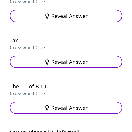
Crossword Clue
Reveal Answer
Taxi
Crossword Clue
Reveal Answer
The "T" of B.L.T
Crossword Clue
Reveal Answer