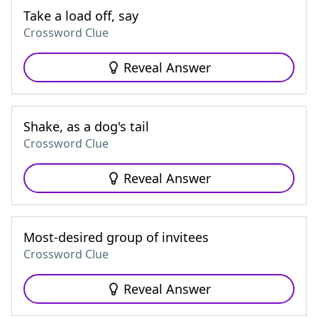
Take a load off, say
Crossword Clue
Reveal Answer
Shake, as a dog's tail
Crossword Clue
Reveal Answer
Most-desired group of invitees
Crossword Clue
Reveal Answer