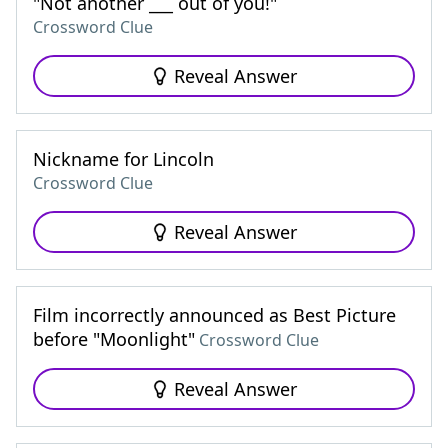
"Not another ___ out of you!"
Crossword Clue
Reveal Answer
Nickname for Lincoln
Crossword Clue
Reveal Answer
Film incorrectly announced as Best Picture
before "Moonlight"
Crossword Clue
Reveal Answer