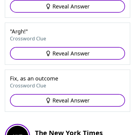
Reveal Answer
"Argh!"
Crossword Clue
Reveal Answer
Fix, as an outcome
Crossword Clue
Reveal Answer
The New York Times