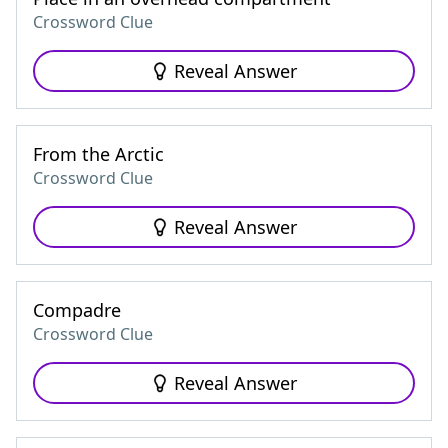
Crossword Clue
Reveal Answer
From the Arctic
Crossword Clue
Reveal Answer
Compadre
Crossword Clue
Reveal Answer