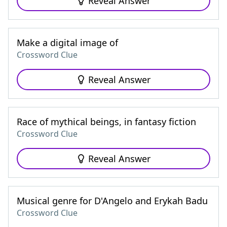
Reveal Answer
Make a digital image of
Crossword Clue
Reveal Answer
Race of mythical beings, in fantasy fiction
Crossword Clue
Reveal Answer
Musical genre for D'Angelo and Erykah Badu
Crossword Clue