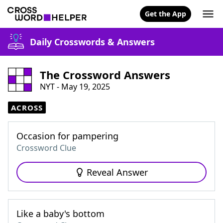
Get the App
Daily Crosswords & Answers
The Crossword Answers
NYT - May 19, 2025
ACROSS
Occasion for pampering
Crossword Clue
Reveal Answer
Like a baby's bottom