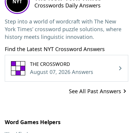
NYT
Crosswords Daily Answers
Step into a world of wordcraft with The New
York Times’ crossword puzzle solutions, where
history meets linguistic innovation.
Find the Latest NYT Crossword Answers
THE CROSSWORD
August 07, 2026 Answers
See All Past Answers
Word Games Helpers