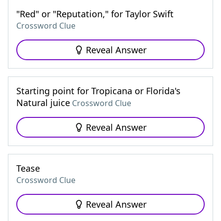
"Red" or "Reputation," for Taylor Swift
Crossword Clue
Reveal Answer
Starting point for Tropicana or Florida's
Natural juice
Crossword Clue
Reveal Answer
Tease
Crossword Clue
Reveal Answer