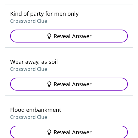
Kind of party for men only
Crossword Clue
Reveal Answer
Wear away, as soil
Crossword Clue
Reveal Answer
Flood embankment
Crossword Clue
Reveal Answer