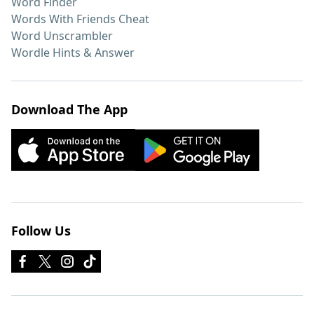
Word Finder
Words With Friends Cheat
Word Unscrambler
Wordle Hints & Answer
Download The App
Follow Us