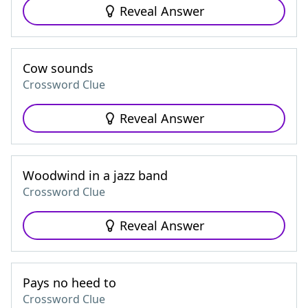
Reveal Answer
Cow sounds
Crossword Clue
Reveal Answer
Woodwind in a jazz band
Crossword Clue
Reveal Answer
Pays no heed to
Crossword Clue