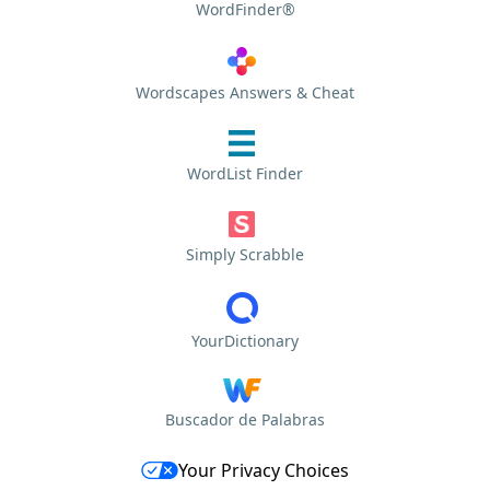
WordFinder®
Wordscapes Answers & Cheat
WordList Finder
Simply Scrabble
YourDictionary
Buscador de Palabras
Your Privacy Choices