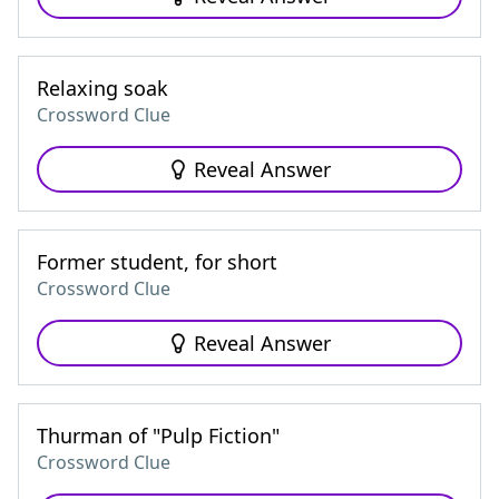
Relaxing soak
Crossword Clue
Reveal Answer
Former student, for short
Crossword Clue
Reveal Answer
Thurman of "Pulp Fiction"
Crossword Clue