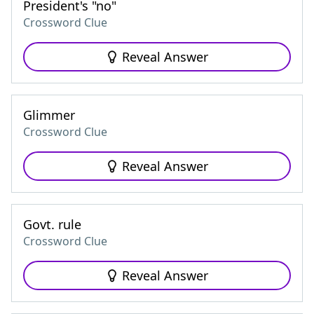
President's "no"
Crossword Clue
Reveal Answer
Glimmer
Crossword Clue
Reveal Answer
Govt. rule
Crossword Clue
Reveal Answer