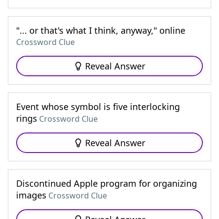
"... or that's what I think, anyway," online
Crossword Clue
Reveal Answer
Event whose symbol is five interlocking
rings
Crossword Clue
Reveal Answer
Discontinued Apple program for organizing
images
Crossword Clue