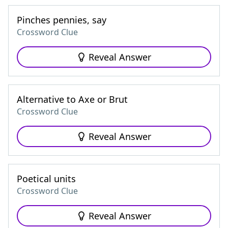
Pinches pennies, say
Crossword Clue
Reveal Answer
Alternative to Axe or Brut
Crossword Clue
Reveal Answer
Poetical units
Crossword Clue
Reveal Answer