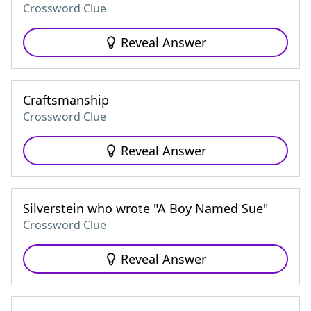
Crossword Clue
Reveal Answer
Craftsmanship
Crossword Clue
Reveal Answer
Silverstein who wrote "A Boy Named Sue"
Crossword Clue
Reveal Answer