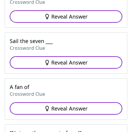
Crossword Clue
Reveal Answer
Sail the seven ___
Crossword Clue
Reveal Answer
A fan of
Crossword Clue
Reveal Answer