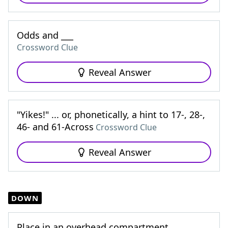
Odds and ___
Crossword Clue
Reveal Answer
"Yikes!" ... or, phonetically, a hint to 17-, 28-,
46- and 61-Across
Crossword Clue
Reveal Answer
DOWN
Place in an overhead compartment