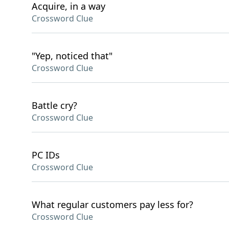
Acquire, in a way
Crossword Clue
"Yep, noticed that"
Crossword Clue
Battle cry?
Crossword Clue
PC IDs
Crossword Clue
What regular customers pay less for?
Crossword Clue