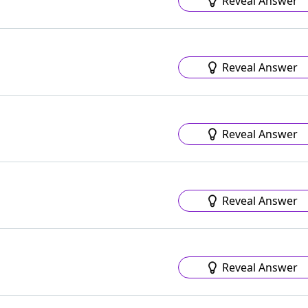
Reveal Answer
Reveal Answer
Reveal Answer
Reveal Answer
Reveal Answer