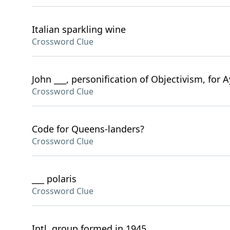
Italian sparkling wine
Crossword Clue
John ___, personification of Objectivism, for 
Crossword Clue
Code for Queens-landers?
Crossword Clue
___ polaris
Crossword Clue
Intl. group formed in 1945