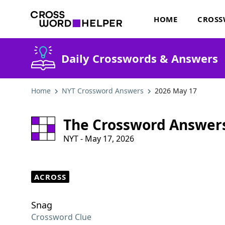
HOME
CROSS
Daily Crosswords & Answers
Home
NYT Crossword Answers
2026 May 17
The Crossword Answer
NYT - May 17, 2026
ACROSS
Snag
Crossword Clue