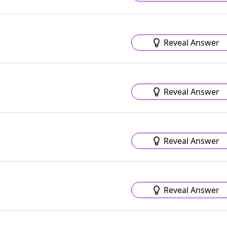
Reveal Answer
Reveal Answer
Reveal Answer
Reveal Answer