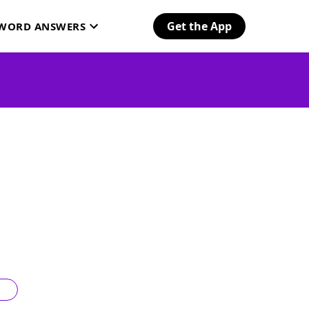
Get the App
SWORD ANSWERS