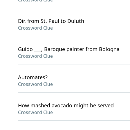
Dir. from St. Paul to Duluth
Crossword Clue
Guido ___, Baroque painter from Bologna
Crossword Clue
Automates?
Crossword Clue
How mashed avocado might be served
Crossword Clue