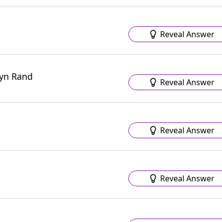
Reveal Answer
Ayn Rand
Reveal Answer
Reveal Answer
Reveal Answer