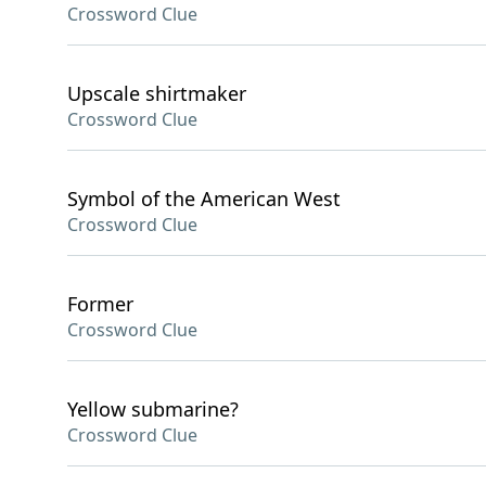
Crossword Clue
Upscale shirtmaker
Crossword Clue
Symbol of the American West
Crossword Clue
Former
Crossword Clue
Yellow submarine?
Crossword Clue