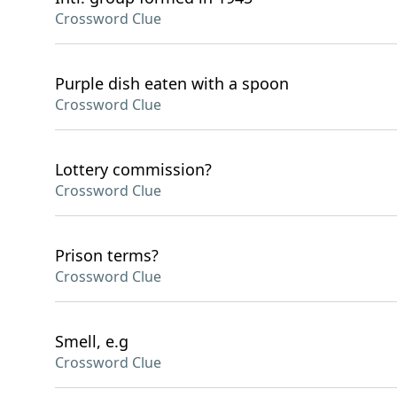
Crossword Clue
Purple dish eaten with a spoon
Crossword Clue
Lottery commission?
Crossword Clue
Prison terms?
Crossword Clue
Smell, e.g
Crossword Clue