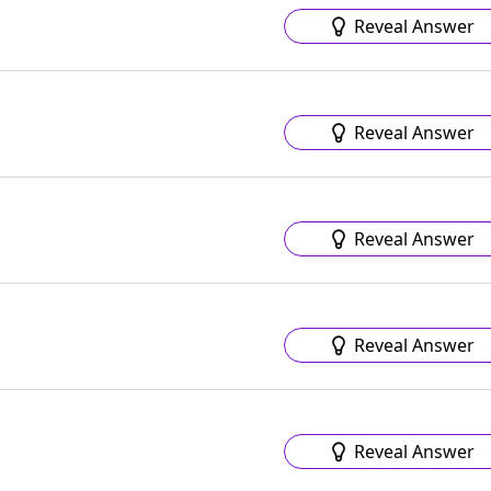
Reveal Answer
Reveal Answer
Reveal Answer
Reveal Answer
Reveal Answer