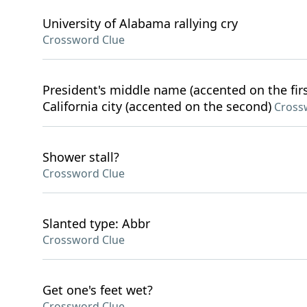
University of Alabama rallying cry
Crossword Clue
President's middle name (accented on the first
California city (accented on the second)
Cross
Shower stall?
Crossword Clue
Slanted type: Abbr
Crossword Clue
Get one's feet wet?
Crossword Clue