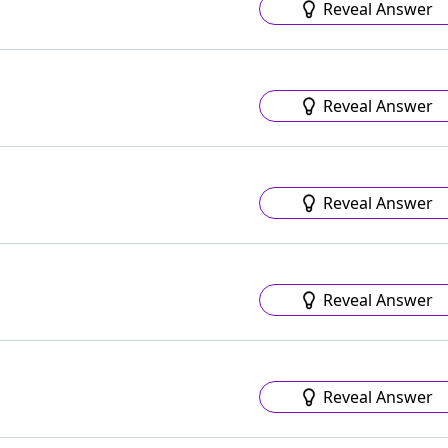
Reveal Answer
Reveal Answer
Reveal Answer
Reveal Answer
Reveal Answer