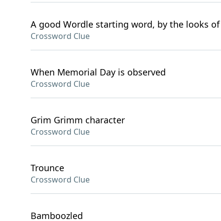
A good Wordle starting word, by the looks of 
Crossword Clue
When Memorial Day is observed
Crossword Clue
Grim Grimm character
Crossword Clue
Trounce
Crossword Clue
Bamboozled