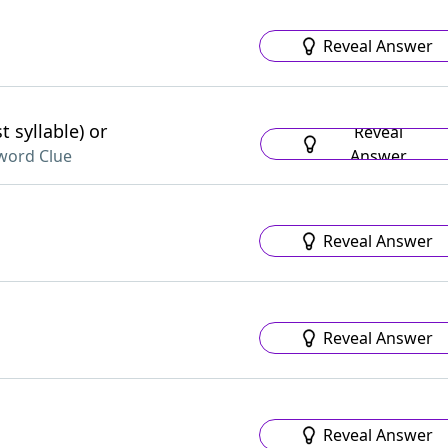
Reveal Answer
 syllable) or
Reveal
Answer
word Clue
Reveal Answer
Reveal Answer
Reveal Answer