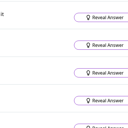
it
Reveal Answer
Reveal Answer
Reveal Answer
Reveal Answer