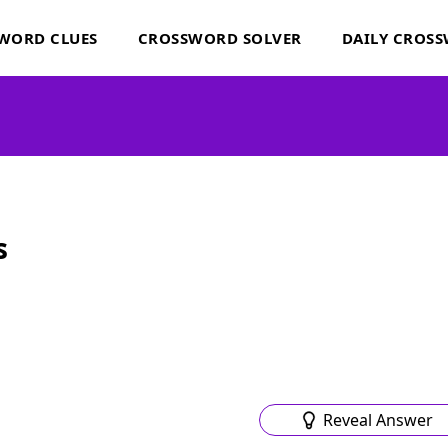
WORD CLUES
CROSSWORD SOLVER
DAILY CROS
s
Reveal Answer