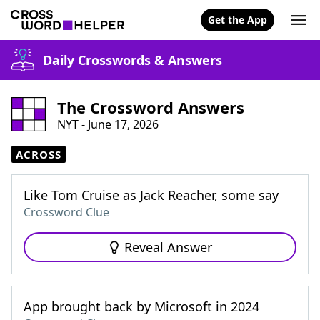
Get the App
Daily Crosswords & Answers
The Crossword Answers
NYT - June 17, 2026
ACROSS
Like Tom Cruise as Jack Reacher, some say
Crossword Clue
Reveal Answer
App brought back by Microsoft in 2024