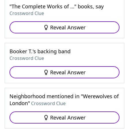
"The Complete Works of …" books, say
Crossword Clue
Reveal Answer
Booker T.'s backing band
Crossword Clue
Reveal Answer
Neighborhood mentioned in "Werewolves of
London"
Crossword Clue
Reveal Answer