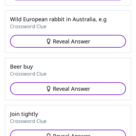
Wild European rabbit in Australia, e.g
Crossword Clue
Reveal Answer
Beer buy
Crossword Clue
Reveal Answer
Join tightly
Crossword Clue