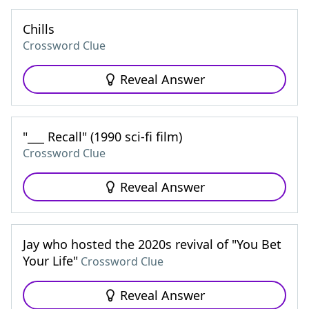
Chills
Crossword Clue
Reveal Answer
"___ Recall" (1990 sci-fi film)
Crossword Clue
Reveal Answer
Jay who hosted the 2020s revival of "You Bet
Your Life"
Crossword Clue
Reveal Answer