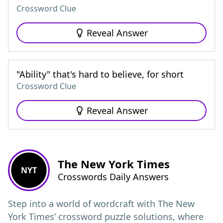
Crossword Clue
Reveal Answer
"Ability" that's hard to believe, for short
Crossword Clue
Reveal Answer
The New York Times
NYT
Crosswords Daily Answers
Step into a world of wordcraft with The New
York Times’ crossword puzzle solutions, where