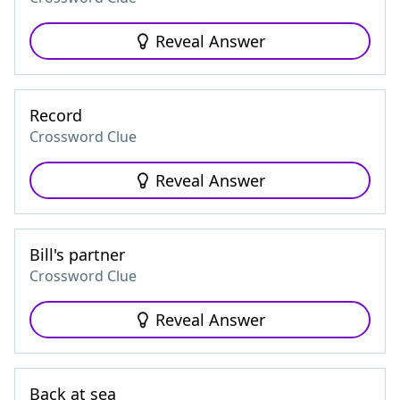
Reveal Answer
Record
Crossword Clue
Reveal Answer
Bill's partner
Crossword Clue
Reveal Answer
Back at sea