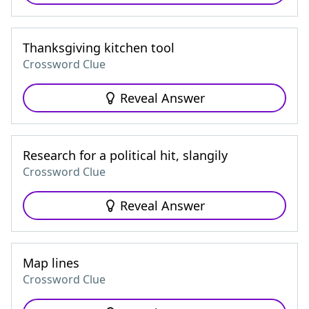
Thanksgiving kitchen tool
Crossword Clue
Reveal Answer
Research for a political hit, slangily
Crossword Clue
Reveal Answer
Map lines
Crossword Clue