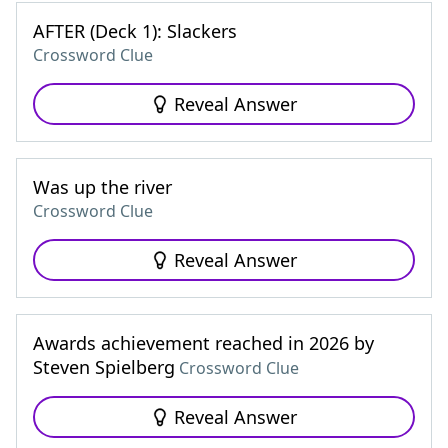
AFTER (Deck 1): Slackers
Crossword Clue
Reveal Answer
Was up the river
Crossword Clue
Reveal Answer
Awards achievement reached in 2026 by
Steven Spielberg
Crossword Clue
Reveal Answer