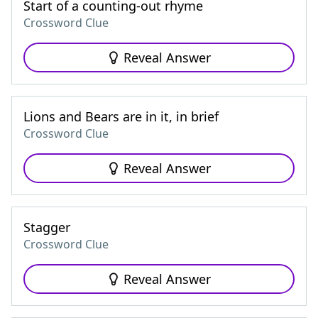
Start of a counting-out rhyme
Crossword Clue
Reveal Answer
Lions and Bears are in it, in brief
Crossword Clue
Reveal Answer
Stagger
Crossword Clue
Reveal Answer