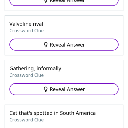
Reveal Answer
Valvoline rival
Crossword Clue
Reveal Answer
Gathering, informally
Crossword Clue
Reveal Answer
Cat that's spotted in South America
Crossword Clue