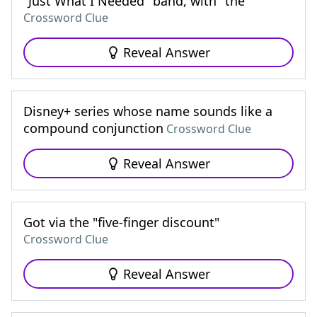
"Just What I Needed" band, with "the"
Crossword Clue
Reveal Answer
Disney+ series whose name sounds like a
compound conjunction
Crossword Clue
Reveal Answer
Got via the "five-finger discount"
Crossword Clue
Reveal Answer