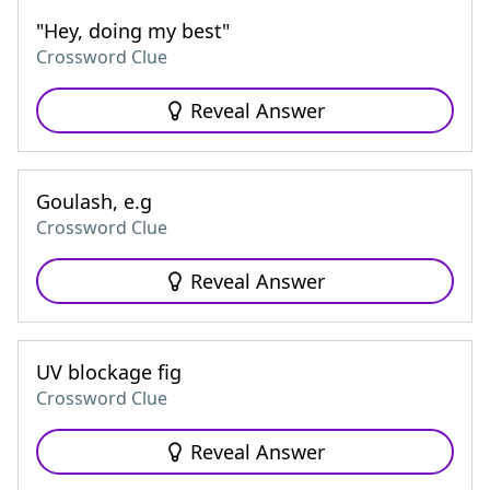
"Hey, doing my best"
Crossword Clue
Reveal Answer
Goulash, e.g
Crossword Clue
Reveal Answer
UV blockage fig
Crossword Clue
Reveal Answer