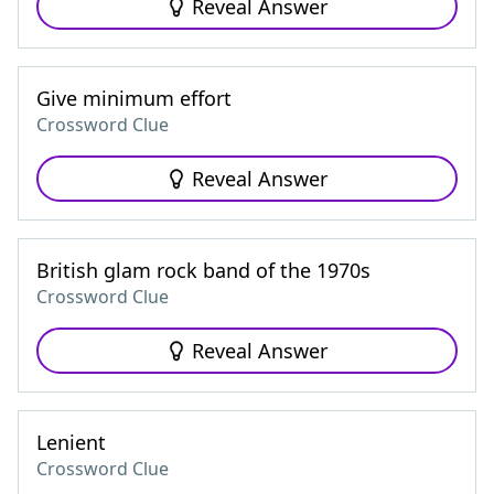
Reveal Answer
Give minimum effort
Crossword Clue
Reveal Answer
British glam rock band of the 1970s
Crossword Clue
Reveal Answer
Lenient
Crossword Clue