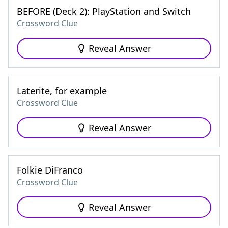
BEFORE (Deck 2): PlayStation and Switch
Crossword Clue
Reveal Answer
Laterite, for example
Crossword Clue
Reveal Answer
Folkie DiFranco
Crossword Clue
Reveal Answer