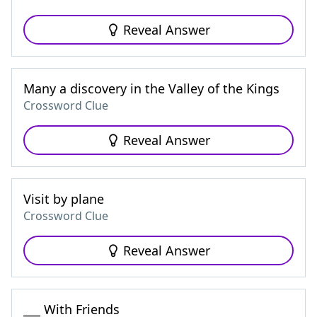
Reveal Answer
Many a discovery in the Valley of the Kings
Crossword Clue
Reveal Answer
Visit by plane
Crossword Clue
Reveal Answer
___ With Friends