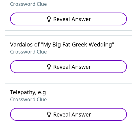
Crossword Clue
Reveal Answer
Vardalos of "My Big Fat Greek Wedding"
Crossword Clue
Reveal Answer
Telepathy, e.g
Crossword Clue
Reveal Answer