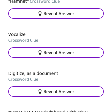
"Hamnet"
Crossword Clue
Reveal Answer
Vocalize
Crossword Clue
Reveal Answer
Digitize, as a document
Crossword Clue
Reveal Answer