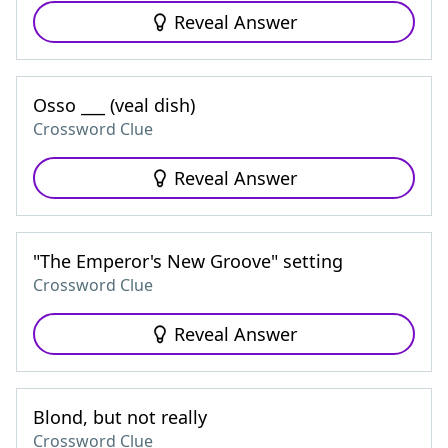
Reveal Answer
Osso ___ (veal dish)
Crossword Clue
Reveal Answer
"The Emperor's New Groove" setting
Crossword Clue
Reveal Answer
Blond, but not really
Crossword Clue