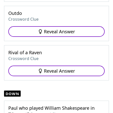
Outdo
Crossword Clue
Reveal Answer
Rival of a Raven
Crossword Clue
Reveal Answer
DOWN
Paul who played William Shakespeare in