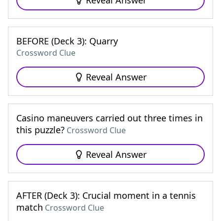
Reveal Answer
BEFORE (Deck 3): Quarry
Crossword Clue
Reveal Answer
Casino maneuvers carried out three times in
this puzzle?
Crossword Clue
Reveal Answer
AFTER (Deck 3): Crucial moment in a tennis
match
Crossword Clue