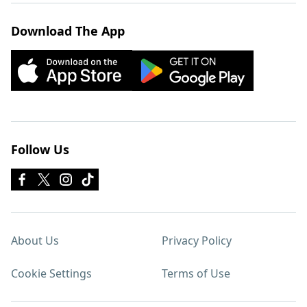
Download The App
Follow Us
About Us
Privacy Policy
Cookie Settings
Terms of Use