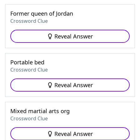
Former queen of Jordan
Crossword Clue
Reveal Answer
Portable bed
Crossword Clue
Reveal Answer
Mixed martial arts org
Crossword Clue
Reveal Answer