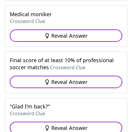
Medical moniker
Crossword Clue
Reveal Answer
Final score of at least 10% of professional
soccer matches
Crossword Clue
Reveal Answer
"Glad I'm back?"
Crossword Clue
Reveal Answer