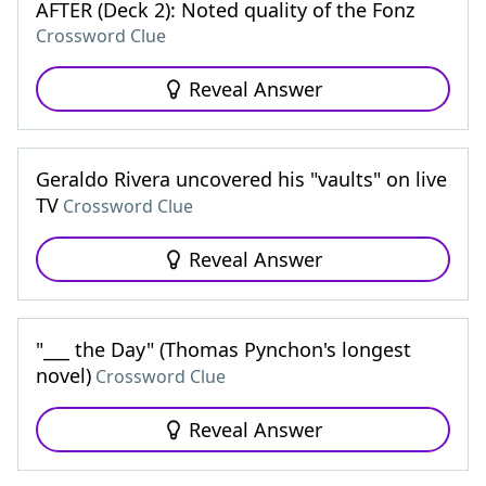
AFTER (Deck 2): Noted quality of the Fonz
Crossword Clue
Reveal Answer
Geraldo Rivera uncovered his "vaults" on live
TV
Crossword Clue
Reveal Answer
"___ the Day" (Thomas Pynchon's longest
novel)
Crossword Clue
Reveal Answer