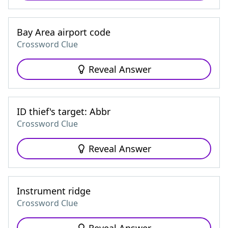
Bay Area airport code
Crossword Clue
Reveal Answer
ID thief's target: Abbr
Crossword Clue
Reveal Answer
Instrument ridge
Crossword Clue