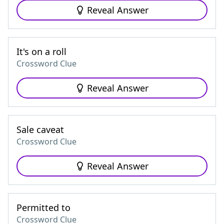
Reveal Answer
It's on a roll
Crossword Clue
Reveal Answer
Sale caveat
Crossword Clue
Reveal Answer
Permitted to
Crossword Clue