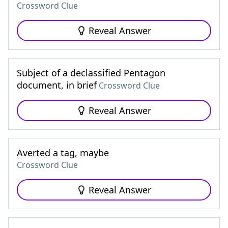
Crossword Clue
Reveal Answer
Subject of a declassified Pentagon
document, in brief
Crossword Clue
Reveal Answer
Averted a tag, maybe
Crossword Clue
Reveal Answer