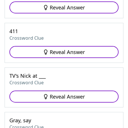
Reveal Answer
411
Crossword Clue
Reveal Answer
TV's Nick at ___
Crossword Clue
Reveal Answer
Gray, say
Crossword Clue