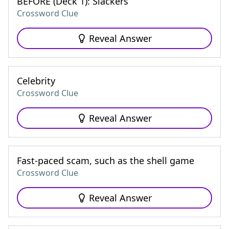
BEFORE (Deck 1): Slackers
Crossword Clue
Reveal Answer
Celebrity
Crossword Clue
Reveal Answer
Fast-paced scam, such as the shell game
Crossword Clue
Reveal Answer