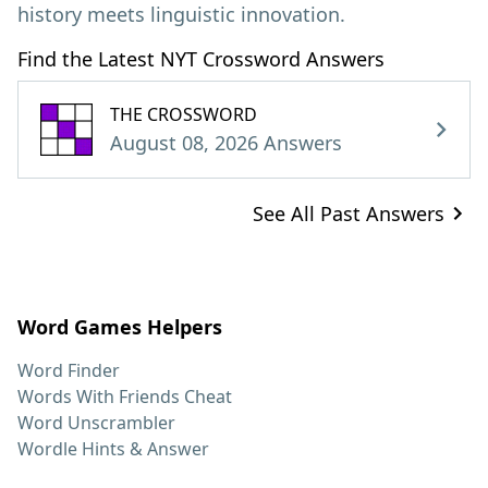
history meets linguistic innovation.
Find the Latest NYT Crossword Answers
THE CROSSWORD
August 08, 2026 Answers
See All Past Answers
Word Games Helpers
Word Finder
Words With Friends Cheat
Word Unscrambler
Wordle Hints & Answer