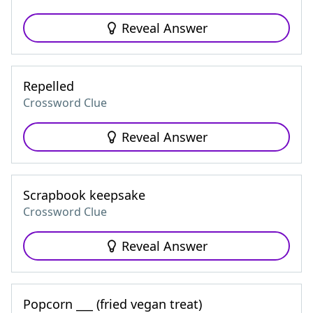
Reveal Answer
Repelled
Crossword Clue
Reveal Answer
Scrapbook keepsake
Crossword Clue
Reveal Answer
Popcorn ___ (fried vegan treat)