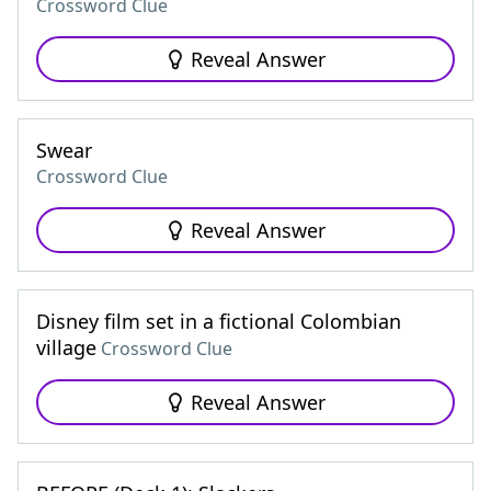
Crossword Clue
Reveal Answer
Swear
Crossword Clue
Reveal Answer
Disney film set in a fictional Colombian
village
Crossword Clue
Reveal Answer